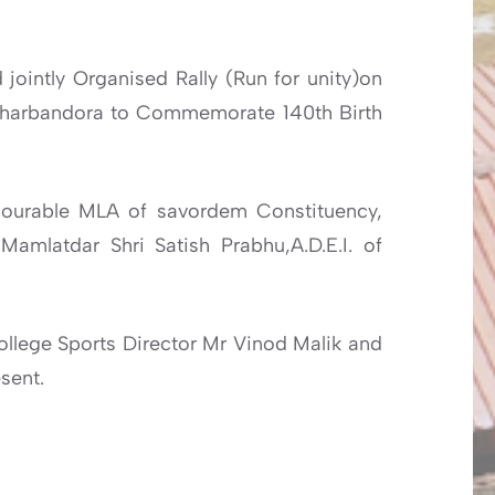
jointly Organised Rally (Run for unity)on
Dharbandora to Commemorate 140th Birth
nourable MLA of savordem Constituency,
amlatdar Shri Satish Prabhu,A.D.E.I. of
ollege Sports Director Mr Vinod Malik and
sent.