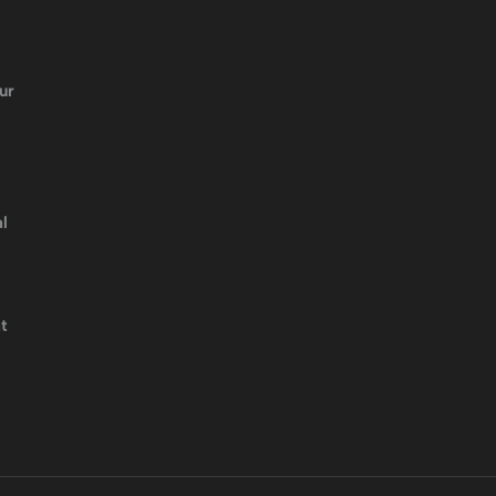
ur
l
t