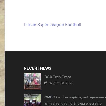
Indian Super League Football
Post
navigation
RECENT NEWS
BCA Tech Event
August 1st, 2026
GMFC inspires aspiring entrepreneurs
with an engaging Entrepreneurship