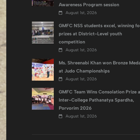
Awareness Program session
August 1st, 2026
GMFC NSS students excel, winning fo
prizes at District-Level youth
competition
August 1st, 2026
Ms. Shreenabi Khan won Bronze Meda
at Judo Championships
August 1st, 2026
GMFC Team Wins Consolation Prize a
Inter-College Pathanatya Spardha,
Porvorim 2026
August 1st, 2026