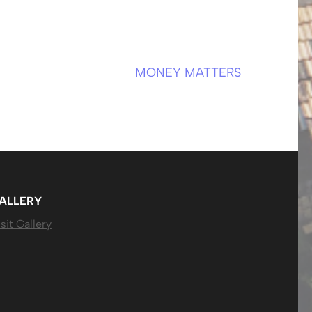
MONEY MATTERS
ALLERY
sit Gallery