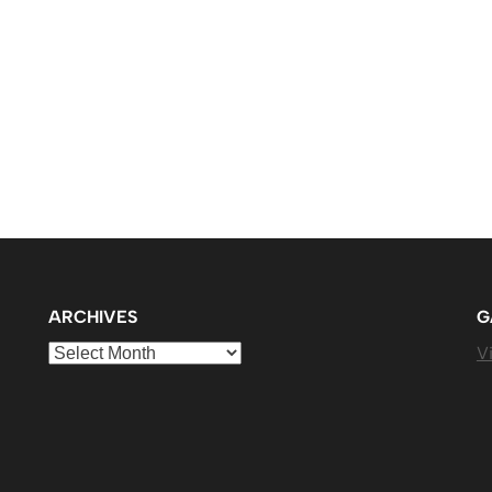
ARCHIVES
G
Archives
Vi