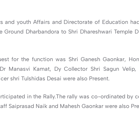
 and youth Affairs and Directorate of Education had 
ce Ground Dharbandora to Shri Dhareshwari Temple 
uest for the function was Shri Ganesh Gaonkar, Ho
 Dr Manasvi Kamat, Dy Collector Shri Sagun Velip, M
cer shri Tulshidas Desai were also Present.
ticipated in the Rally.The rally was co-ordinated by c
Staff Saiprasad Naik and Mahesh Gaonkar were also Pre