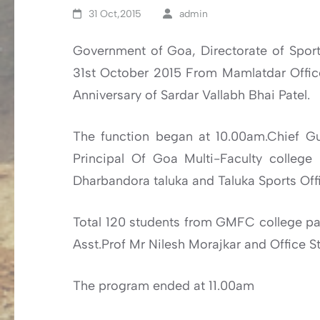
31 Oct,2015
admin
Government of Goa, Directorate of Sports
31st October 2015 From Mamlatdar Offi
Anniversary of Sardar Vallabh Bhai Patel.
The function began at 10.00am.Chief G
Principal Of Goa Multi-Faculty college
Dharbandora taluka and Taluka Sports Offi
Total 120 students from GMFC college par
Asst.Prof Mr Nilesh Morajkar and Office 
The program ended at 11.00am