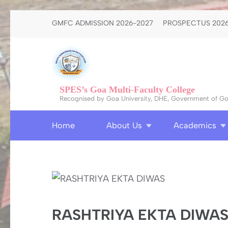
Skip
GMFC ADMISSION 2026-2027
PROSPECTUS 2026
to
content
(Press
Enter)
SPES’s Goa Multi-Faculty College
Recognised by Goa University, DHE, Government of Goa
Home
About Us
Academics
RASHTRIYA EKTA DIWA