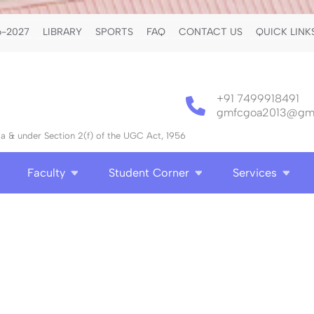
-2027
LIBRARY
SPORTS
FAQ
CONTACT US
QUICK LINK
+91 7499918491
gmfcgoa2013@gma
 & under Section 2(f) of the UGC Act, 1956
Faculty
Student Corner
Services
S