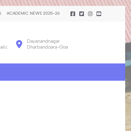
S
ACADEMIC NEWS 2025-26
Dayanandnagar
il.com
Dharbandoara-Goa