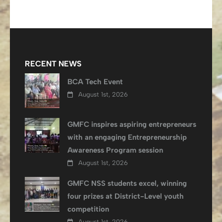
RECENT NEWS
BCA Tech Event
August 1st, 2026
GMFC inspires aspiring entrepreneurs
with an engaging Entrepreneurship
Awareness Program session
August 1st, 2026
GMFC NSS students excel, winning
four prizes at District-Level youth
competition
August 1st, 2026