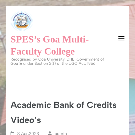
Skip
to
content
SPES’s Goa Multi-
(Press
Enter)
Faculty College
Recognised by Goa University, DHE, Government of
Goa & under Section 2(f) of the UGC Act, 1956
Academic Bank of Credits
Video’s
8 Apr,2023
admin