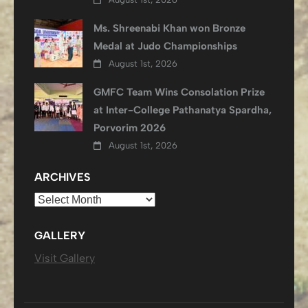
Ms. Shreenabi Khan won Bronze
Medal at Judo Championships
August 1st, 2026
GMFC Team Wins Consolation Prize
at Inter-College Pathanatya Spardha,
Porvorim 2026
August 1st, 2026
ARCHIVES
Archives
GALLERY
Visit Gallery