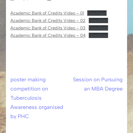
Academic Bank of Credits Video – 01
Download
Academic Bank of Credits Video – 02
Download
Academic Bank of Credits Video – 03
Download
Academic Bank of Credits Video – 04
Download
poster making
Session on Pursuing
Post
competition on
an MBA Degree
navigation
Tuberculosis
Awareness organised
by PHC