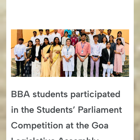
BBA students participated
in the Students’ Parliament
Competition at the Goa