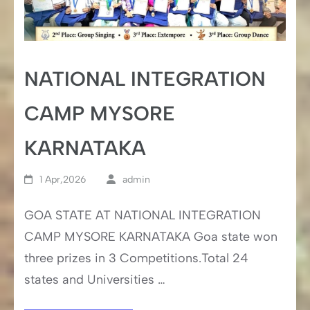
NATIONAL INTEGRATION
CAMP MYSORE
KARNATAKA
1 Apr,2026
admin
GOA STATE AT NATIONAL INTEGRATION
CAMP MYSORE KARNATAKA Goa state won
three prizes in 3 Competitions.Total 24
states and Universities …