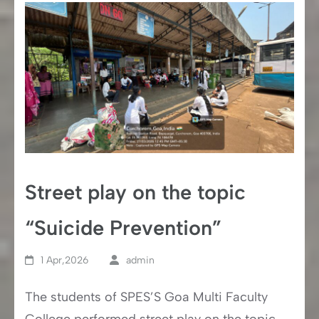
Street play on the topic
“Suicide Prevention”
1 Apr,2026
admin
The students of SPES’S Goa Multi Faculty