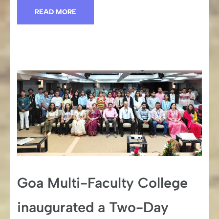
READ MORE
Goa Multi-Faculty College
inaugurated a Two-Day