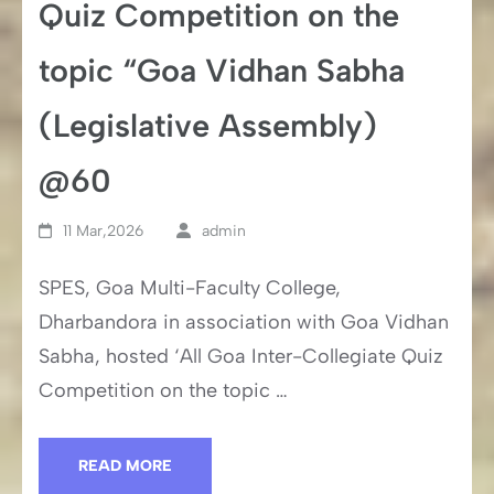
Quiz Competition on the
topic “Goa Vidhan Sabha
(Legislative Assembly)
@60
11 Mar,2026
admin
SPES, Goa Multi-Faculty College,
Dharbandora in association with Goa Vidhan
Sabha, hosted ‘All Goa Inter-Collegiate Quiz
Competition on the topic …
READ MORE