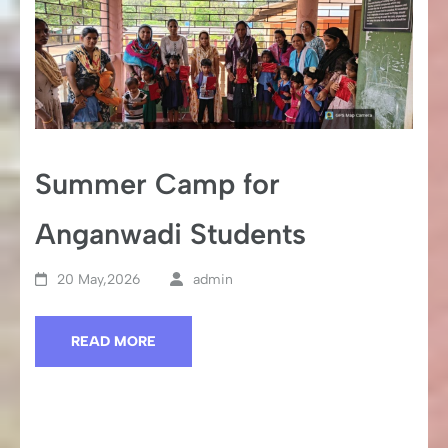
Summer Camp for
Anganwadi Students
20 May,2026
admin
READ MORE