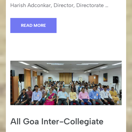
Harish Adconkar, Director, Directorate …
READ MORE
All Goa Inter-Collegiate