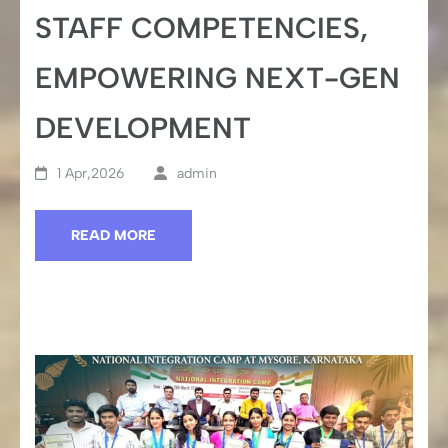
STAFF COMPETENCIES,
EMPOWERING NEXT-GEN
DEVELOPMENT
1 Apr,2026
admin
READ MORE