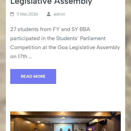
Legislative Assembly
11 Mar,2026
admin
27 students from FY and SY BBA
participated in the Students’ Parliament
Competition at the Goa Legislative Assembly
on 17th …
READ MORE