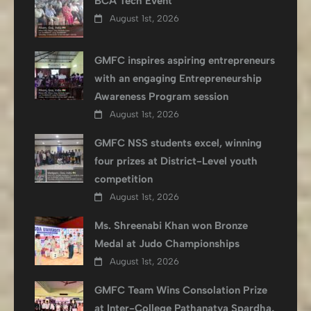
BCA Tech Event
August 1st, 2026
GMFC inspires aspiring entrepreneurs
with an engaging Entrepreneurship
Awareness Program session
August 1st, 2026
GMFC NSS students excel, winning
four prizes at District-Level youth
competition
August 1st, 2026
Ms. Shreenabi Khan won Bronze
Medal at Judo Championships
August 1st, 2026
GMFC Team Wins Consolation Prize
at Inter-College Pathanatya Spardha,