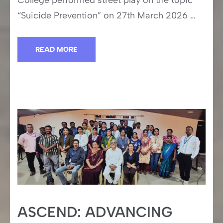
College performed street play on the topic
“Suicide Prevention” on 27th March 2026 …
READ MORE
ASCEND: ADVANCING