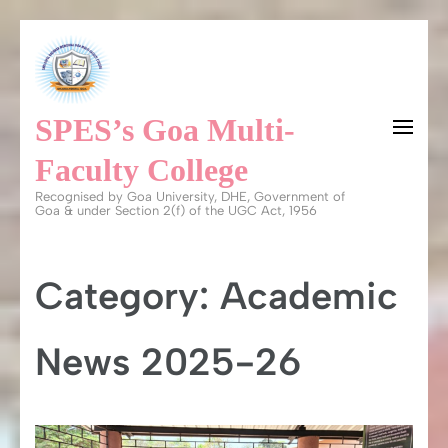
Skip
to
content
SPES’s Goa Multi-
(Press
Enter)
Faculty College
Recognised by Goa University, DHE, Government of
Goa & under Section 2(f) of the UGC Act, 1956
Category:
Academic
News 2025-26