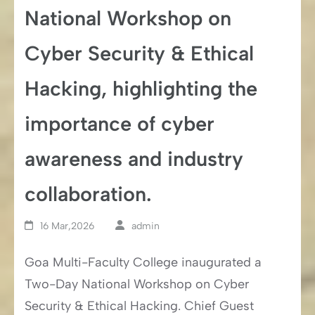
National Workshop on
Cyber Security & Ethical
Hacking, highlighting the
importance of cyber
awareness and industry
collaboration.
16 Mar,2026
admin
Goa Multi-Faculty College inaugurated a
Two-Day National Workshop on Cyber
Security & Ethical Hacking. Chief Guest