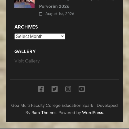
Porvorim 2026
August 1st, 2026
ARCHIVES
Archives
GALLERY
Visit Gallery
Goa Multi Faculty College
Education Spark | Developed
By
Rara Themes
. Powered by
WordPress
.