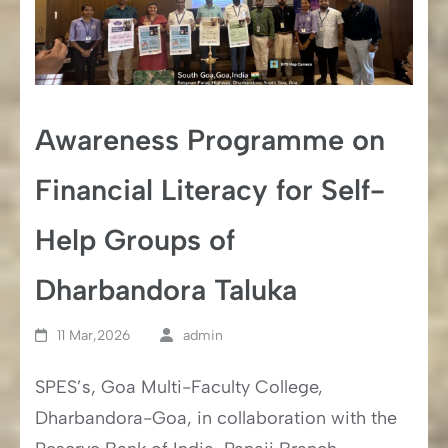
Awareness Programme on
Financial Literacy for Self-
Help Groups of
Dharbandora Taluka
11 Mar,2026
admin
SPES’s, Goa Multi-Faculty College,
Dharbandora-Goa, in collaboration with the