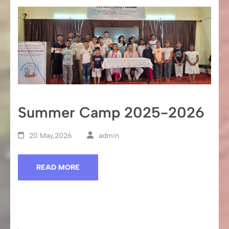
Summer Camp 2025-2026
20 May,2026
admin
READ MORE