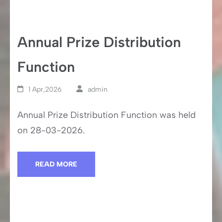
Annual Prize Distribution
Function
1 Apr,2026
admin
Annual Prize Distribution Function was held
on 28-03-2026.
READ MORE