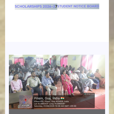
SCHOLARSHIPS 2026-2
7
STUDENT NOTICE BOARD