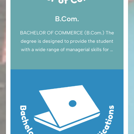
B.Com.
BACHELOR OF COMMERCE (B.Com.) The
degree is designed to provide the student
with a wide range of managerial skills for …