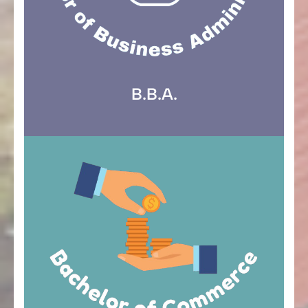
B.B.A.