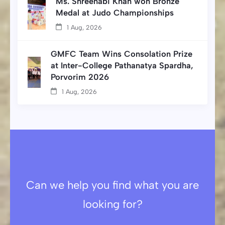
Ms. Shreenabi Khan won Bronze
Medal at Judo Championships
1 Aug, 2026
GMFC Team Wins Consolation Prize
at Inter-College Pathanatya Spardha,
Porvorim 2026
1 Aug, 2026
Can we help you find what you are
looking for?