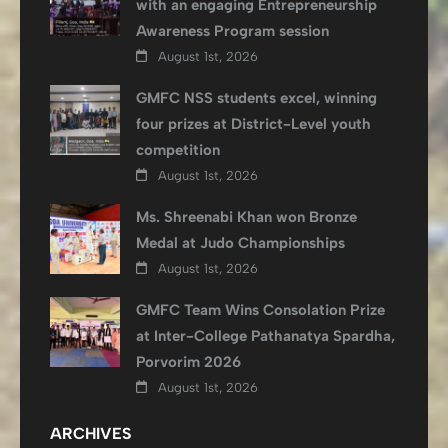
with an engaging Entrepreneurship
Awareness Program session
August 1st, 2026
GMFC NSS students excel, winning
four prizes at District-Level youth
competition
August 1st, 2026
Ms. Shreenabi Khan won Bronze
Medal at Judo Championships
August 1st, 2026
GMFC Team Wins Consolation Prize
at Inter-College Pathanatya Spardha,
Porvorim 2026
August 1st, 2026
ARCHIVES