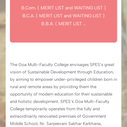
B.Com. ( MERIT LIST and WAITING LIST )
B.C.A. ( MERIT LIST and WAITING LIST )
B.B.A. ( MERIT LIST …
The Goa Multi-Faculty College envisages SPES’s great
vision of Sustainable Development through Education,
by aiming to empower under-privileged children born in
rural and remote areas by providing them the
opportunity of modern education for their sustainable
and holistic development. SPES’s Goa Multi-Faculty
College temporarily operates from the fully and
extraordinarily renovated premises of Government
Middle School, Nr. Sanjeevani Sakhar Karkhana,