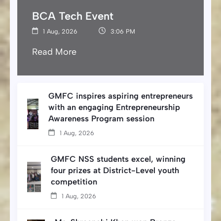
BCA Tech Event
1 Aug, 2026
3:06 PM
Read More
GMFC inspires aspiring entrepreneurs
with an engaging Entrepreneurship
Awareness Program session
1 Aug, 2026
GMFC NSS students excel, winning
four prizes at District-Level youth
competition
1 Aug, 2026