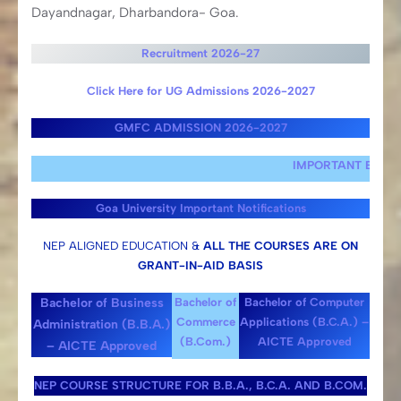
Dayandnagar, Dharbandora- Goa.
Recruitment 2026-27
Click Here for UG Admissions 2026-2027
GMFC ADMISSION 2026-2027
IMPORTANT EXAMINATION T
Goa University Important Notifications
NEP ALIGNED EDUCATION &
ALL THE COURSES ARE ON
GRANT-IN-AID BASIS
Bachelor of Business
Bachelor of
Bachelor of Computer
Commerce
Applications (B.C.A.) –
Administration (B.B.A.)
(B.Com.)
AICTE Approved
– AICTE Approved
NEP COURSE STRUCTURE FOR B.B.A., B.C.A. AND B.COM.