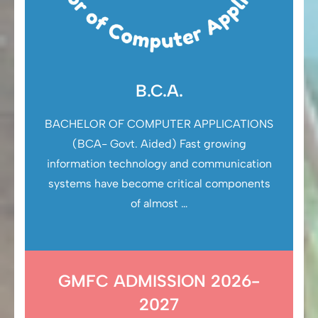
B.C.A.
BACHELOR OF COMPUTER APPLICATIONS
(BCA- Govt. Aided) Fast growing
information technology and communication
systems have become critical components
of almost …
GMFC ADMISSION 2026-
2027