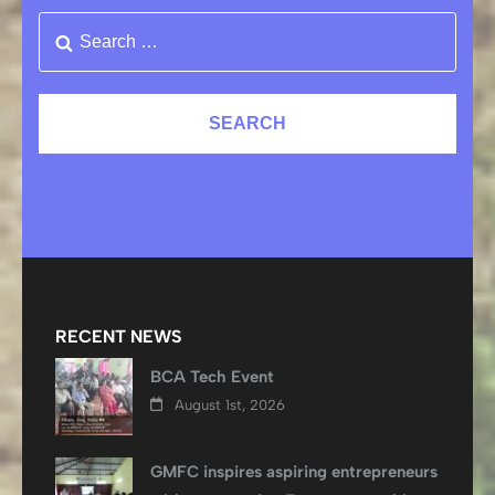
RECENT NEWS
BCA Tech Event
August 1st, 2026
GMFC inspires aspiring entrepreneurs