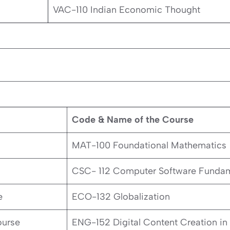
VAC-110 Indian Economic Thought
Code & Name of the Course
MAT-100 Foundational Mathematics
CSC- 112 Computer Software Fundam
e
ECO-132 Globalization
ourse
ENG-152 Digital Content Creation in