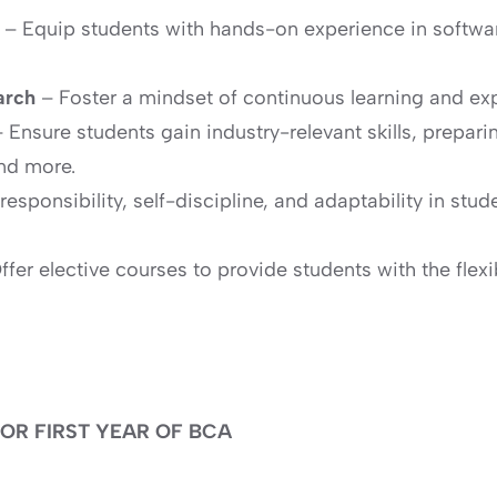
e
– Equip students with hands-on experience in softw
arch
– Foster a mindset of continuous learning and ex
 Ensure students gain industry-relevant skills, prepari
nd more.
l responsibility, self-discipline, and adaptability in s
fer elective courses to provide students with the flexib
OR FIRST YEAR OF BCA