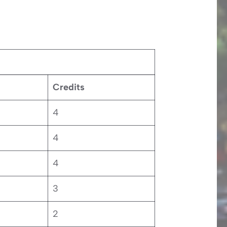
Credits
4
4
4
3
2