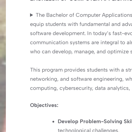
The Bachelor of Computer Application
equip students with fundamental and ad
software development. In today’s fast-evo
communication systems are integral to alm
who can develop, manage, and optimize s
This program provides students with a s
networking, and software engineering, whil
computing, cybersecurity, data analytics, an
Objectives:
Develop Problem-Solving Ski
technological challenges.