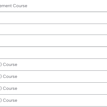
cement Course
) Course
) Course
) Course
) Course