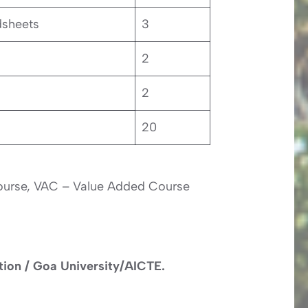
dsheets
3
2
2
20
Course, VAC – Value Added Course
ation / Goa University/AICTE.