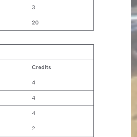
3
20
Credits
4
4
4
2