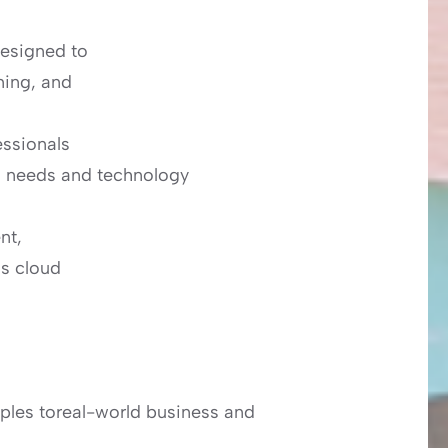
esigned to
ming, and
essionals
s needs and technology
nt,
as cloud
ples toreal-world business and