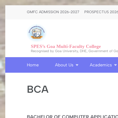
Skip
GMFC ADMISSION 2026-2027
PROSPECTUS 2026
to
content
(Press
Enter)
SPES’s Goa Multi-Faculty College
Recognised by Goa University, DHE, Government of Goa
Home
About Us
Academics
BCA
BACHELOR OF COMPUTER APPLICATION