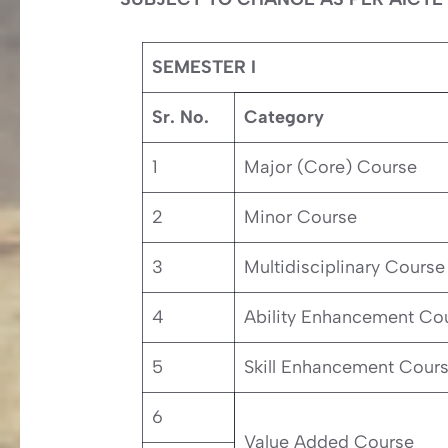
SEMESTER I
Sr. No.
Category
1
Major (Core) Course
2
Minor Course
3
Multidisciplinary Course
4
Ability Enhancement Co
5
Skill Enhancement Cour
6
Value Added Course