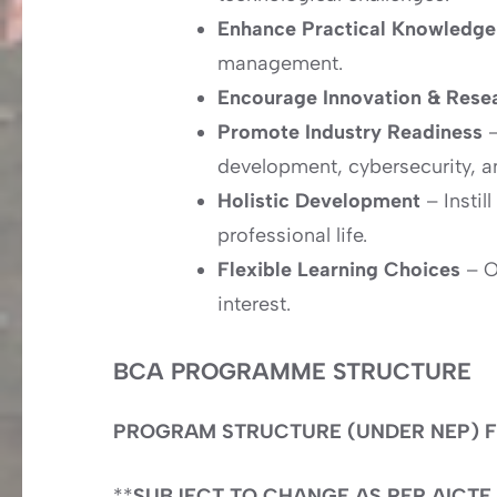
Enhance Practical Knowledg
management.
Encourage Innovation & Rese
Promote Industry Readiness
–
development, cybersecurity, a
Holistic Development
– Instil
professional life.
Flexible Learning Choices
– Of
interest.
BCA PROGRAMME STRUCTURE
PROGRAM STRUCTURE (UNDER NEP) F
**
SUBJECT TO CHANGE AS PER AICTE