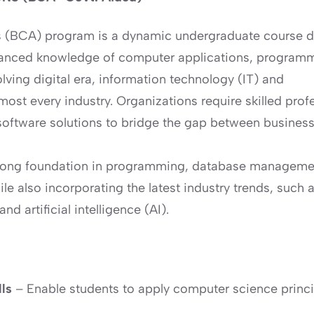
s (BCA) program is a dynamic undergraduate course d
vanced knowledge of computer applications, program
lving digital era, information technology (IT) and
ost every industry. Organizations require skilled prof
oftware solutions to bridge the gap between busines
trong foundation in programming, database manageme
e also incorporating the latest industry trends, such 
d artificial intelligence (AI).
lls
– Enable students to apply computer science princi