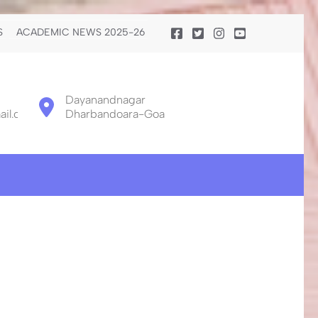
S
ACADEMIC NEWS 2025-26
Dayanandnagar
il.com
Dharbandoara-Goa