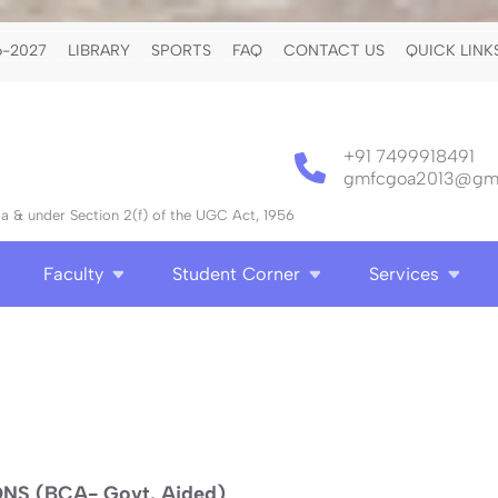
-2027
LIBRARY
SPORTS
FAQ
CONTACT US
QUICK LINK
+91 7499918491
gmfcgoa2013@gma
 & under Section 2(f) of the UGC Act, 1956
Faculty
Student Corner
Services
S (BCA- Govt. Aided)