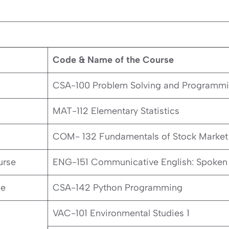
Code & Name of the Course
CSA-100 Problem Solving and Programm
MAT-112 Elementary Statistics
COM- 132 Fundamentals of Stock Market
urse
ENG-151 Communicative English: Spoken 
se
CSA-142 Python Programming
VAC-101 Environmental Studies 1