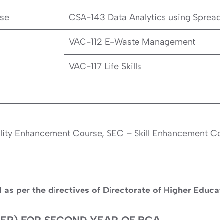
rse
CSA-143 Data Analytics using Sprea
VAC-112 E-Waste Management
VAC-117 Life Skills
ility Enhancement Course, SEC – Skill Enhancement 
d as per the directives of Directorate of Higher Educ
EP) FOR SECOND YEAR OF BCA