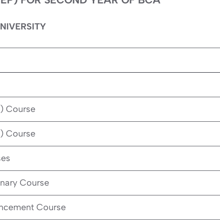
NIVERSITY
) Course
) Course
ses
inary Course
ancement Course