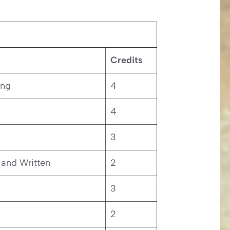
Credits
ing
4
4
3
and Written
2
3
2