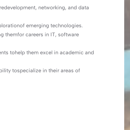
aredevelopment, networking, and data
plorationof emerging technologies.
ng themfor careers in IT, software
tudents tohelp them excel in academic and
ility tospecialize in their areas of