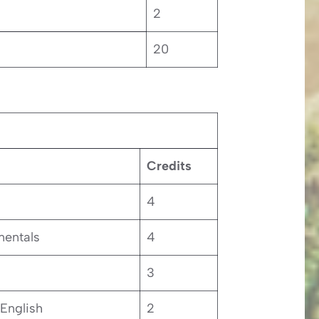
2
20
Credits
4
entals
4
3
 English
2