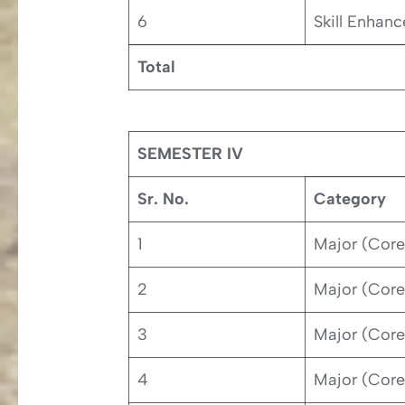
6
Skill Enhan
Total
SEMESTER IV
Sr. No.
Category
1
Major (Core
2
Major (Core
3
Major (Core
4
Major (Core