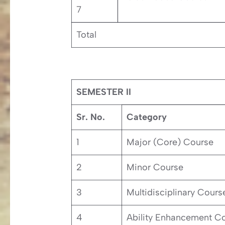
7
Total
SEMESTER II
Sr. No.
Category
1
Major (Core) Course
2
Minor Course
3
Multidisciplinary Cours
4
Ability Enhancement C