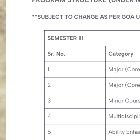
**SUBJECT TO CHANGE AS PER GOA U
SEMESTER III
Sr. No.
Category
1
Major (Core
2
Major (Core
3
Minor Cour
4
Multidiscipl
5
Ability Enh