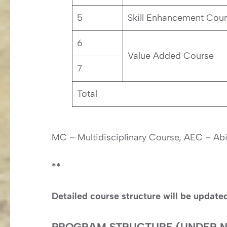
5
Skill Enhancement Cou
6
Value Added Course
7
Total
MC – Multidisciplinary Course, AEC – Ab
**
Detailed course structure will be update
PROGRAM STRUCTURE (UNDER N