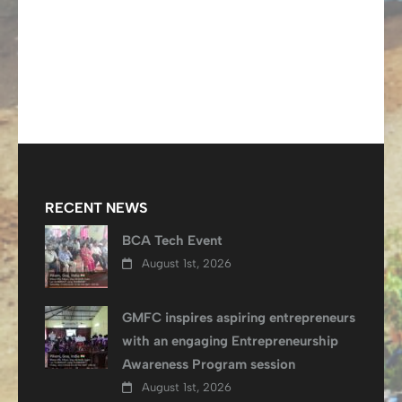
RECENT NEWS
BCA Tech Event
August 1st, 2026
GMFC inspires aspiring entrepreneurs
with an engaging Entrepreneurship
Awareness Program session
August 1st, 2026