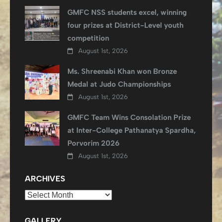
GMFC NSS students excel, winning
four prizes at District-Level youth
competition
August 1st, 2026
Ms. Shreenabi Khan won Bronze
Medal at Judo Championships
August 1st, 2026
GMFC Team Wins Consolation Prize
at Inter-College Pathanatya Spardha,
Porvorim 2026
August 1st, 2026
ARCHIVES
Archives
GALLERY