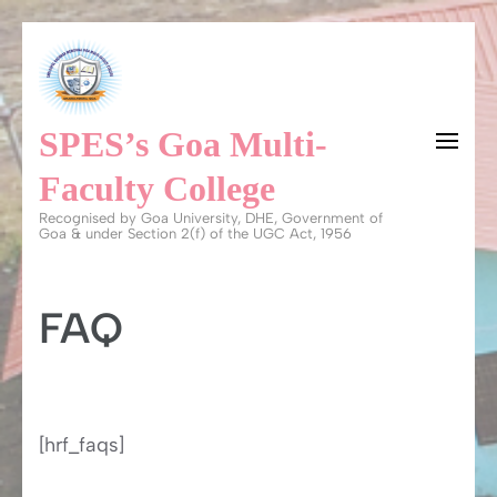
Skip
to
content
SPES’s Goa Multi-
(Press
Enter)
Faculty College
Recognised by Goa University, DHE, Government of
Goa & under Section 2(f) of the UGC Act, 1956
FAQ
[hrf_faqs]