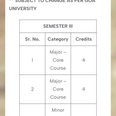
** SUBJECT TO CHANGE AS PER GOA
UNIVERSITY
SEMESTER III
Sr. No.
Category
Credits
Major –
1
Core
4
Course
Major –
2
Core
4
Course
Minor