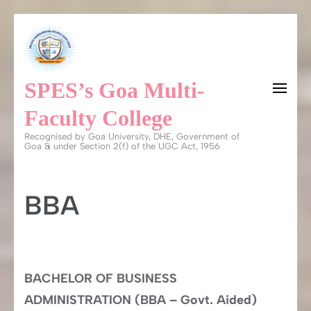
Skip
to
content
SPES’s Goa Multi-
(Press
Enter)
Faculty College
Recognised by Goa University, DHE, Government of
Goa & under Section 2(f) of the UGC Act, 1956
BBA
BACHELOR OF BUSINESS
ADMINISTRATION (BBA – Govt. Aided)