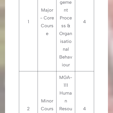
geme
Major
nt
- Core
Proce
1
4
Cours
ss &
e
Organ
isatio
nal
Behav
iour
MGA-
111
Huma
Minor
n
2
Cours
Resou
4