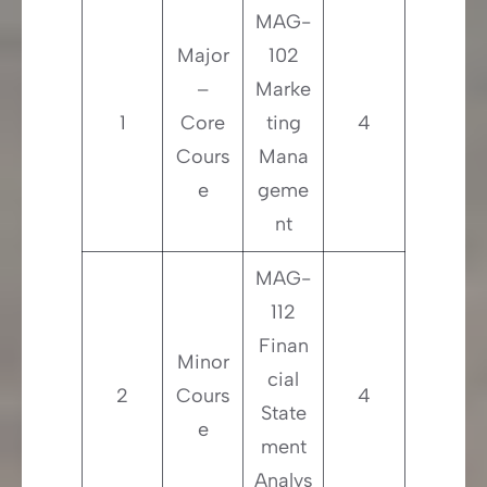
MAG-
Major
102
–
Marke
1
Core
ting
4
Cours
Mana
e
geme
nt
MAG-
112
Finan
Minor
cial
2
Cours
4
State
e
ment
Analys