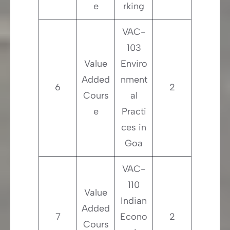
e
rking
VAC-
103
Value
Enviro
Added
nment
6
2
Cours
al
e
Practi
ces in
Goa
VAC-
110
Value
Indian
Added
7
Econo
2
Cours