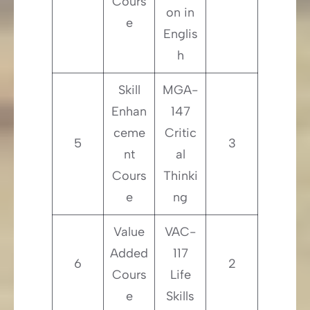
Cours
on in
e
Englis
h
Skill
MGA-
Enhan
147
ceme
Critic
5
3
nt
al
Cours
Thinki
e
ng
Value
VAC-
Added
117
6
2
Cours
Life
e
Skills