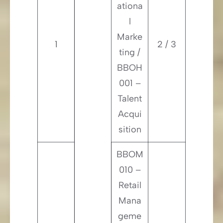
ationa
l
Marke
1
2 / 3
ting /
BBOH
001 –
Talent
Acqui
sition
BBOM
010 –
Retail
Mana
geme