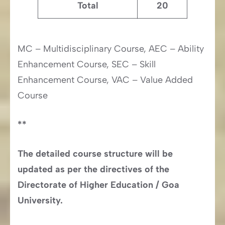
Total
20
MC – Multidisciplinary Course, AEC – Ability
Enhancement Course, SEC – Skill
Enhancement Course, VAC – Value Added
Course
**
The detailed course structure will be
updated as per the directives of the
Directorate of Higher Education / Goa
University.