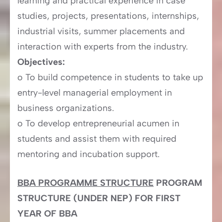
learning and practical experience in case
studies, projects, presentations, internships,
industrial visits, summer placements and
interaction with experts from the industry.
Objectives:
o To build competence in students to take up
entry-level managerial employment in
business organizations.
o To develop entrepreneurial acumen in
students and assist them with required
mentoring and incubation support.
BBA PROGRAMME STRUCTURE
PROGRAM
STRUCTURE (UNDER NEP) FOR FIRST
YEAR OF BBA