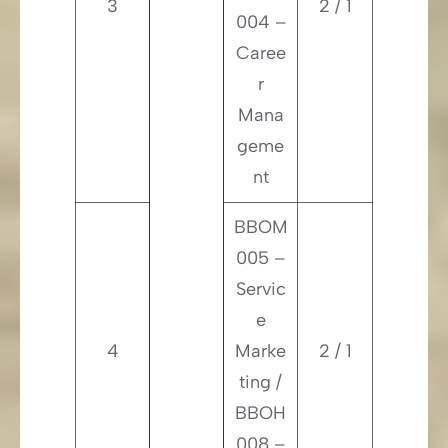
3
2 / 1
004 –
Caree
r
Mana
geme
nt
BBOM
005 –
Servic
e
4
Marke
2 / 1
ting /
BBOH
008 –