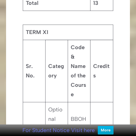
Total
13
TERM XI
Code
&
Sr.
Categ
Name
Credit
No.
ory
of the
s
Cours
e
Optio
nal
BBOH
Busin
010 –
1
2