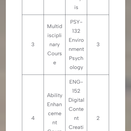
is
PSY-
Multid
132
iscipli
Enviro
3
nary
3
nment
Cours
Psych
e
ology
ENG-
152
Ability
Digital
Enhan
Conte
ceme
4
nt
2
nt
Creati