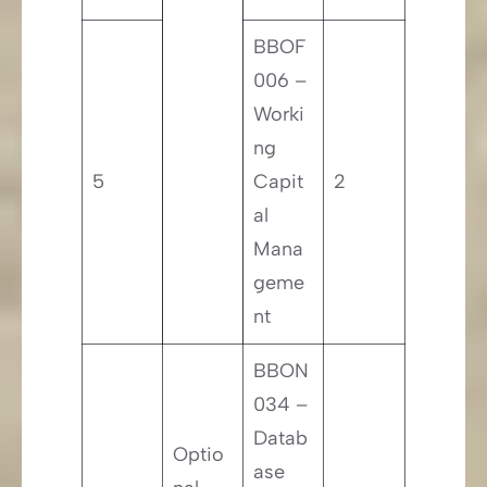
BBOF
006 –
Worki
ng
5
Capit
2
al
Mana
geme
nt
BBON
034 –
Datab
Optio
ase