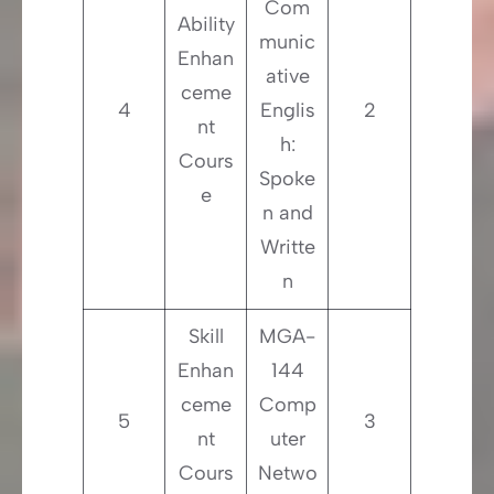
Com
Ability
munic
Enhan
ative
ceme
4
Englis
2
nt
h:
Cours
Spoke
e
n and
Writte
n
Skill
MGA-
Enhan
144
ceme
Comp
5
3
nt
uter
Cours
Netwo