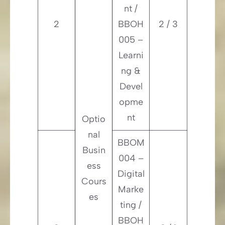
nt /
2
BBOH
2 / 3
005 –
Learni
ng &
Devel
opme
nt
Optio
nal
BBOM
Busin
004 –
ess
Digital
Cours
Marke
es
ting /
BBOH