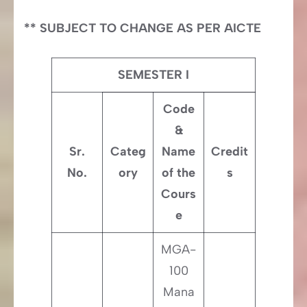
** SUBJECT TO CHANGE AS PER AICTE
SEMESTER I
Code
&
Sr.
Categ
Name
Credit
No.
ory
of the
s
Cours
e
MGA-
100
Mana