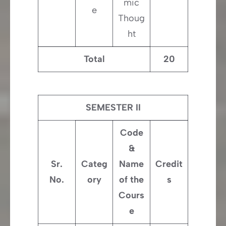
mic
e
Thoug
ht
Total
20
SEMESTER II
Code
&
Sr.
Categ
Name
Credit
No.
ory
of the
s
Cours
e