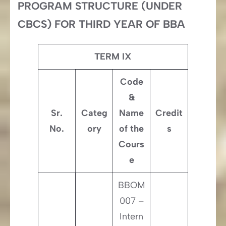
PROGRAM STRUCTURE (UNDER
CBCS) FOR THIRD YEAR OF BBA
TERM IX
Code
&
Sr.
Categ
Name
Credit
No.
ory
of the
s
Cours
e
BBOM
007 –
Intern