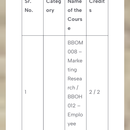
Sr.
Categ
Name
Credit
No.
ory
of the
s
Cours
e
BBOM
008 –
Marke
ting
Resea
rch /
1
2 / 2
BBOH
012 –
Emplo
yee