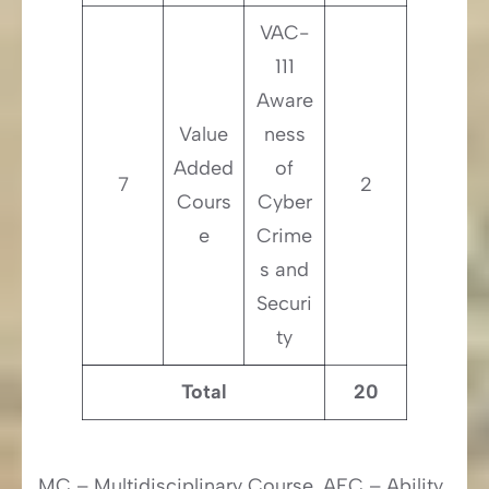
VAC-
111
Aware
Value
ness
Added
of
7
2
Cours
Cyber
e
Crime
s and
Securi
ty
Total
20
MC – Multidisciplinary Course, AEC – Ability