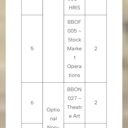
HRIS
BBOF
005 –
Stock
5
Marke
2
t
Opera
tions
BBON
027 –
6
2
Theatr
Optio
e Art
nal
Non-