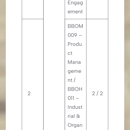
Engag
ement
BBOM
009 –
Produ
ct
Mana
geme
nt /
BBOH
2
2 / 2
011 –
Indust
rial &
Organ