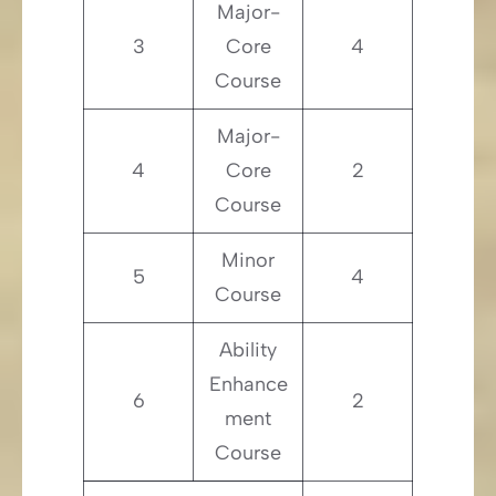
Major-
3
Core
4
Course
Major-
4
Core
2
Course
Minor
5
4
Course
Ability
Enhance
6
2
ment
Course