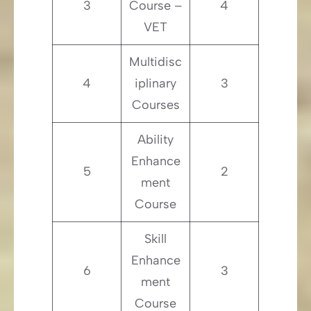
3
Course –
4
VET
Multidisc
4
iplinary
3
Courses
Ability
Enhance
5
2
ment
Course
Skill
Enhance
6
3
ment
Course