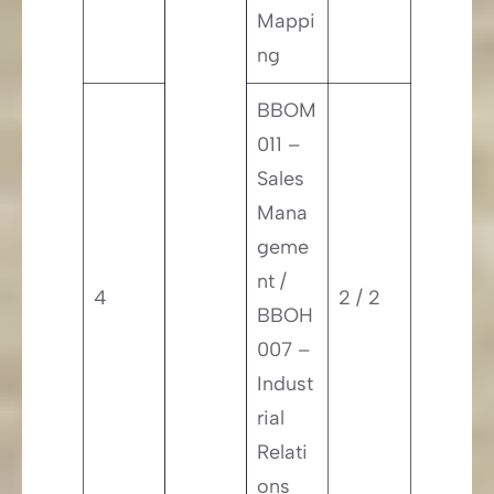
Mappi
ng
BBOM
011 –
Sales
Mana
geme
nt /
4
2 / 2
BBOH
007 –
Indust
rial
Relati
ons