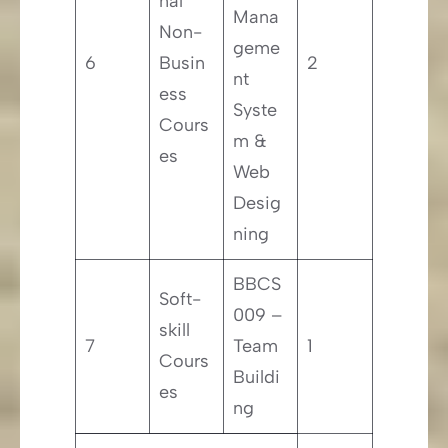
nal
Mana
Non-
geme
6
Busin
2
nt
ess
Syste
Cours
m &
es
Web
Desig
ning
BBCS
Soft-
009 –
skill
7
Team
1
Cours
Buildi
es
ng