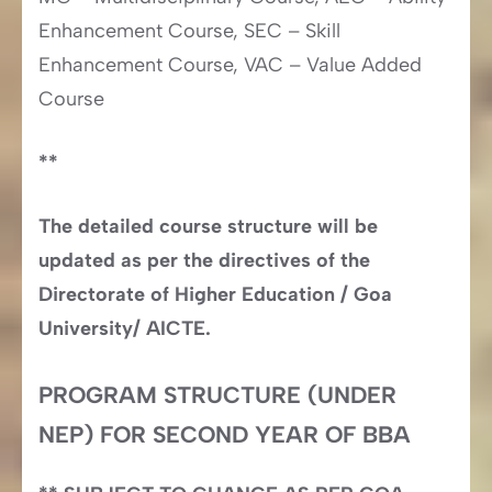
Enhancement Course, SEC – Skill
Enhancement Course, VAC – Value Added
Course
**
The detailed course structure will be
updated as per the directives of the
Directorate of Higher Education / Goa
University/ AICTE.
PROGRAM STRUCTURE (UNDER
NEP) FOR SECOND YEAR OF BBA