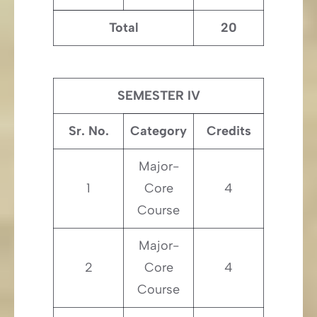
Total
20
SEMESTER IV
Sr. No.
Category
Credits
Major-
1
Core
4
Course
Major-
2
Core
4
Course