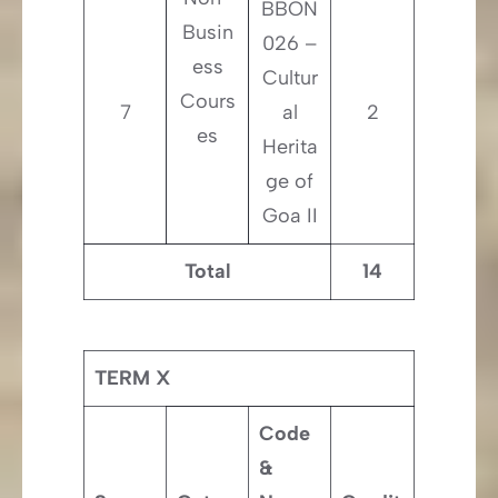
BBON
Busin
026 –
ess
Cultur
Cours
7
al
2
es
Herita
ge of
Goa II
Total
14
TERM X
Code
&