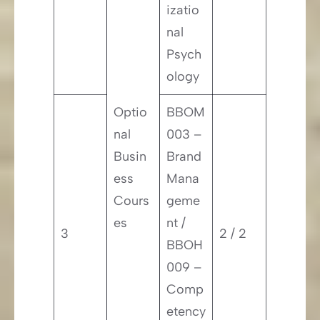
izatio
nal
Psych
ology
Optio
BBOM
nal
003 –
Busin
Brand
ess
Mana
Cours
geme
es
nt /
3
2 / 2
BBOH
009 –
Comp
etency