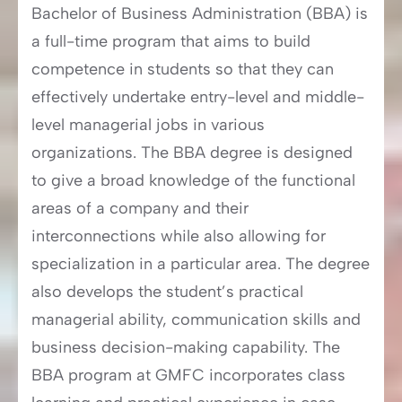
Bachelor of Business Administration (BBA) is
a full-time program that aims to build
competence in students so that they can
effectively undertake entry-level and middle-
level managerial jobs in various
organizations. The BBA degree is designed
to give a broad knowledge of the functional
areas of a company and their
interconnections while also allowing for
specialization in a particular area. The degree
also develops the student’s practical
managerial ability, communication skills and
business decision-making capability. The
BBA program at GMFC incorporates class