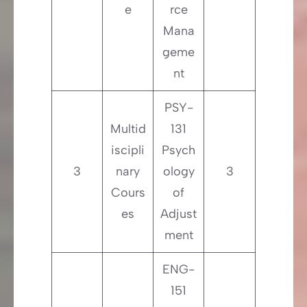
e
rce
Mana
geme
nt
PSY-
Multid
131
iscipli
Psych
3
nary
ology
3
Cours
of
es
Adjust
ment
ENG-
151