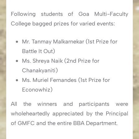
Following students of Goa Multi-Faculty
College bagged prizes for varied events:
Mr. Tanmay Malkarnekar (1st Prize for
Battle It Out)
Ms. Shreya Naik (2nd Prize for
Chanakyaniti)
Ms. Muriel Fernandes (1st Prize for
Econowhiz)
All the winners and participants were
wholeheartedly appreciated by the Principal
of GMFC and the entire BBA Department.