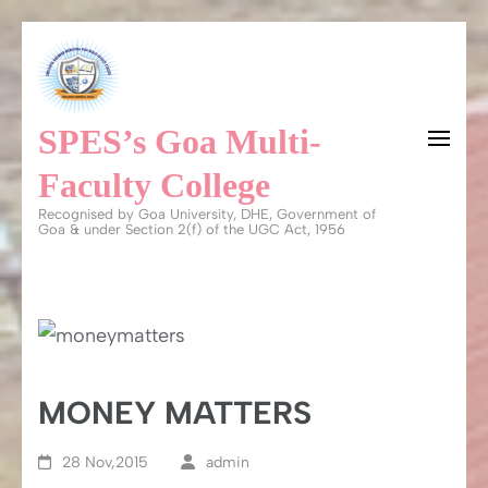
Skip
to
content
SPES’s Goa Multi-
(Press
Enter)
Faculty College
Recognised by Goa University, DHE, Government of
Goa & under Section 2(f) of the UGC Act, 1956
MONEY MATTERS
28 Nov,2015
admin