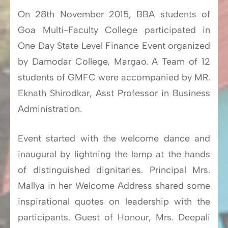
On 28th November 2015, BBA students of
Goa Multi-Faculty College participated in
One Day State Level Finance Event organized
by Damodar College, Margao. A Team of 12
students of GMFC were accompanied by MR.
Eknath Shirodkar, Asst Professor in Business
Administration.
Event started with the welcome dance and
inaugural by lightning the lamp at the hands
of distinguished dignitaries. Principal Mrs.
Mallya in her Welcome Address shared some
inspirational quotes on leadership with the
participants. Guest of Honour, Mrs. Deepali