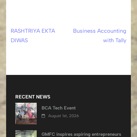
RASHTRIYA EKTA
Business Accounting
Post
DIWAS
with Tally
navigation
RECENT NEWS
BCA Tech Event
August 1st, 2026
GMFC inspires aspiring entrepreneurs