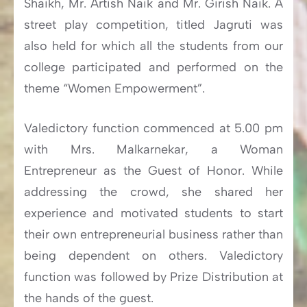
Shaikh, Mr. Artish Naik and Mr. Girish Naik. A
street play competition, titled Jagruti was
also held for which all the students from our
college participated and performed on the
theme “Women Empowerment”.
Valedictory function commenced at 5.00 pm
with Mrs. Malkarnekar, a Woman
Entrepreneur as the Guest of Honor. While
addressing the crowd, she shared her
experience and motivated students to start
their own entrepreneurial business rather than
being dependent on others. Valedictory
function was followed by Prize Distribution at
the hands of the guest.