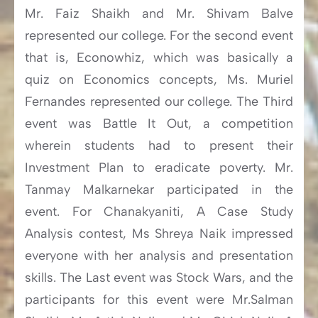
Mr. Faiz Shaikh and Mr. Shivam Balve
represented our college. For the second event
that is, Econowhiz, which was basically a
quiz on Economics concepts, Ms. Muriel
Fernandes represented our college. The Third
event was Battle It Out, a competition
wherein students had to present their
Investment Plan to eradicate poverty. Mr.
Tanmay Malkarnekar participated in the
event. For Chanakyaniti, A Case Study
Analysis contest, Ms Shreya Naik impressed
everyone with her analysis and presentation
skills. The Last event was Stock Wars, and the
participants for this event were Mr.Salman