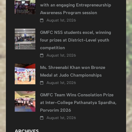
with an engaging Entrepreneurship
Awareness Program session
August 1st, 2026
GMFC NSS students excel, winning
four prizes at District-Level youth
competition
August 1st, 2026
Ms. Shreenabi Khan won Bronze
Medal at Judo Championships
August 1st, 2026
GMFC Team Wins Consolation Prize
at Inter-College Pathanatya Spardha,
Porvorim 2026
August 1st, 2026
ARCHIVES