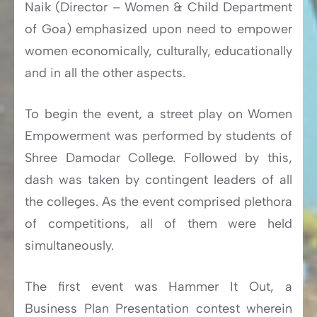
Naik (Director – Women & Child Department
of Goa) emphasized upon need to empower
women economically, culturally, educationally
and in all the other aspects.
To begin the event, a street play on Women
Empowerment was performed by students of
Shree Damodar College. Followed by this,
dash was taken by contingent leaders of all
the colleges. As the event comprised plethora
of competitions, all of them were held
simultaneously.
The first event was Hammer It Out, a
Business Plan Presentation contest wherein