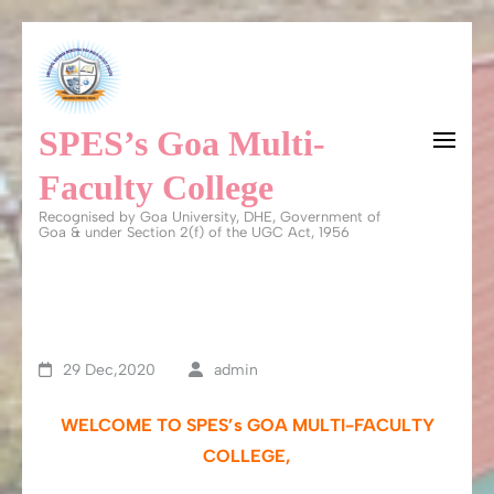
Skip
to
content
SPES’s Goa Multi-
(Press
Enter)
Faculty College
Recognised by Goa University, DHE, Government of
Goa & under Section 2(f) of the UGC Act, 1956
29 Dec,2020
admin
WELCOME TO SPES’s GOA MULTI-FACULTY
COLLEGE,