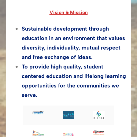
Vision & Mission
Sustainable development through
education in an environment that values
diversity, individuality, mutual respect
and free exchange of ideas.
To provide high quality, student
centered education and lifelong learning
opportunities for the communities we
serve.