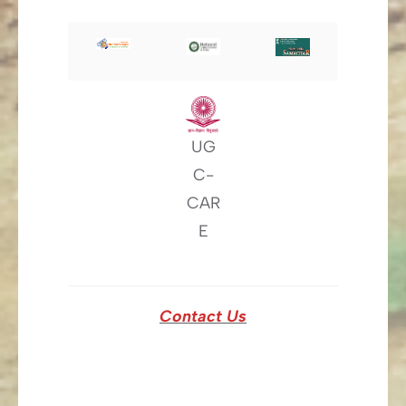
UG
C-
CAR
E
Contact Us