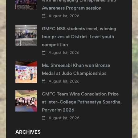
with an engaging Entrepreneurship
Awareness Program session
August 1st, 2026
GMFC NSS students excel, winning
four prizes at District-Level youth
competition
August 1st, 2026
Ms. Shreenabi Khan won Bronze
Medal at Judo Championships
August 1st, 2026
GMFC Team Wins Consolation Prize
at Inter-College Pathanatya Spardha,
Porvorim 2026
August 1st, 2026
ARCHIVES