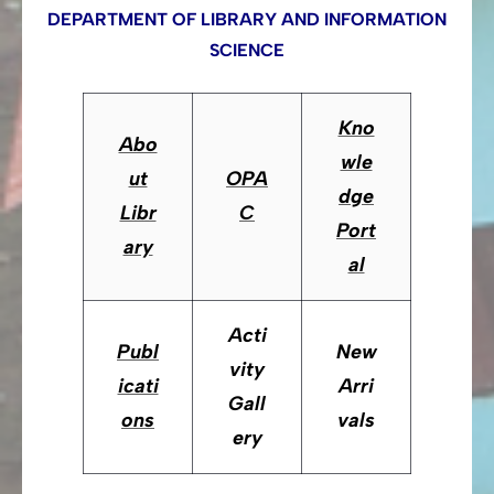
DEPARTMENT OF LIBRARY AND INFORMATION
SCIENCE
Kno
Abo
wle
ut
OPA
dge
Libr
C
Port
ary
al
Acti
Publ
New
vity
icati
Arri
Gall
ons
vals
ery