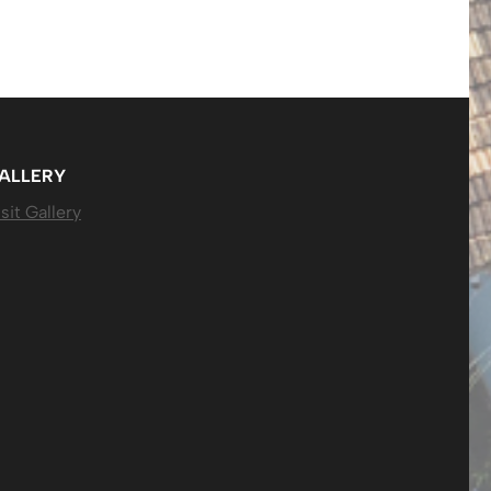
ALLERY
sit Gallery