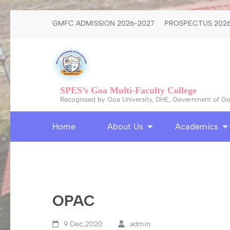
Skip
GMFC ADMISSION 2026-2027
PROSPECTUS 2026
to
content
(Press
Enter)
SPES’s Goa Multi-Faculty College
Recognised by Goa University, DHE, Government of Goa
Home
About Us
Academics
OPAC
9 Dec,2020
admin