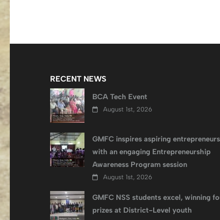
navigation
RECENT NEWS
BCA Tech Event
August 1st, 2026
GMFC inspires aspiring entrepreneurs
with an engaging Entrepreneurship
Awareness Program session
August 1st, 2026
GMFC NSS students excel, winning fo
prizes at District-Level youth