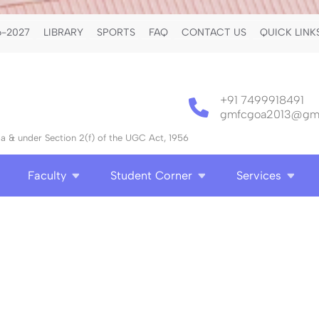
-2027
LIBRARY
SPORTS
FAQ
CONTACT US
QUICK LINK
+91 7499918491
gmfcgoa2013@gma
 & under Section 2(f) of the UGC Act, 1956
Faculty
Student Corner
Services