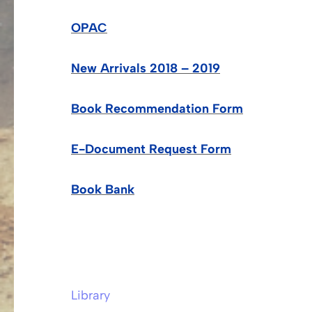
OPAC
New Arrivals 2018 – 2019
Book Recommendation Form
E-Document Request Form
Book Bank
Library
Post