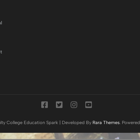
l
t
lty College
Education Spark | Developed By
Rara Themes
. Powere