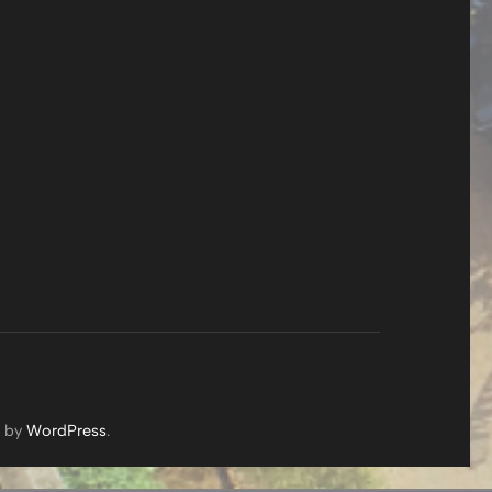
d by
WordPress
.