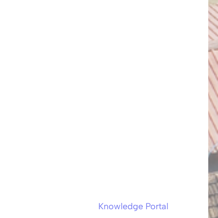
Knowledge Portal