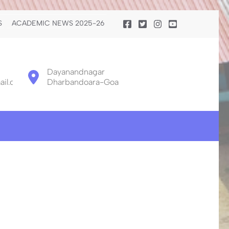
S
ACADEMIC NEWS 2025-26
Dayanandnagar
il.com
Dharbandoara-Goa