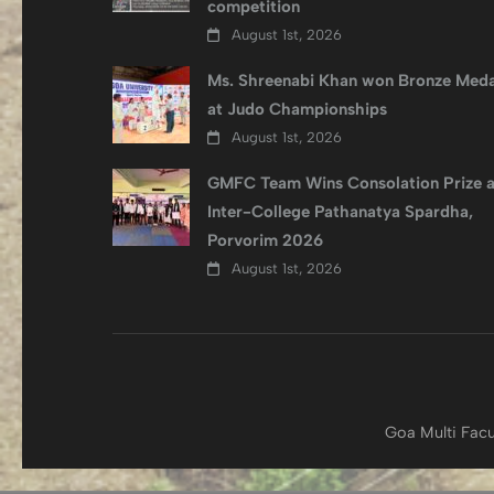
competition
August 1st, 2026
Ms. Shreenabi Khan won Bronze Meda
at Judo Championships
August 1st, 2026
GMFC Team Wins Consolation Prize a
Inter-College Pathanatya Spardha,
Porvorim 2026
August 1st, 2026
Goa Multi Facu