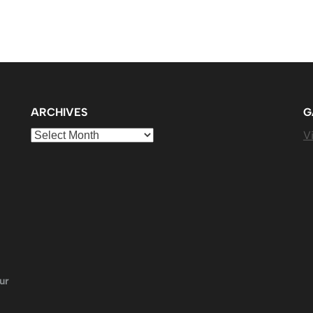
ARCHIVES
G
Archives
Vi
ur