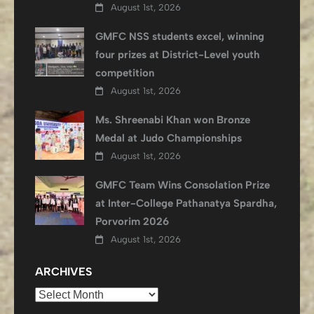
August 1st, 2026
GMFC NSS students excel, winning
four prizes at District-Level youth
competition
August 1st, 2026
Ms. Shreenabi Khan won Bronze
Medal at Judo Championships
August 1st, 2026
GMFC Team Wins Consolation Prize
at Inter-College Pathanatya Spardha,
Porvorim 2026
August 1st, 2026
ARCHIVES
Archives