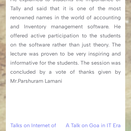
Tally and said that it is one of the most
renowned names in the world of accounting
and Inventory management software. He
offered active participation to the students
on the software rather than just theory. The
lecture was proven to be very inspiring and
informative for the students. The session was
concluded by a vote of thanks given by
Mr.Parshuram Lamani
Talks on Internet of
A Talk on Goa in IT Era
Post