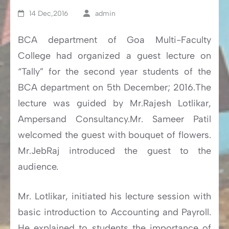
14 Dec,2016
admin
BCA department of Goa Multi-Faculty
College had organized a guest lecture on
“Tally” for the second year students of the
BCA department on 5th December; 2016.The
lecture was guided by Mr.Rajesh Lotlikar,
Ampersand Consultancy.Mr. Sameer Patil
welcomed the guest with bouquet of flowers.
Mr.JebRaj introduced the guest to the
audience.
Mr. Lotlikar, initiated his lecture session with
basic introduction to Accounting and Payroll.
He explained to students the importance of