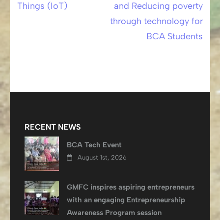
Things (IoT)
and Reducing poverty
navigation
through technology for
BCA Students
RECENT NEWS
BCA Tech Event
August 1st, 2026
GMFC inspires aspiring entrepreneurs
with an engaging Entrepreneurship
Awareness Program session