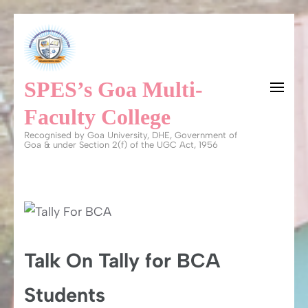
Skip
to
content
SPES’s Goa Multi-
(Press
Enter)
Faculty College
Recognised by Goa University, DHE, Government of
Goa & under Section 2(f) of the UGC Act, 1956
Talk On Tally for BCA
Students