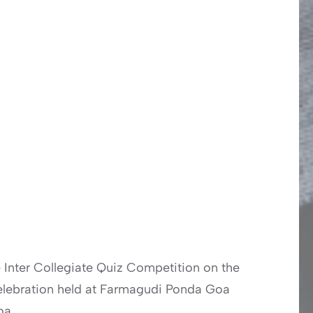
e Inter Collegiate Quiz Competition on the
 Celebration held at Farmagudi Ponda Goa
oa