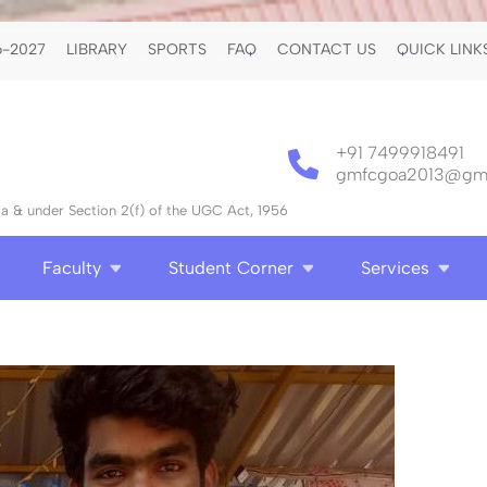
-2027
LIBRARY
SPORTS
FAQ
CONTACT US
QUICK LINK
+91 7499918491
gmfcgoa2013@gma
 & under Section 2(f) of the UGC Act, 1956
Faculty
Student Corner
Services