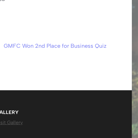
GMFC Won 2nd Place for Business Quiz
ALLERY
sit Gallery