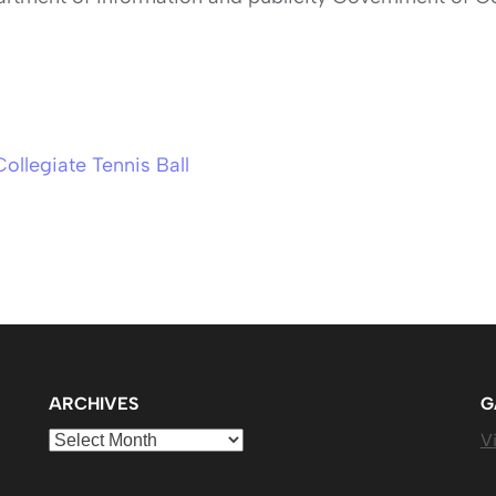
Collegiate Tennis Ball
ARCHIVES
G
Archives
Vi