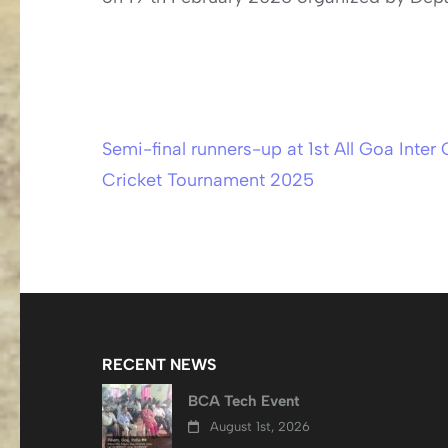
Semi-final runners-up at 1st All Goa Inter 
Post
Cricket Tournament 2025
navigation
RECENT NEWS
BCA Tech Event
August 1st, 2026