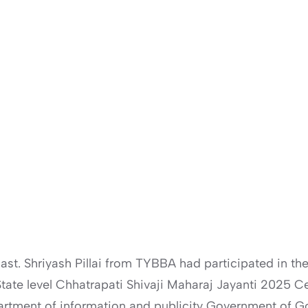
st. Shriyash Pillai from TYBBA had participated in th
e State level Chhatrapati Shivaji Maharaj Jayanti 2025
artment of information and publicity Government of G