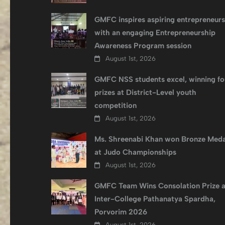
GMFC inspires aspiring entrepreneurs
with an engaging Entrepreneurship
Awareness Program session
August 1st, 2026
GMFC NSS students excel, winning fo
prizes at District-Level youth
competition
August 1st, 2026
Ms. Shreenabi Khan won Bronze Meda
at Judo Championships
August 1st, 2026
GMFC Team Wins Consolation Prize a
Inter-College Pathanatya Spardha,
Porvorim 2026
August 1st, 2026