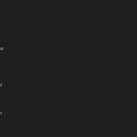
ur
l
t