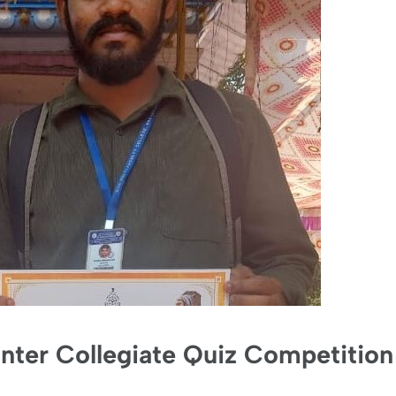
 Inter Collegiate Quiz Competition