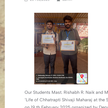
Our Students Mast. Rishabh R. Naik and Ma
‘Life of Chhatrapti Shivaji Maharaj at th
on 19 th February 2025 organized by Dep