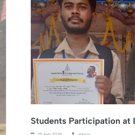
Students Participation at
25 Feb,2025
admin