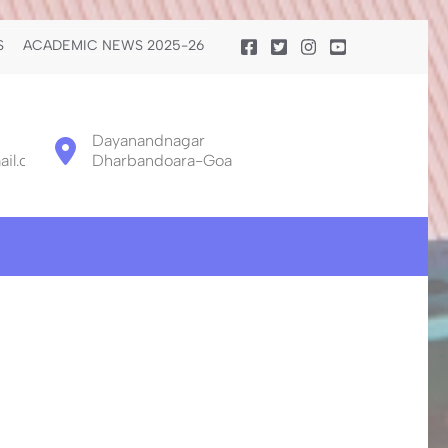
S
ACADEMIC NEWS 2025-26
Dayanandnagar
il.com
Dharbandoara-Goa