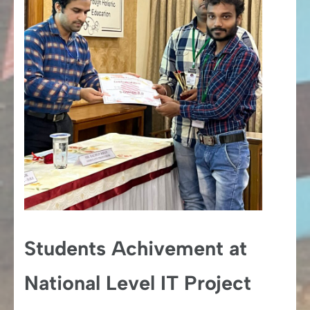
Students Achivement at
National Level IT Project