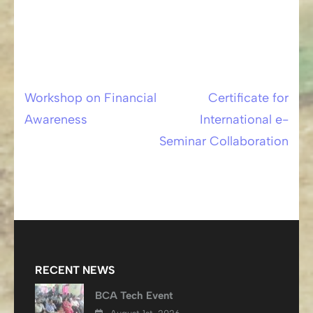
Workshop on Financial
Certificate for
Post
Awareness
International e-
navigation
Seminar Collaboration
RECENT NEWS
BCA Tech Event