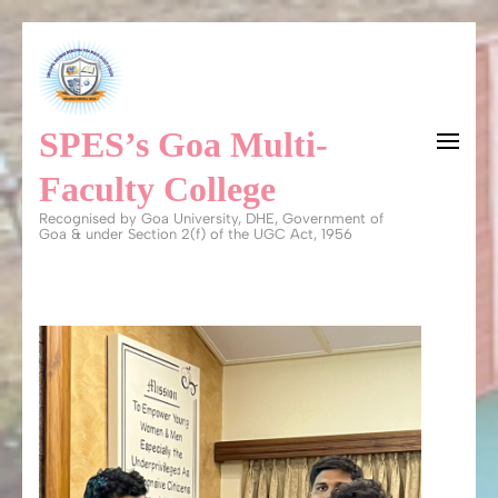
Skip
to
content
SPES’s Goa Multi-
(Press
Enter)
Faculty College
Recognised by Goa University, DHE, Government of
Goa & under Section 2(f) of the UGC Act, 1956