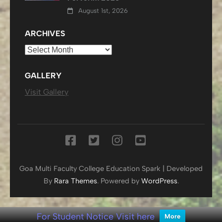
August 1st, 2026
ARCHIVES
Archives
GALLERY
Visit Gallery
Goa Multi Faculty College
Education Spark | Developed
By
Rara Themes
. Powered by
WordPress
.
For Student Notice Visit here
More