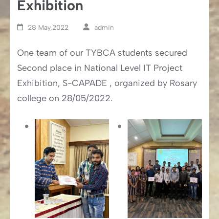
Exhibition
28 May,2022
admin
One team of our TYBCA students secured
Second place in National Level IT Project
Exhibition, S-CAPADE , organized by Rosary
college on 28/05/2022.