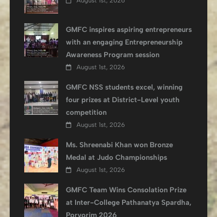
August 1st, 2026
GMFC inspires aspiring entrepreneurs
with an engaging Entrepreneurship
Awareness Program session
August 1st, 2026
GMFC NSS students excel, winning
four prizes at District-Level youth
competition
August 1st, 2026
Ms. Shreenabi Khan won Bronze
Medal at Judo Championships
August 1st, 2026
GMFC Team Wins Consolation Prize
at Inter-College Pathanatya Spardha,
Porvorim 2026