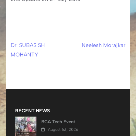
Dr. SUBASISH
Neelesh Morajkar
Post
MOHANTY
navigation
RECENT NEWS
BCA Tech Event
August 1st, 2026