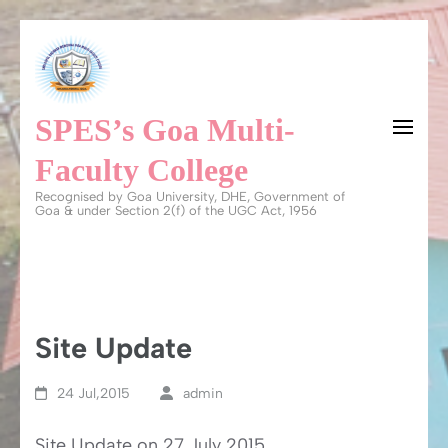
Skip
to
content
SPES’s Goa Multi-
(Press
Enter)
Faculty College
Recognised by Goa University, DHE, Government of
Goa & under Section 2(f) of the UGC Act, 1956
Site Update
24 Jul,2015
admin
Site Update on 27 July 2015