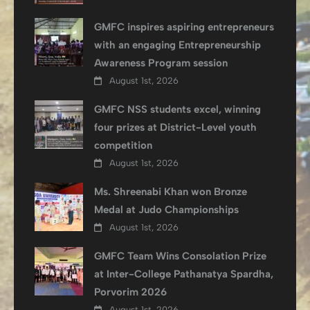
GMFC inspires aspiring entrepreneurs
with an engaging Entrepreneurship
Awareness Program session
August 1st, 2026
GMFC NSS students excel, winning
four prizes at District-Level youth
competition
August 1st, 2026
Ms. Shreenabi Khan won Bronze
Medal at Judo Championships
August 1st, 2026
GMFC Team Wins Consolation Prize
at Inter-College Pathanatya Spardha,
Porvorim 2026
August 1st, 2026