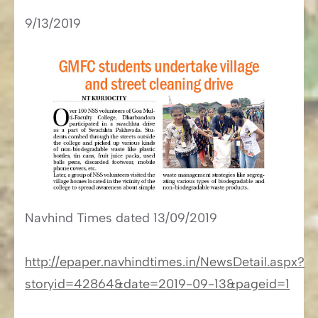
9/13/2019
Navhind Times​​ dated 13/09/2019
http://epaper.navhindtimes.in/NewsDetail.aspx?
storyid=42864&date=2019-09-13&pageid=1