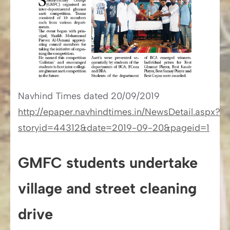
Navhind Times​​ dated 20/09/2019
http://epaper.navhindtimes.in/NewsDetail.aspx?
storyid=44312&date=2019-09-20&pageid=1
GMFC students undertake
village and street cleaning
drive