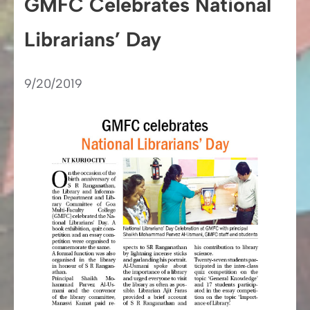
GMFC Celebrates National
Librarians’ Day
9/20/2019