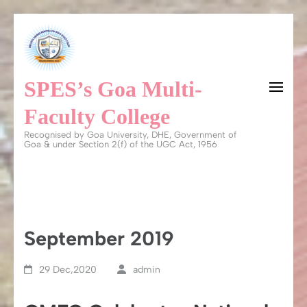
Skip
to
content
SPES’s Goa Multi-
(Press
Enter)
Faculty College
Recognised by Goa University, DHE, Government of
Goa & under Section 2(f) of the UGC Act, 1956
September 2019
29 Dec,2020
admin