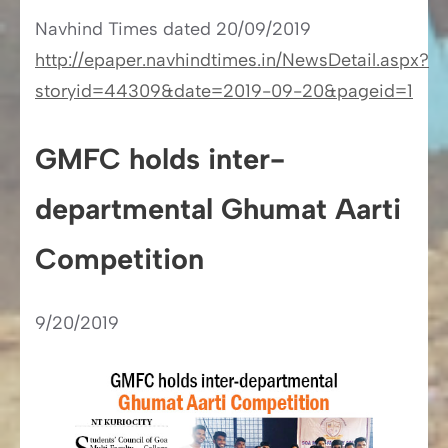
Navhind Times​​ dated 20/09/2019
http://epaper.navhindtimes.in/NewsDetail.aspx?
storyid=44309&date=2019-09-20&pageid=1
GMFC holds inter-
departmental Ghumat Aarti
Competition
9/20/2019