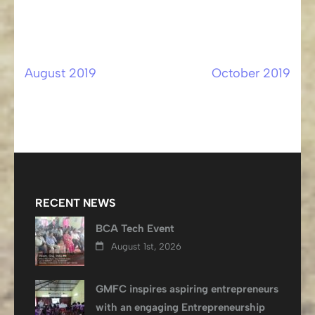
August 2019
October 2019
Post
navigation
RECENT NEWS
BCA Tech Event
August 1st, 2026
GMFC inspires aspiring entrepreneurs
with an engaging Entrepreneurship