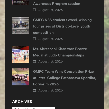
Awareness Program session
August 1st, 2026
GMFC NSS students excel, winning
four prizes at District-Level youth
competition
August 1st, 2026
Ms. Shreenabi Khan won Bronze
Medal at Judo Championships
August 1st, 2026
GMFC Team Wins Consolation Prize
at Inter-College Pathanatya Spardha,
Porvorim 2026
August 1st, 2026
ARCHIVES