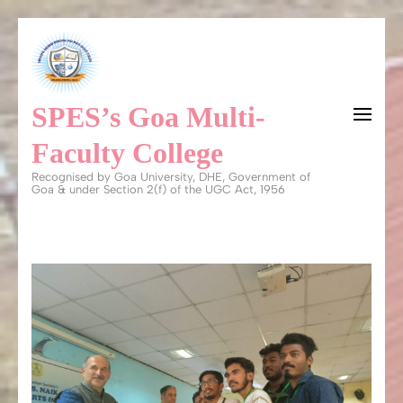
Skip
to
content
SPES’s Goa Multi-
(Press
Enter)
Faculty College
Recognised by Goa University, DHE, Government of
Goa & under Section 2(f) of the UGC Act, 1956