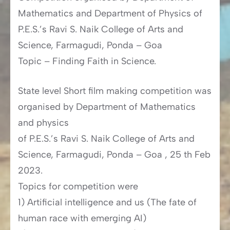
Mathematics and Department of Physics of
P.E.S.’s Ravi S. Naik College of Arts and
Science, Farmagudi, Ponda – Goa
Topic – Finding Faith in Science.
State level Short film making competition was
organised by Department of Mathematics
and physics
of P.E.S.’s Ravi S. Naik College of Arts and
Science, Farmagudi, Ponda – Goa , 25 th Feb
2023.
Topics for competition were
1) Artificial intelligence and us (The fate of
human race with emerging AI)