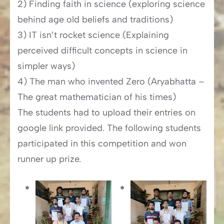
2) Finding faith in science (exploring science
behind age old beliefs and traditions)
3) IT isn’t rocket science (Explaining
perceived difficult concepts in science in
simpler ways)
4) The man who invented Zero (Aryabhatta –
The great mathematician of his times)
The students had to upload their entries on
google link provided. The following students
participated in this competition and won
runner up prize.