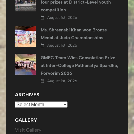
four prizes at District-Level youth
competition
August 1st, 2026
Ms. Shreenabi Khan won Bronze
Medal at Judo Championships
August 1st, 2026
GMFC Team Wins Consolation Prize
at Inter-College Pathanatya Spardha,
Porvorim 2026
August 1st, 2026
ARCHIVES
Archives
GALLERY
Visit Gallery