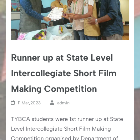
Runner up at State Level
Intercollegiate Short Film
Making Competition
11 Mar,2023
admin
TYBCA students were 1st runner up at State
Level Intercollegiate Short Film Making
Competition organised by Department of