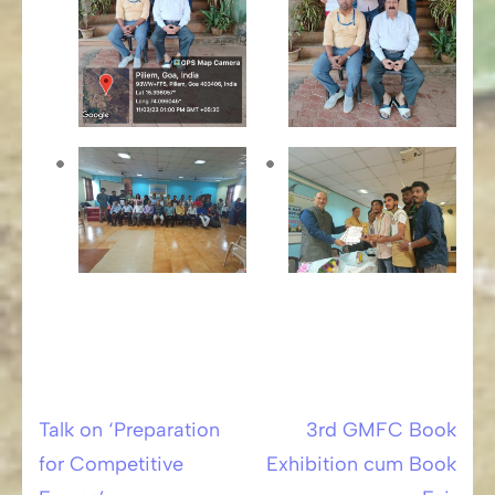
Talk on ‘Preparation
3rd GMFC Book
Post
for Competitive
Exhibition cum Book
navigation