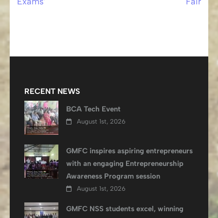
Exams’
Fair
RECENT NEWS
BCA Tech Event
August 1st, 2026
GMFC inspires aspiring entrepreneurs
with an engaging Entrepreneurship
Awareness Program session
August 1st, 2026
GMFC NSS students excel, winning