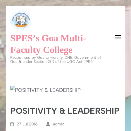
Skip
to
content
SPES’s Goa Multi-
(Press
Enter)
Faculty College
Recognised by Goa University, DHE, Government of
Goa & under Section 2(f) of the UGC Act, 1956
POSITIVITY & LEADERSHIP
27 Jul,2016
admin