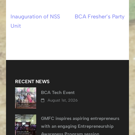
Inauguration of NSS
BCA Fresher’s Party
Post
Unit
navigation
RECENT NEWS
BCA Tech Event
August 1st, 2026
GMFC inspires aspiring entrepreneurs
with an engaging Entrepreneurship
Awareness Program session