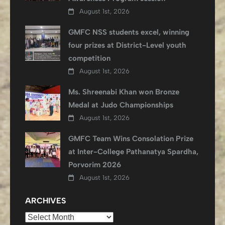
August 1st, 2026
GMFC NSS students excel, winning
four prizes at District-Level youth
competition
August 1st, 2026
Ms. Shreenabi Khan won Bronze
Medal at Judo Championships
August 1st, 2026
GMFC Team Wins Consolation Prize
at Inter-College Pathanatya Spardha,
Porvorim 2026
August 1st, 2026
ARCHIVES
Archives