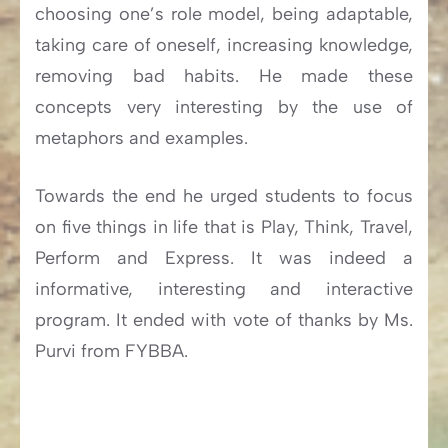
choosing one’s role model, being adaptable,
taking care of oneself, increasing knowledge,
removing bad habits. He made these
concepts very interesting by the use of
metaphors and examples.
Towards the end he urged students to focus
on five things in life that is Play, Think, Travel,
Perform and Express. It was indeed a
informative, interesting and interactive
program. It ended with vote of thanks by Ms.
Purvi from FYBBA.