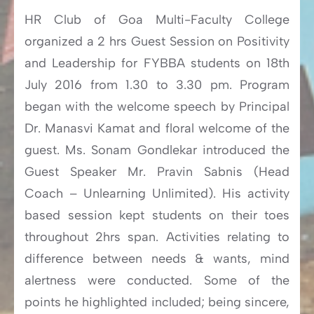
HR Club of Goa Multi-Faculty College
organized a 2 hrs Guest Session on Positivity
and Leadership for FYBBA students on 18th
July 2016 from 1.30 to 3.30 pm. Program
began with the welcome speech by Principal
Dr. Manasvi Kamat and floral welcome of the
guest. Ms. Sonam Gondlekar introduced the
Guest Speaker Mr. Pravin Sabnis (Head
Coach – Unlearning Unlimited). His activity
based session kept students on their toes
throughout 2hrs span. Activities relating to
difference between needs & wants, mind
alertness were conducted. Some of the
points he highlighted included; being sincere,