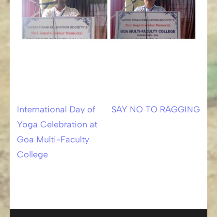
International Day of
SAY NO TO RAGGING
Post
Yoga Celebration at
navigation
Goa Multi-Faculty
College