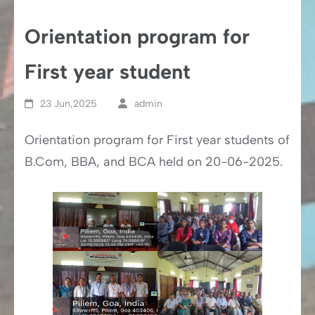
Orientation program for
First year student
23 Jun,2025
admin
Orientation program for First year students of
B.Com, BBA, and BCA held on 20-06-2025.