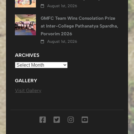
August 1st, 2026
GMFC Team Wins Consolation Prize
at Inter-College Pathanatya Spardha,
Porvorim 2026
August 1st, 2026
ARCHIVES
Archives
GALLERY
Visit Gallery