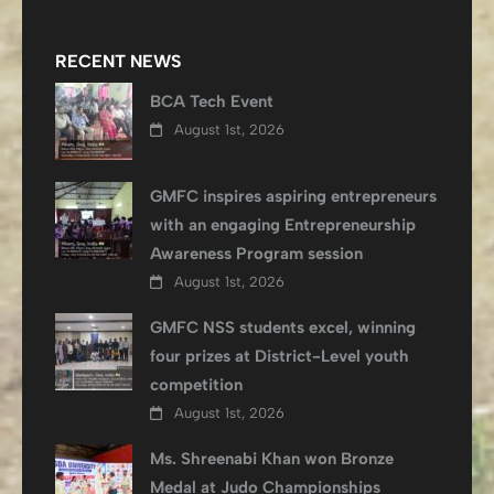
RECENT NEWS
BCA Tech Event
August 1st, 2026
GMFC inspires aspiring entrepreneurs
with an engaging Entrepreneurship
Awareness Program session
August 1st, 2026
GMFC NSS students excel, winning
four prizes at District-Level youth
competition
August 1st, 2026
Ms. Shreenabi Khan won Bronze
Medal at Judo Championships