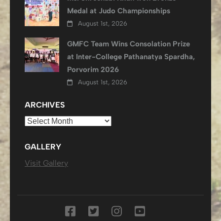
Medal at Judo Championships
August 1st, 2026
GMFC Team Wins Consolation Prize
at Inter-College Pathanatya Spardha,
Porvorim 2026
August 1st, 2026
ARCHIVES
Archives
GALLERY
Visit Gallery