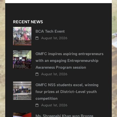
RECENT NEWS
BCA Tech Event
August 1st, 2026
GMFC inspires aspiring entrepreneurs
with an engaging Entrepreneurship
Awareness Program session
August 1st, 2026
GMFC NSS students excel, winning
four prizes at District-Level youth
competition
August 1st, 2026
Ms. Shreenabi Khan won Bronze