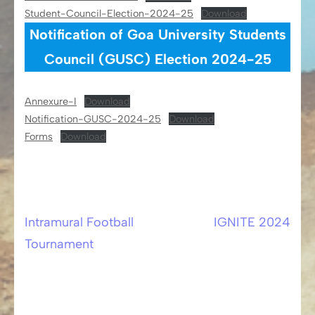
Student-Council-Election-2024-25
Download
Notification of Goa University Students
Council (GUSC) Election 2024-25
Annexure-I
Download
Notification-GUSC-2024-25
Download
Forms
Download
Intramural Football
IGNITE 2024
Post
Tournament
navigation