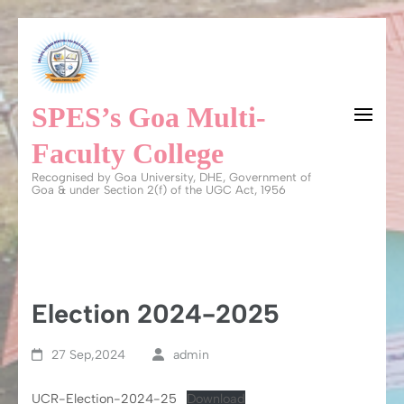
Skip
to
content
SPES’s Goa Multi-
(Press
Enter)
Faculty College
Recognised by Goa University, DHE, Government of
Goa & under Section 2(f) of the UGC Act, 1956
Election 2024-2025
27 Sep,2024
admin
UCR-Election-2024-25
Download