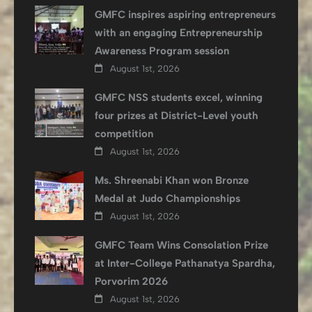
GMFC inspires aspiring entrepreneurs
with an engaging Entrepreneurship
Awareness Program session
August 1st, 2026
GMFC NSS students excel, winning
four prizes at District-Level youth
competition
August 1st, 2026
Ms. Shreenabi Khan won Bronze
Medal at Judo Championships
August 1st, 2026
GMFC Team Wins Consolation Prize
at Inter-College Pathanatya Spardha,
Porvorim 2026
August 1st, 2026