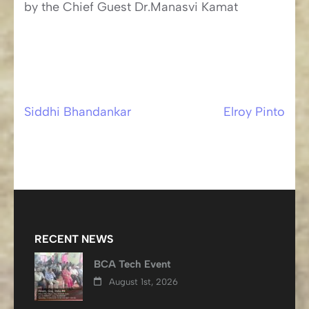
by the Chief Guest Dr.Manasvi Kamat
Siddhi Bhandankar
Elroy Pinto
Post
navigation
RECENT NEWS
BCA Tech Event
August 1st, 2026