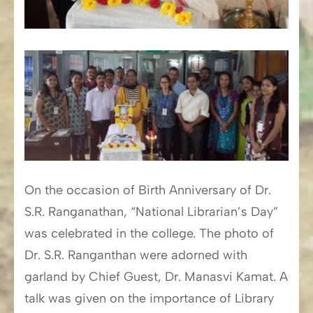
On the occasion of Birth Anniversary of Dr.
S.R. Ranganathan, “National Librarian’s Day”
was celebrated in the college. The photo of
Dr. S.R. Ranganthan were adorned with
garland by Chief Guest, Dr. Manasvi Kamat. A
talk was given on the importance of Library