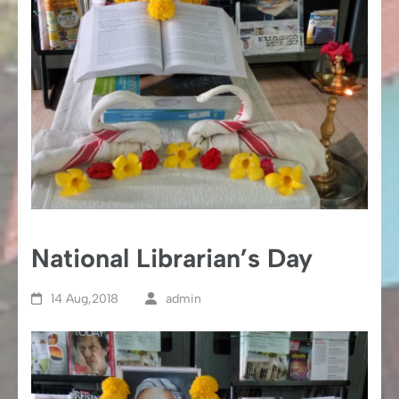
National Librarian’s Day
14 Aug,2018
admin