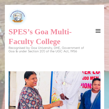
Skip
to
content
SPES’s Goa Multi-
(Press
Enter)
Faculty College
Recognised by Goa University, DHE, Government of
Goa & under Section 2(f) of the UGC Act, 1956