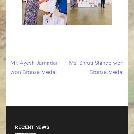
Mr. Ayesh Jamadar
Ms. Shruti Shinde won
Post
won Bronze Medal
Bronze Medal
navigation
RECENT NEWS