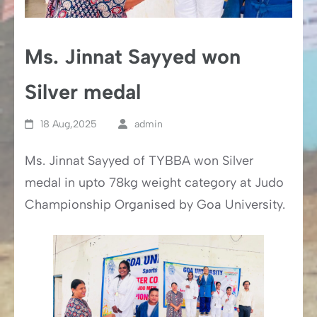
Ms. Jinnat Sayyed won
Silver medal
18 Aug,2025
admin
Ms. Jinnat Sayyed of TYBBA won Silver
medal in upto 78kg weight category at Judo
Championship Organised by Goa University.