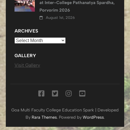
at Inter-College Pathanatya Spardha,
Porvorim 2026
August 1st, 2026
ARCHIVES
Archives
GALLERY
Visit Gallery
Goa Multi Faculty College
Education Spark | Developed
By
Rara Themes
. Powered by
WordPress
.