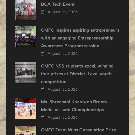
BCA Tech Event
August 1st, 2026
GMFC inspires aspiring entrepreneurs
with an engaging Entrepreneurship
Awareness Program session
August 1st, 2026
GMFC NSS students excel, winning
four prizes at District-Level youth
competition
August 1st, 2026
Ms. Shreenabi Khan won Bronze
Medal at Judo Championships
August 1st, 2026
GMFC Team Wins Consolation Prize