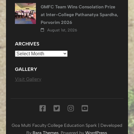
GMFC Team Wins Consolation Prize
at Inter-College Pathanatya Spardha,
Porvorim 2026
August 1st, 2026
ARCHIVES
Archives
GALLERY
Visit Gallery
Goa Multi Faculty College
Education Spark | Developed
By
Rara Themes
. Powered by
WordPress
.