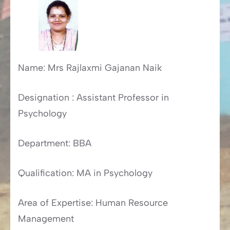
Name: Mrs Rajlaxmi Gajanan Naik
Designation : Assistant Professor in
Psychology
Department: BBA
Qualification: MA in Psychology
Area of Expertise: Human Resource
Management