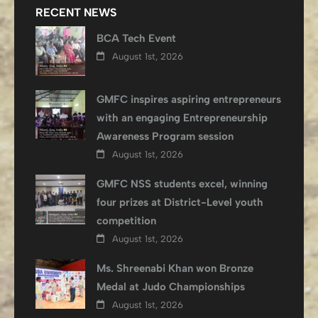
RECENT NEWS
BCA Tech Event
August 1st, 2026
GMFC inspires aspiring entrepreneurs
with an engaging Entrepreneurship
Awareness Program session
August 1st, 2026
GMFC NSS students excel, winning
four prizes at District-Level youth
competition
August 1st, 2026
Ms. Shreenabi Khan won Bronze
Medal at Judo Championships
August 1st, 2026