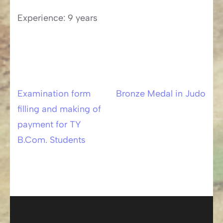
Experience: 9 years
Examination form
Bronze Medal in Judo
Post
filling and making of
navigation
payment for TY
B.Com. Students