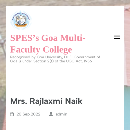
Skip
to
content
SPES’s Goa Multi-
(Press
Enter)
Faculty College
Recognised by Goa University, DHE, Government of
Goa & under Section 2(f) of the UGC Act, 1956
Mrs. Rajlaxmi Naik
20 Sep,2022
admin