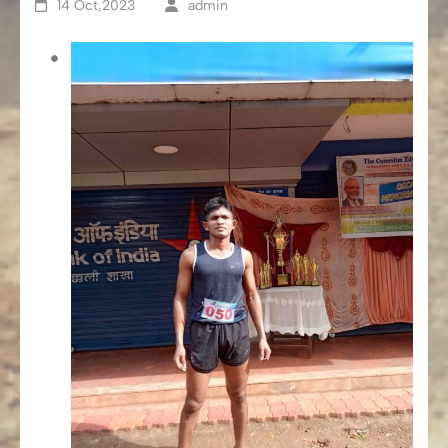
14 Oct,2023
admin