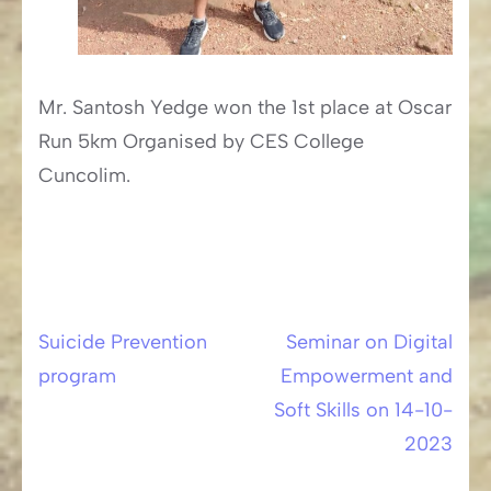
Mr. Santosh Yedge won the 1st place at Oscar
Run 5km Organised by CES College
Cuncolim.
Suicide Prevention
Seminar on Digital
Post
program
Empowerment and
navigation
Soft Skills on 14-10-
2023