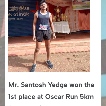
Mr. Santosh Yedge won the
1st place at Oscar Run 5km