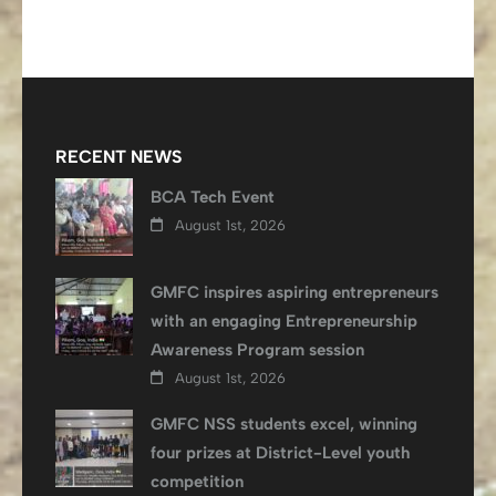
RECENT NEWS
BCA Tech Event
August 1st, 2026
GMFC inspires aspiring entrepreneurs
with an engaging Entrepreneurship
Awareness Program session
August 1st, 2026
GMFC NSS students excel, winning
four prizes at District-Level youth
competition