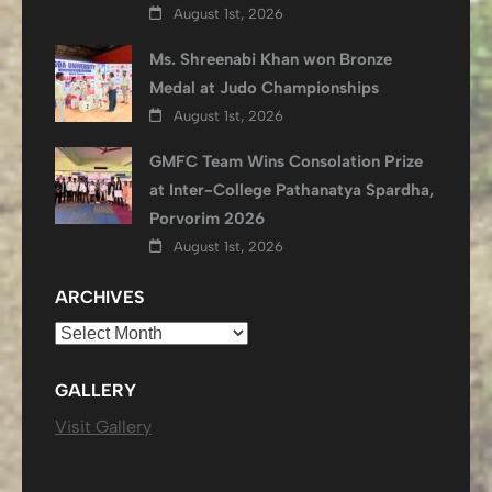
August 1st, 2026
Ms. Shreenabi Khan won Bronze
Medal at Judo Championships
August 1st, 2026
GMFC Team Wins Consolation Prize
at Inter-College Pathanatya Spardha,
Porvorim 2026
August 1st, 2026
ARCHIVES
Archives
GALLERY
Visit Gallery