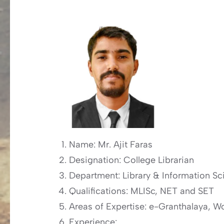
Name: Mr. Ajit Faras
Designation: College Librarian
Department: Library & Information Sc
Qualifications: MLISc, NET and SET
Areas of Expertise: e-Granthalaya,
Experience: