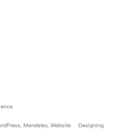
ience
 WordPress, Mendeley, Website Designing