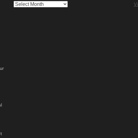
Archives
Vi
ur
l
t