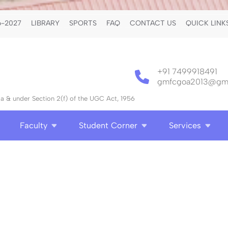
-2027
LIBRARY
SPORTS
FAQ
CONTACT US
QUICK LINK
+91 7499918491
gmfcgoa2013@gma
 & under Section 2(f) of the UGC Act, 1956
Faculty
Student Corner
Services