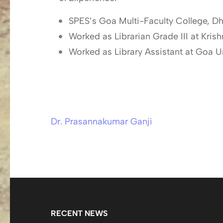
SPES’s Goa Multi-Faculty College, D
Worked as Librarian Grade III at Kri
Worked as Library Assistant at Goa U
Dr. Prasannakumar Ganji
Post
navigation
RECENT NEWS