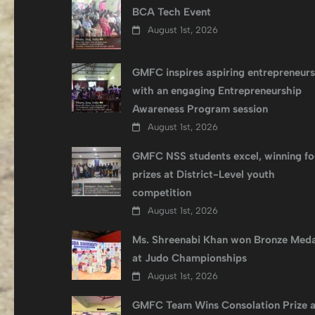
BCA Tech Event
August 1st, 2026
GMFC inspires aspiring entrepreneurs
with an engaging Entrepreneurship
Awareness Program session
August 1st, 2026
GMFC NSS students excel, winning fo
prizes at District-Level youth
competition
August 1st, 2026
Ms. Shreenabi Khan won Bronze Meda
at Judo Championships
August 1st, 2026
GMFC Team Wins Consolation Prize a