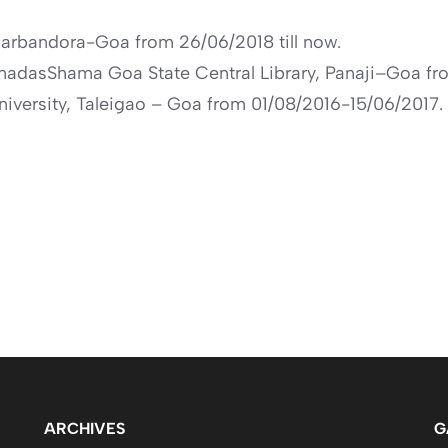
harbandora-Goa from 26/06/2018 till now.
shnadasShama Goa State Central Library, Panaji–Goa f
niversity, Taleigao – Goa from 01/08/2016-15/06/2017.
ARCHIVES
G