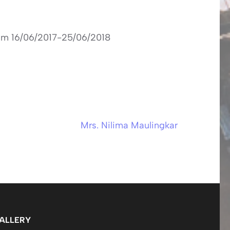
rom 16/06/2017-25/06/2018
Mrs. Nilima Maulingkar
ALLERY