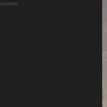
sit Gallery