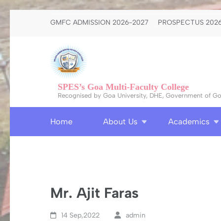
Skip
GMFC ADMISSION 2026-2027
PROSPECTUS 2026
to
content
(Press
Enter)
SPES’s Goa Multi-Faculty College
Recognised by Goa University, DHE, Government of Goa
Home
About Us
Academics
Mr. Ajit Faras
14 Sep,2022
admin