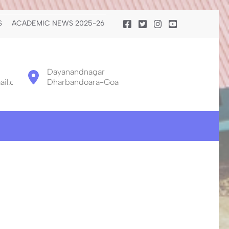
S
ACADEMIC NEWS 2025-26
Dayanandnagar
il.com
Dharbandoara-Goa