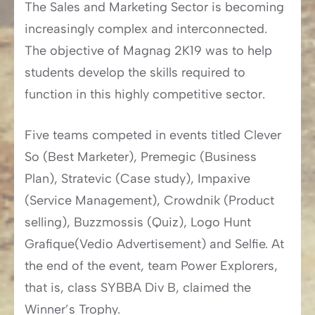
The Sales and Marketing Sector is becoming
increasingly complex and interconnected.
The objective of Magnag 2K19 was to help
students develop the skills required to
function in this highly competitive sector.
Five teams competed in events titled Clever
So (Best Marketer), Premegic (Business
Plan), Stratevic (Case study), Impaxive
(Service Management), Crowdnik (Product
selling), Buzzmossis (Quiz), Logo Hunt
Grafique(Vedio Advertisement) and Selfie. At
the end of the event, team Power Explorers,
that is, class SYBBA Div B, claimed the
Winner’s Trophy.