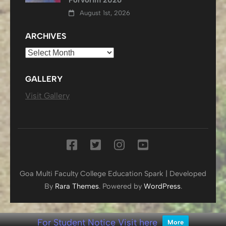
August 1st, 2026
ARCHIVES
Archives
GALLERY
Visit Gallery
Goa Multi Faculty College
Education Spark | Developed
By
Rara Themes
. Powered by
WordPress
.
For Student Notice Visit here
More