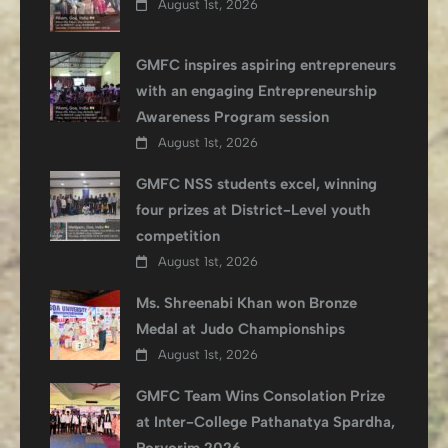
August 1st, 2026
GMFC inspires aspiring entrepreneurs
with an engaging Entrepreneurship
Awareness Program session
August 1st, 2026
GMFC NSS students excel, winning
four prizes at District-Level youth
competition
August 1st, 2026
Ms. Shreenabi Khan won Bronze
Medal at Judo Championships
August 1st, 2026
GMFC Team Wins Consolation Prize
at Inter-College Pathanatya Spardha,
Porvorim 2026