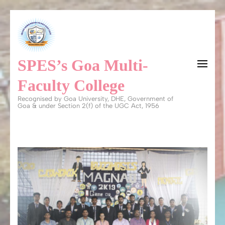
Skip
to
content
SPES’s Goa Multi-
(Press
Enter)
Faculty College
Recognised by Goa University, DHE, Government of
Goa & under Section 2(f) of the UGC Act, 1956