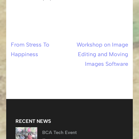
From Stress To
Workshop on Image
Post
Happiness
Editing and Moving
navigation
Images Software
RECENT NEWS
BCA Tech Event