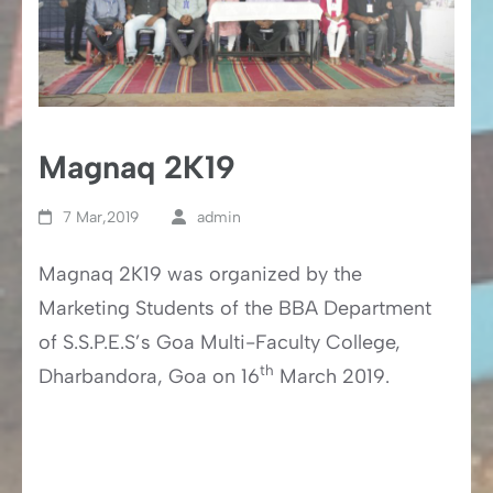
Magnaq 2K19
7 Mar,2019
admin
Magnaq 2K19 was organized by the
Marketing Students of the BBA Department
of S.S.P.E.S’s Goa Multi-Faculty College,
th
Dharbandora, Goa on 16
March 2019.