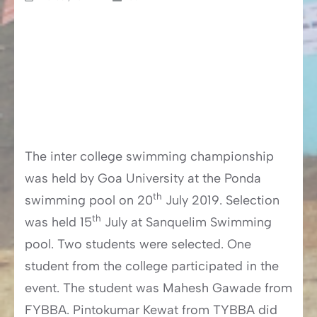
The inter college swimming championship
was held by Goa University at the Ponda
th
swimming pool on 20
July 2019. Selection
th
was held 15
July at Sanquelim Swimming
pool. Two students were selected. One
student from the college participated in the
event. The student was Mahesh Gawade from
FYBBA. Pintokumar Kewat from TYBBA did