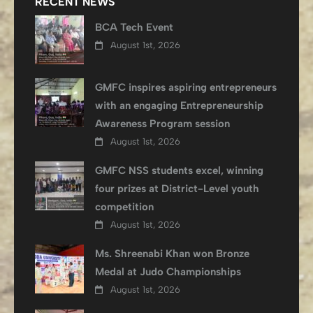
RECENT NEWS
BCA Tech Event
August 1st, 2026
GMFC inspires aspiring entrepreneurs
with an engaging Entrepreneurship
Awareness Program session
August 1st, 2026
GMFC NSS students excel, winning
four prizes at District-Level youth
competition
August 1st, 2026
Ms. Shreenabi Khan won Bronze
Medal at Judo Championships
August 1st, 2026