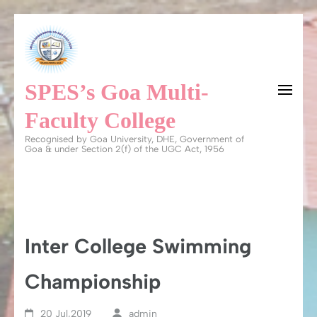
Skip
to
content
SPES’s Goa Multi-
(Press
Enter)
Faculty College
Recognised by Goa University, DHE, Government of
Goa & under Section 2(f) of the UGC Act, 1956
Inter College Swimming
Championship
20 Jul,2019
admin