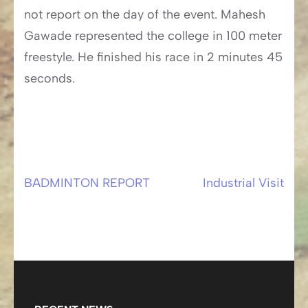
not report on the day of the event. Mahesh
Gawade represented the college in 100 meter
freestyle. He finished his race in 2 minutes 45
seconds.
BADMINTON REPORT
Industrial Visit
Post
navigation