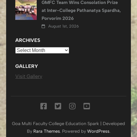
GMFC Team Wins Consolation Prize
at Inter-College Pathanatya Spardha,
Porvorim 2026
August 1st, 2026
ARCHIVES
Archives
GALLERY
Visit Gallery
Goa Multi Faculty College
Education Spark | Developed
By
Rara Themes
. Powered by
WordPress
.