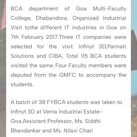
BCA department of Goa Multi-Faculty
College, Dhabandora, Organized Industrial
Visit tothe different IT industries in Goa on
7th February 2017.Three IT companies were
selected for the visit: Infinyt 3D,Parinati
Solutions and CIBA. Total 115 BCA students
visited the same. Four Faculty members were
deputed from the GMFC to accompany the
students.
A batch of 38 FYBCA students was taken to
Infinyt 3D at Verna Industrial Estate-
Goa.Assistant Professor, Ms. Siddhi
Bhandankar and Ms. Nilaxi Chari