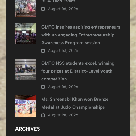
BCA Tech Event
August 1st, 2026
GMFC inspires aspiring entrepreneurs
with an engaging Entrepreneurship
Awareness Program session
August 1st, 2026
GMFC NSS students excel, winning
four prizes at District-Level youth
competition
August 1st, 2026
Ms. Shreenabi Khan won Bronze
Medal at Judo Championships
August 1st, 2026
ARCHIVES