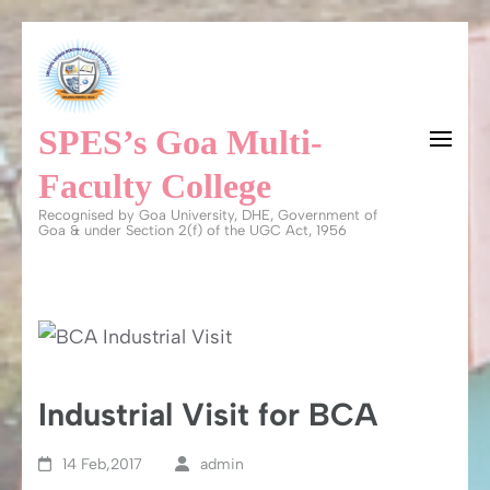
Skip
to
content
SPES’s Goa Multi-
(Press
Enter)
Faculty College
Recognised by Goa University, DHE, Government of
Goa & under Section 2(f) of the UGC Act, 1956
Industrial Visit for BCA
14 Feb,2017
admin