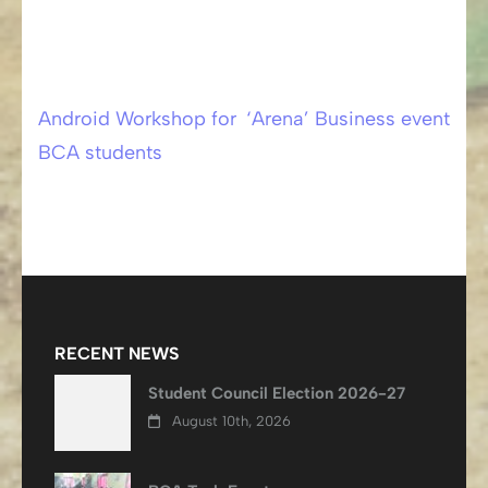
Android Workshop for
‘Arena’ Business event
Post
BCA students
navigation
RECENT NEWS
Student Council Election 2026-27
August 10th, 2026