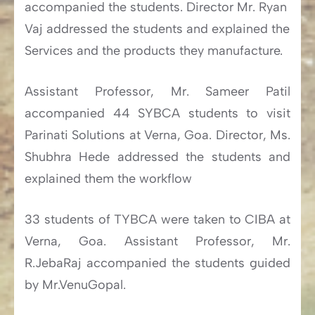
accompanied the students. Director Mr. Ryan
Vaj addressed the students and explained the
Services and the products they manufacture.
Assistant Professor, Mr. Sameer Patil
accompanied 44 SYBCA students to visit
Parinati Solutions at Verna, Goa. Director, Ms.
Shubhra Hede addressed the students and
explained them the workflow
33 students of TYBCA were taken to CIBA at
Verna, Goa. Assistant Professor, Mr.
R.JebaRaj accompanied the students guided
by Mr.VenuGopal.