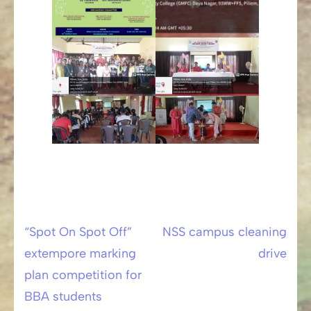
“Spot On Spot Off”
NSS campus cleaning
Post
extempore marking
drive
navigation
plan competition for
BBA students