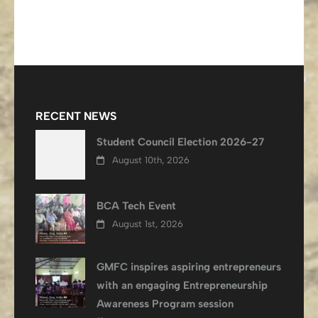
RECENT NEWS
Student Council Election 2026-27
August 10th, 2026
BCA Tech Event
August 1st, 2026
GMFC inspires aspiring entrepreneurs
with an engaging Entrepreneurship
Awareness Program session