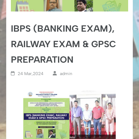
IBPS (BANKING EXAM),
RAILWAY EXAM & GPSC
PREPARATION
24 Mar,2024
admin