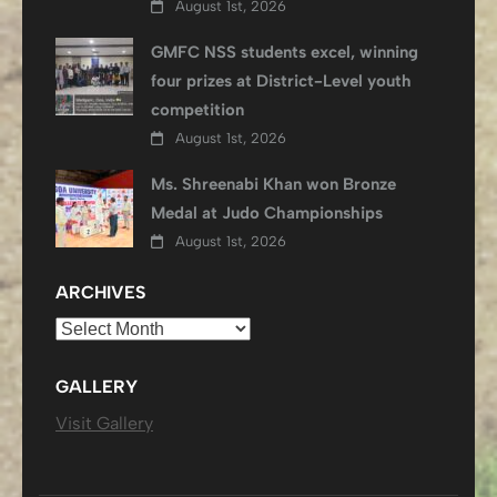
August 1st, 2026
GMFC NSS students excel, winning
four prizes at District-Level youth
competition
August 1st, 2026
Ms. Shreenabi Khan won Bronze
Medal at Judo Championships
August 1st, 2026
ARCHIVES
Archives
GALLERY
Visit Gallery