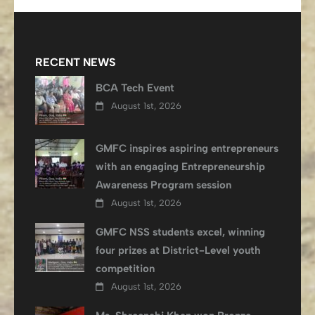
RECENT NEWS
BCA Tech Event
August 1st, 2026
GMFC inspires aspiring entrepreneurs
with an engaging Entrepreneurship
Awareness Program session
August 1st, 2026
GMFC NSS students excel, winning
four prizes at District-Level youth
competition
August 1st, 2026