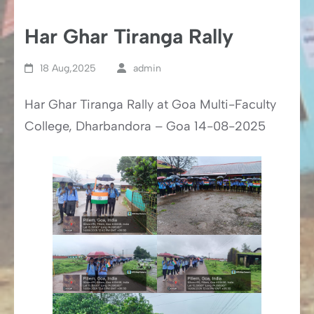
Har Ghar Tiranga Rally
18 Aug,2025
admin
Har Ghar Tiranga Rally at Goa Multi-Faculty
College, Dharbandora – Goa 14-08-2025