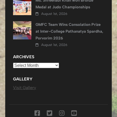
Ms. Shreenabi Khan won Bronze
Medal at Judo Championships
August 1st, 2026
GMFC Team Wins Consolation Prize
at Inter-College Pathanatya Spardha,
Porvorim 2026
August 1st, 2026
ARCHIVES
Archives
GALLERY
Visit Gallery