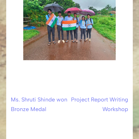
Ms. Shruti Shinde won
Project Report Writing
Post
Bronze Medal
Workshop
navigation