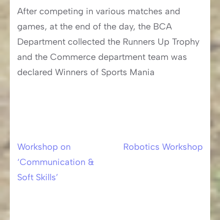
After competing in various matches and
games, at the end of the day, the BCA
Department collected the Runners Up Trophy
and the Commerce department team was
declared Winners of Sports Mania
Workshop on
Robotics Workshop
Post
‘Communication &
navigation
Soft Skills’