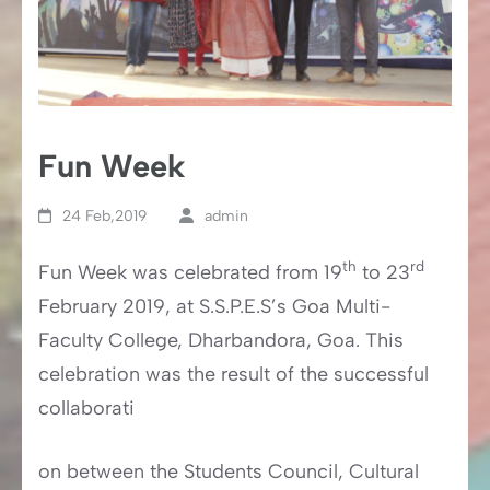
Fun Week
24 Feb,2019
admin
th
rd
Fun Week was celebrated from 19
to 23
February 2019, at S.S.P.E.S’s Goa Multi-
Faculty College, Dharbandora, Goa. This
celebration was the result of the successful
collaborati
on between the Students Council, Cultural