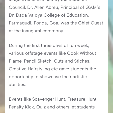
Council. Dr. Allen Abreu, Principal of G.V.M’s
Dr. Dada Vaidya College of Education,
Farmagudi, Ponda, Goa, was the Chief Guest
at the inaugural ceremony.
During the first three days of fun week,
various offstage events like Cook Without
Flame, Pencil Sketch, Cuts and Stiches,
Creative Hairstyling etc gave students the
opportunity to showcase their artistic
abilities.
Events like Scavenger Hunt, Treasure Hunt,
Penalty Kick, Quiz and others let students