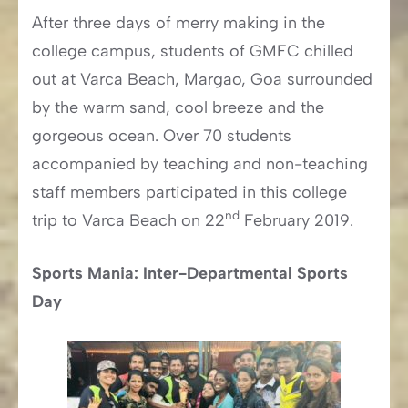
After three days of merry making in the
college campus, students of GMFC chilled
out at Varca Beach, Margao, Goa surrounded
by the warm sand, cool breeze and the
gorgeous ocean. Over 70 students
accompanied by teaching and non-teaching
staff members participated in this college
nd
trip to Varca Beach on 22
February 2019.
Sports Mania: Inter-Departmental Sports
Day