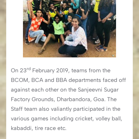
rd
On 23
February 2019, teams from the
BCOM, BCA and BBA departments faced off
against each other on the Sanjeevni Sugar
Factory Grounds, Dharbandora, Goa. The
Staff team also valiantly participated in the
various games including cricket, volley ball,
kabaddi, tire race etc.