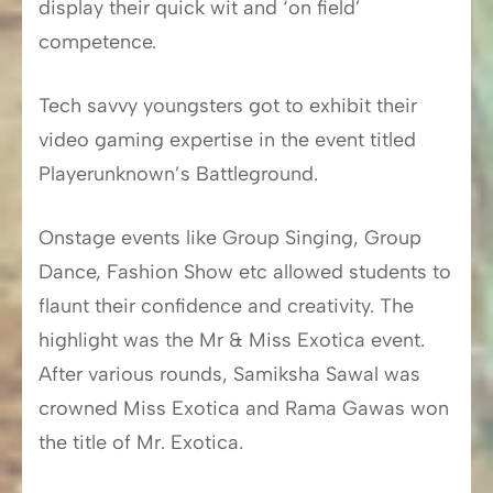
display their quick wit and ‘on field’
competence.
Tech savvy youngsters got to exhibit their
video gaming expertise in the event titled
Playerunknown’s Battleground.
Onstage events like Group Singing, Group
Dance, Fashion Show etc allowed students to
flaunt their confidence and creativity. The
highlight was the Mr & Miss Exotica event.
After various rounds, Samiksha Sawal was
crowned Miss Exotica and Rama Gawas won
the title of Mr. Exotica.