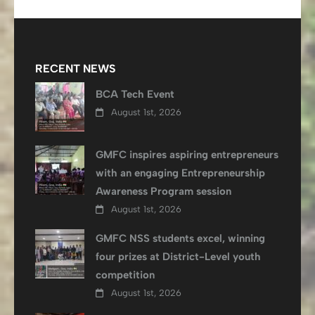
RECENT NEWS
BCA Tech Event
August 1st, 2026
GMFC inspires aspiring entrepreneurs
with an engaging Entrepreneurship
Awareness Program session
August 1st, 2026
GMFC NSS students excel, winning
four prizes at District-Level youth
competition
August 1st, 2026