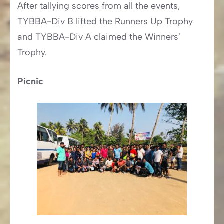
After tallying scores from all the events,
TYBBA-Div B lifted the Runners Up Trophy
and TYBBA-Div A claimed the Winners’
Trophy.
Picnic