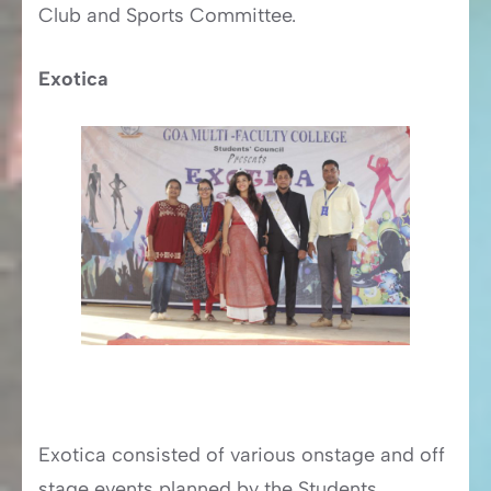
Club and Sports Committee.
Exotica
Exotica consisted of various onstage and off
stage events planned by the Students