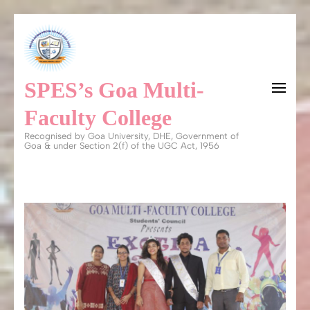
Skip
to
content
SPES’s Goa Multi-
(Press
Enter)
Faculty College
Recognised by Goa University, DHE, Government of
Goa & under Section 2(f) of the UGC Act, 1956