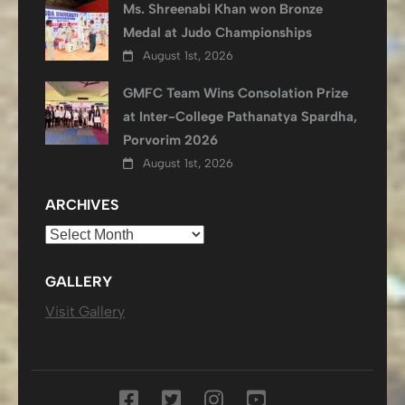
Ms. Shreenabi Khan won Bronze
Medal at Judo Championships
August 1st, 2026
GMFC Team Wins Consolation Prize
at Inter-College Pathanatya Spardha,
Porvorim 2026
August 1st, 2026
ARCHIVES
Archives
GALLERY
Visit Gallery