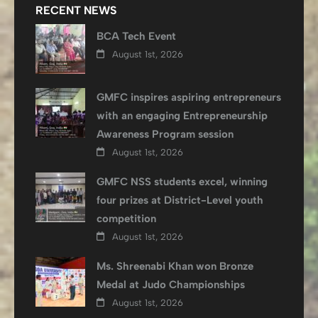
RECENT NEWS
BCA Tech Event
August 1st, 2026
GMFC inspires aspiring entrepreneurs
with an engaging Entrepreneurship
Awareness Program session
August 1st, 2026
GMFC NSS students excel, winning
four prizes at District-Level youth
competition
August 1st, 2026
Ms. Shreenabi Khan won Bronze
Medal at Judo Championships
August 1st, 2026