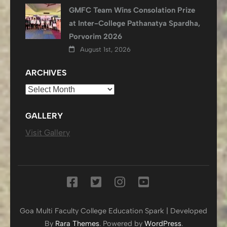
GMFC Team Wins Consolation Prize
at Inter-College Pathanatya Spardha,
Porvorim 2026
August 1st, 2026
ARCHIVES
Archives
GALLERY
Visit Gallery
Goa Multi Faculty College
Education Spark | Developed
By
Rara Themes
. Powered by
WordPress
.