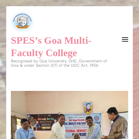
Skip
to
content
SPES’s Goa Multi-
(Press
Enter)
Faculty College
Recognised by Goa University, DHE, Government of
Goa & under Section 2(f) of the UGC Act, 1956