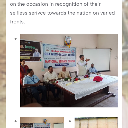
on the occasion in recognition of their
selfless serivce towards the nation on varied
fronts.