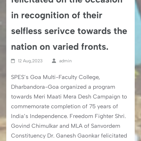
in recognition of their
selfless serivce towards the
nation on varied fronts.
12 Aug,2023
admin
SPES’s Goa Multi-Faculty College,
Dharbandora-Goa organized a program
towards Meri Maati Mera Desh Campaign to
commemorate completion of 75 years of
India’s Independence. Freedom Fighter Shri.
Govind Chimulkar and MLA of Sanvordem
Constituency Dr. Ganesh Gaonkar felicitated