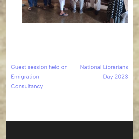
Guest session held on
National Librarians
Post
Emigration
Day 2023
navigation
Consultancy