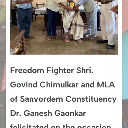
Freedom Fighter Shri.
Govind Chimulkar and MLA
of Sanvordem Constituency
Dr. Ganesh Gaonkar
felicitated on the occasion