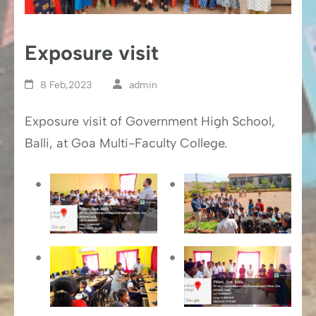
Exposure visit
8 Feb,2023
admin
Exposure visit of Government High School,
Balli, at Goa Multi-Faculty College.