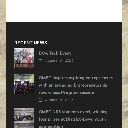
RECENT NEWS
BCA Tech Event
August 1st, 2026
GMFC inspires aspiring entrepreneurs
with an engaging Entrepreneurship
Awareness Program session
August 1st, 2026
GMFC NSS students excel, winning
four prizes at District-Level youth
competition