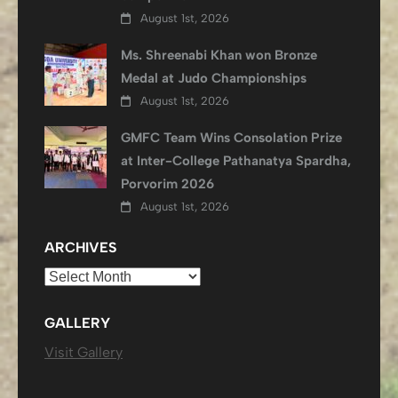
August 1st, 2026
Ms. Shreenabi Khan won Bronze
Medal at Judo Championships
August 1st, 2026
GMFC Team Wins Consolation Prize
at Inter-College Pathanatya Spardha,
Porvorim 2026
August 1st, 2026
ARCHIVES
Archives
GALLERY
Visit Gallery