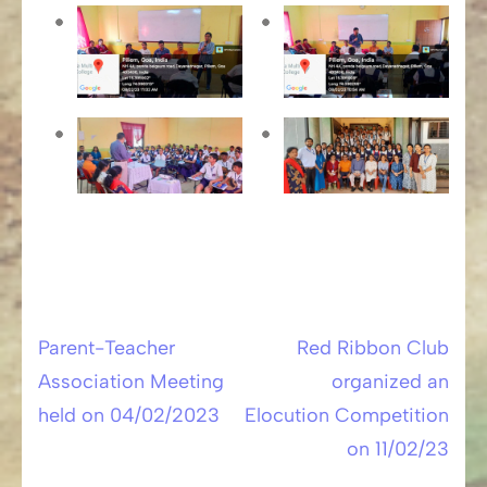
Parent-Teacher
Red Ribbon Club
Post
Association Meeting
organized an
navigation
held on 04/02/2023
Elocution Competition
on 11/02/23