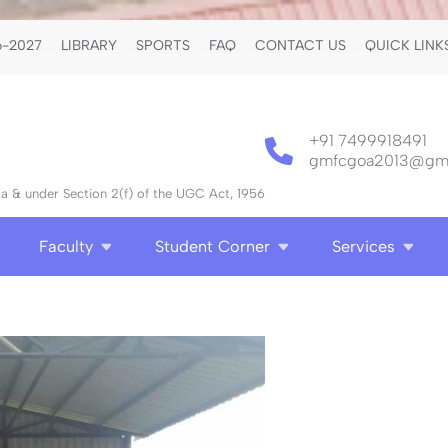
-2027
LIBRARY
SPORTS
FAQ
CONTACT US
QUICK LINK
+91 7499918491
gmfcgoa2013@gma
 & under Section 2(f) of the UGC Act, 1956
Faculty
Student Corner
Services