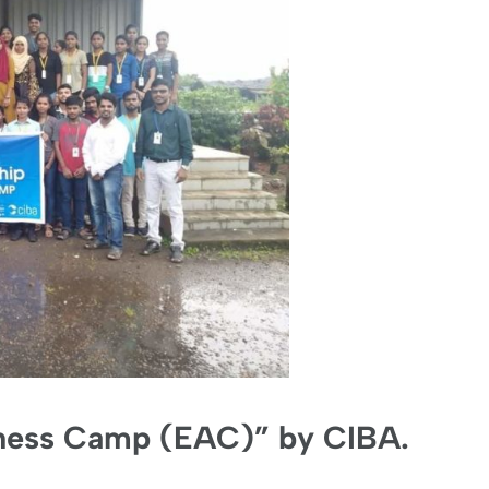
ness Camp (EAC)” by CIBA.