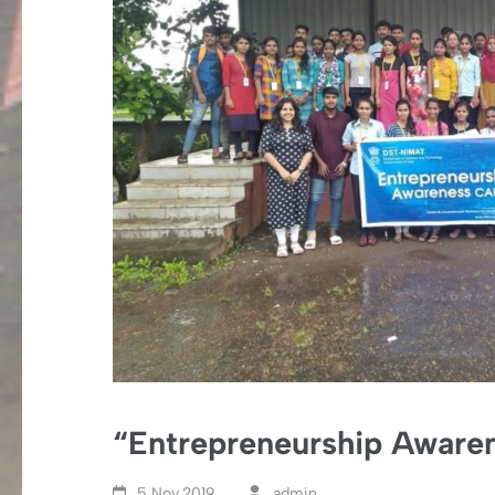
“Entrepreneurship Aware
5 Nov,2019
admin