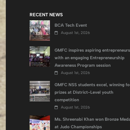
RECENT NEWS
BCA Tech Event
August 1st, 2026
GMFC inspires aspiring entrepreneurs
with an engaging Entrepreneurship
Awareness Program session
August 1st, 2026
GMFC NSS students excel, winning fo
prizes at District-Level youth
competition
August 1st, 2026
Ms. Shreenabi Khan won Bronze Meda
at Judo Championships