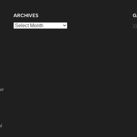
ARCHIVES
G
Archives
Vi
ur
l