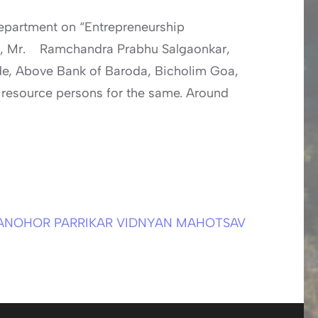
partment on “Entrepreneurship
, Mr. Ramchandra Prabhu Salgaonkar,
de, Above Bank of Baroda, Bicholim Goa,
 resource persons for the same. Around
ANOHOR PARRIKAR VIDNYAN MAHOTSAV