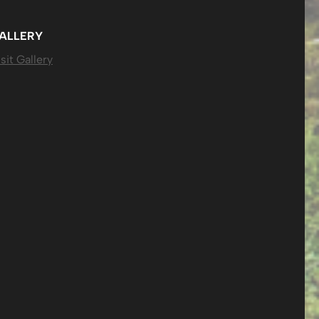
ALLERY
sit Gallery