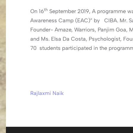
th
On 16
September 2019, A programme was
Awareness Camp (EAC)” by CIBA. Mr. Sa
Founder- Amaze, Warriors, Panjim Goa, M
and Ms. Elsa Da Costa, Psychologist, Fo
70 students participated in the program
Rajlaxmi Naik
Post
navigation