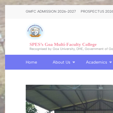
Skip
GMFC ADMISSION 2026-2027
PROSPECTUS 2026
to
content
(Press
Enter)
SPES’s Goa Multi-Faculty College
Recognised by Goa University, DHE, Government of Goa
Home
About Us
Academics