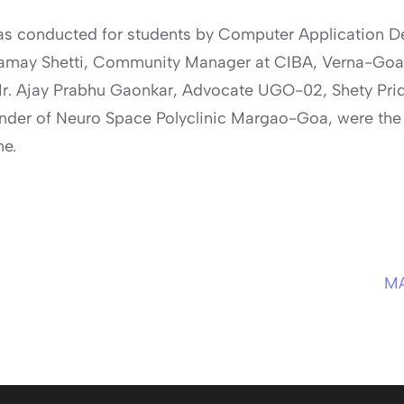
 conducted for students by Computer Application De
may Shetti, Community Manager at CIBA, Verna-Goa
r. Ajay Prabhu Gaonkar, Advocate UGO-02, Shety Pri
under of Neuro Space Polyclinic Margao-Goa, were the
me.
M