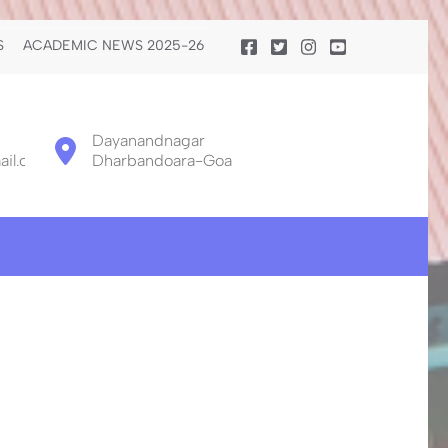
S
ACADEMIC NEWS 2025-26
Dayanandnagar
il.com
Dharbandoara-Goa