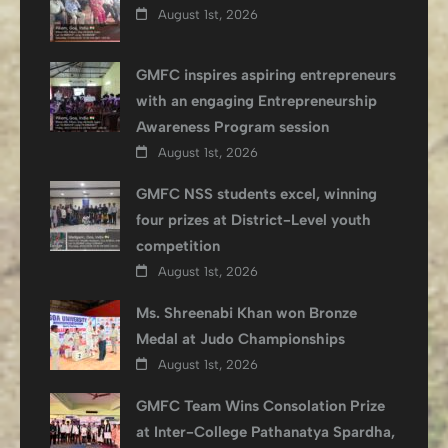
August 1st, 2026
GMFC inspires aspiring entrepreneurs
with an engaging Entrepreneurship
Awareness Program session
August 1st, 2026
GMFC NSS students excel, winning
four prizes at District-Level youth
competition
August 1st, 2026
Ms. Shreenabi Khan won Bronze
Medal at Judo Championships
August 1st, 2026
GMFC Team Wins Consolation Prize
at Inter-College Pathanatya Spardha,