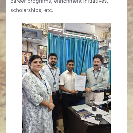
career programs, enrichment initiatives,
scholarships, etc.