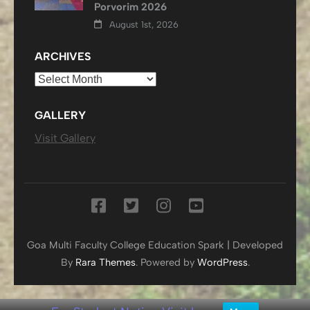
Porvorim 2026
August 1st, 2026
ARCHIVES
Archives
GALLERY
Visit Gallery
Goa Multi Faculty College
Education Spark | Developed
By
Rara Themes
. Powered by
WordPress
.