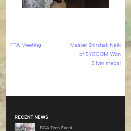
PTA Meeting
Master Shirshak Naik
Post
of SYBCOM Won
navigation
Silver medal
RECENT NEWS
BCA Tech Event