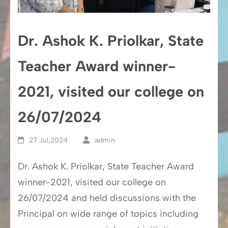
Dr. Ashok K. Priolkar, State
Teacher Award winner-
2021, visited our college on
26/07/2024
27 Jul,2024
admin
Dr. Ashok K. Priolkar, State Teacher Award
winner-2021, visited our college on
26/07/2024 and held discussions with the
Principal on wide range of topics including