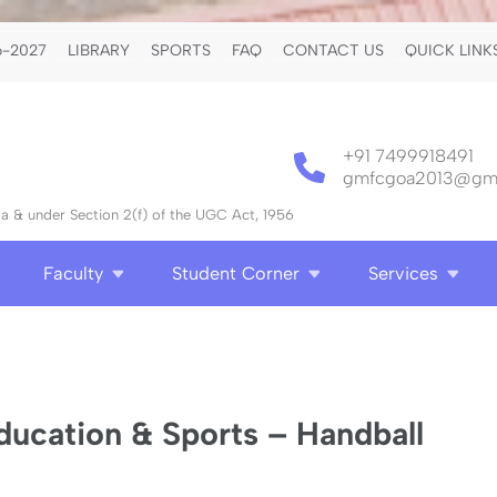
-2027
LIBRARY
SPORTS
FAQ
CONTACT US
QUICK LINK
+91 7499918491
gmfcgoa2013@gma
 & under Section 2(f) of the UGC Act, 1956
Faculty
Student Corner
Services
ducation & Sports – Handball