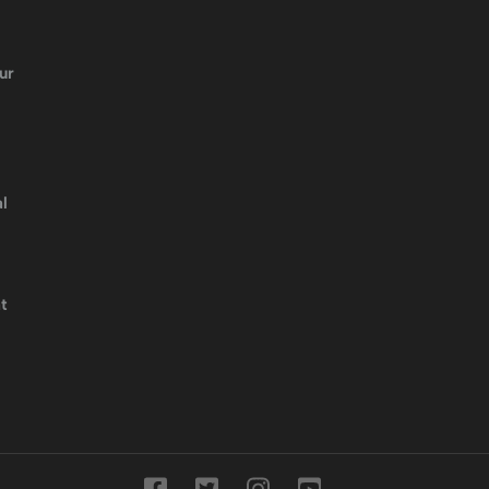
ur
l
t