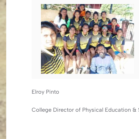
Elroy Pinto
College Director of Physical Education & 