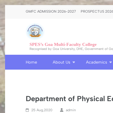
Skip
GMFC ADMISSION 2026-2027
PROSPECTUS 2026
to
content
(Press
Enter)
SPES’s Goa Multi-Faculty College
Recognised by Goa University, DHE, Government of Goa
Home
About Us
Academics
Department of Physical E
25 Aug,2020
admin