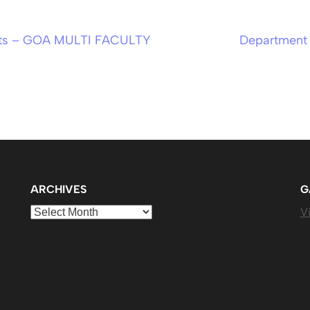
orts – GOA MULTI FACULTY
Department 
ARCHIVES
G
Archives
Vi