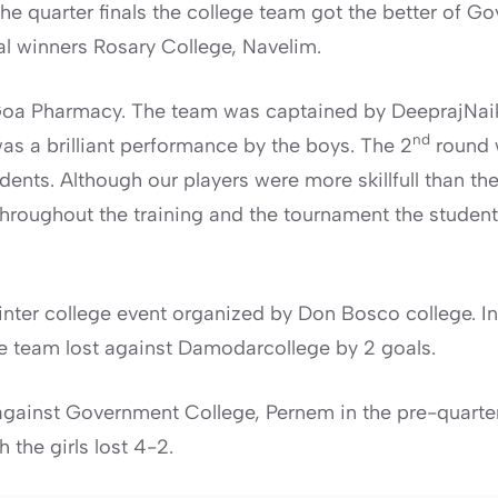
he quarter finals the college team got the better of 
ual winners Rosary College, Navelim.
d Goa Pharmacy. The team was captained by DeeprajNa
nd
s a brilliant performance by the boys. The 2
round w
ents. Although our players were more skillfull than th
Throughout the training and the tournament the studen
inter college event organized by Don Bosco college. In
e team lost against Damodarcollege by 2 goals.
against Government College, Pernem in the pre-quarter
the girls lost 4-2.