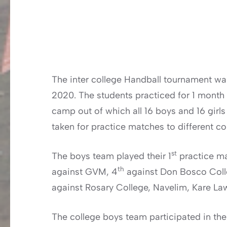
The inter college Handball tournament wa
2020. The students practiced for 1 month 
camp out of which all 16 boys and 16 girls
taken for practice matches to different co
st
The boys team played their 1
practice ma
th
against GVM, 4
against Don Bosco Colle
against Rosary College, Navelim, Kare L
The college boys team participated in the