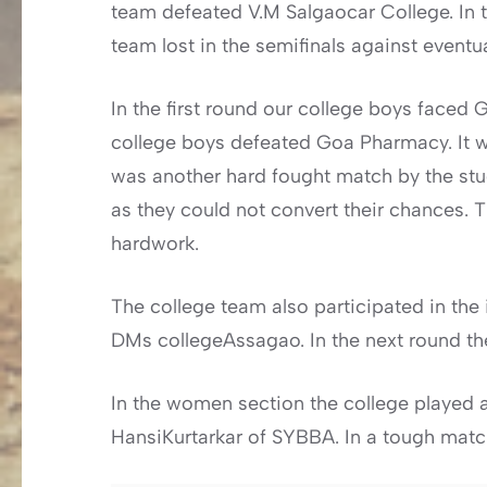
team defeated V.M Salgaocar College. In t
team lost in the semifinals against event
In the first round our college boys face
college boys defeated Goa Pharmacy. It wa
was another hard fought match by the stud
as they could not convert their chances. 
hardwork.
The college team also participated in the 
DMs collegeAssagao. In the next round th
In the women section the college played 
HansiKurtarkar of SYBBA. In a tough match 