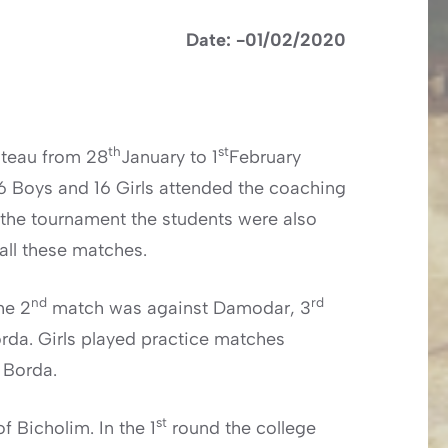
Date: -01/02/2020
th
st
ateau from 28
January to 1
February
16 Boys and 16 Girls attended the coaching
r the tournament the students were also
 all these matches.
nd
rd
he 2
match was against Damodar, 3
rda. Girls played practice matches
 Borda.
st
 Bicholim. In the 1
round the college