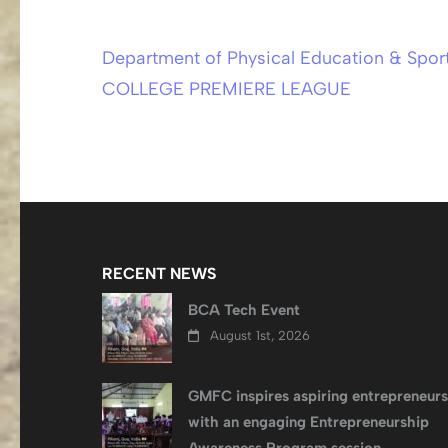
Department of Physical Education & Sp
Post
COLLEGE PREMIERE LEAGUE
navigation
RECENT NEWS
BCA Tech Event
August 1st, 2026
GMFC inspires aspiring entrepreneurs
with an engaging Entrepreneurship