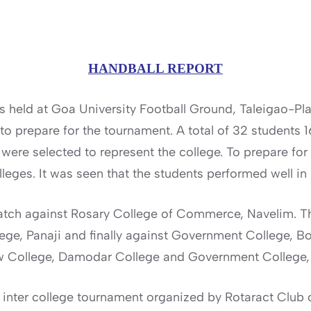
HANDBALL REPORT
s held at Goa University Football Ground, Taleigao-Pl
to prepare for the tournament. A total of 32 students 
 were selected to represent the college. To prepare fo
lleges. It was seen that the students performed well in
tch against Rosary College of Commerce, Navelim. T
ge, Panaji and finally against Government College, Bo
aw College, Damodar College and Government College,
 inter college tournament organized by Rotaract Club of