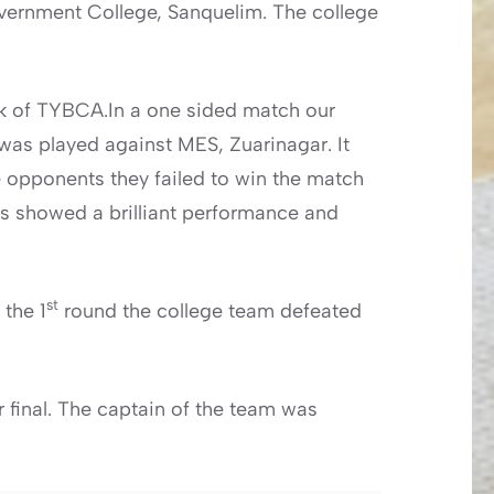
Government College, Sanquelim. The college
ik of TYBCA.In a one sided match our
as played against MES, Zuarinagar. It
e opponents they failed to win the match
ts showed a brilliant performance and
st
 the 1
round the college team defeated
 final. The captain of the team was