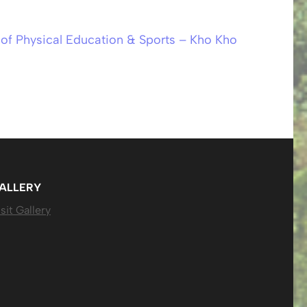
of Physical Education & Sports – Kho Kho
ALLERY
sit Gallery