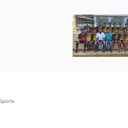
Sports