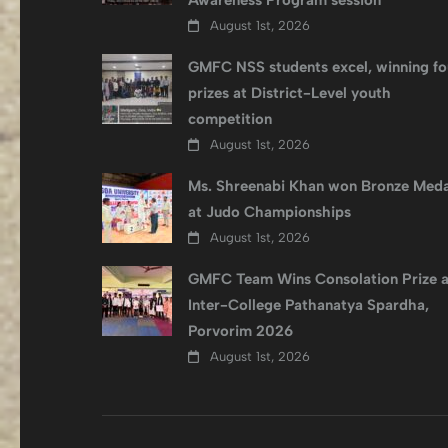
Awareness Program session
August 1st, 2026
GMFC NSS students excel, winning fo
prizes at District-Level youth
competition
August 1st, 2026
Ms. Shreenabi Khan won Bronze Meda
at Judo Championships
August 1st, 2026
GMFC Team Wins Consolation Prize a
Inter-College Pathanatya Spardha,
Porvorim 2026
August 1st, 2026