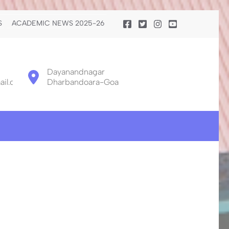
S
ACADEMIC NEWS 2025-26
Dayanandnagar
il.com
Dharbandoara-Goa