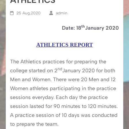
25 Aug,2020
admin
th
Date: 18
January 2020
ATHLETICS REPORT
The Athletics practices for preparing the
nd
college started on 2
January 2020 for both
Men and Women. There were 20 Men and 12
Women athletes participating in the practice
sessions everyday. Each day the practice
session lasted for 90 minutes to 120 minutes.
A practice session of 10 days was conducted
to prepare the team.