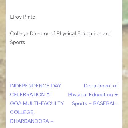
Elroy Pinto
College Director of Physical Education and
Sports
INDEPENDENCE DAY
Department of
Post
CELEBRATION AT
Physical Education &
navigation
GOA MULTI-FACULTY
Sports – BASEBALL
COLLEGE,
DHARBANDORA –