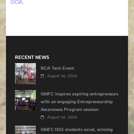
GOA.
RECENT NEWS
BCA Tech Event
August 1st, 2026
GMFC inspires aspiring entrepreneurs
with an engaging Entrepreneurship
Awareness Program session
August 1st, 2026
GMFC NSS students excel, winning