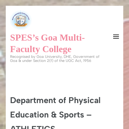
Skip
to
content
SPES’s Goa Multi-
(Press
Enter)
Faculty College
Recognised by Goa University, DHE, Government of
Goa & under Section 2(f) of the UGC Act, 1956
Department of Physical
Education & Sports –
ATHLETICS