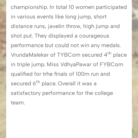
championship. In total 10 women participated
in various events like long jump, short
distance runs, javelin throw, high jump and
shot put. They displayed a courageous
performance but could not win any medals.
th
VrundaMalekar of TYBCom secured 4
place
in triple jump. Miss VdhyaPawar of FYBCom
qualified for trhe finals of 100m run and
th
secured 6
place. Overall it was a
satisfactory performance for the college
team.