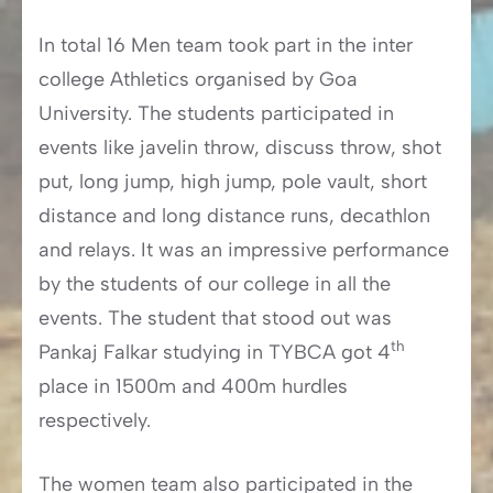
In total 16 Men team took part in the inter
college Athletics organised by Goa
University. The students participated in
events like javelin throw, discuss throw, shot
put, long jump, high jump, pole vault, short
distance and long distance runs, decathlon
and relays. It was an impressive performance
by the students of our college in all the
events. The student that stood out was
th
Pankaj Falkar studying in TYBCA got 4
place in 1500m and 400m hurdles
respectively.
The women team also participated in the