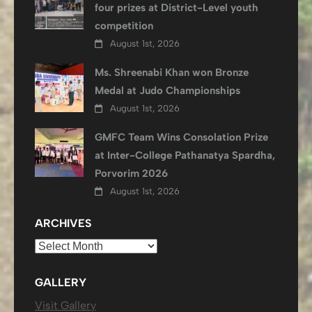
four prizes at District-Level youth
competition
August 1st, 2026
Ms. Shreenabi Khan won Bronze
Medal at Judo Championships
August 1st, 2026
GMFC Team Wins Consolation Prize
at Inter-College Pathanatya Spardha,
Porvorim 2026
August 1st, 2026
ARCHIVES
Archives
GALLERY
Visit Gallery