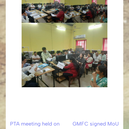
PTA meeting held on
GMFC signed MoU
Post