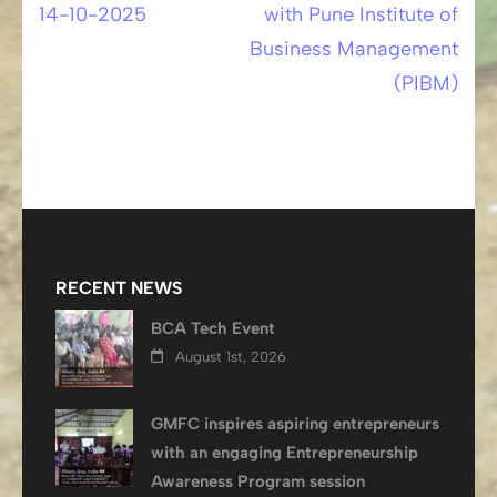
14-10-2025
with Pune Institute of
navigation
Business Management
(PIBM)
RECENT NEWS
BCA Tech Event
August 1st, 2026
GMFC inspires aspiring entrepreneurs
with an engaging Entrepreneurship
Awareness Program session