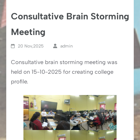
Consultative Brain Storming
Meeting
20 Nov,2025
admin
Consultative brain storming meeting was
held on 15-10-2025 for creating college
profile.