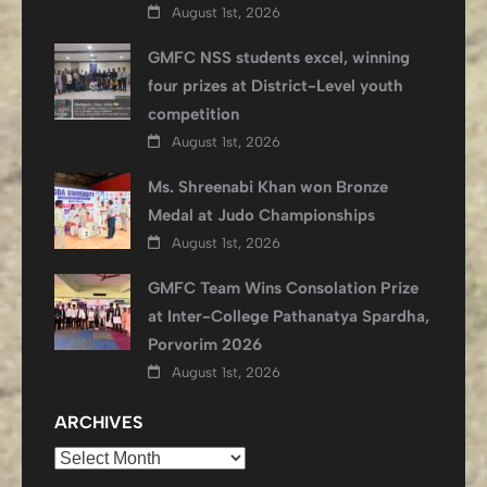
August 1st, 2026
GMFC NSS students excel, winning
four prizes at District-Level youth
competition
August 1st, 2026
Ms. Shreenabi Khan won Bronze
Medal at Judo Championships
August 1st, 2026
GMFC Team Wins Consolation Prize
at Inter-College Pathanatya Spardha,
Porvorim 2026
August 1st, 2026
ARCHIVES
Archives