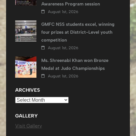
Awareness Program session
August 1st, 2026
GMFC NSS students excel, winning
four prizes at District-Level youth
competition
August 1st, 2026
Ms. Shreenabi Khan won Bronze
Medal at Judo Championships
August 1st, 2026
ARCHIVES
Archives
GALLERY
Visit Gallery