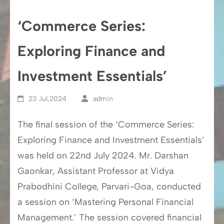
‘Commerce Series:
Exploring Finance and
Investment Essentials’
23 Jul,2024
admin
The final session of the ‘Commerce Series:
Exploring Finance and Investment Essentials’
was held on 22nd July 2024. Mr. Darshan
Gaonkar, Assistant Professor at Vidya
Prabodhini College, Parvari-Goa, conducted
a session on ‘Mastering Personal Financial
Management.’ The session covered financial