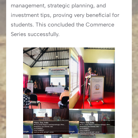
management, strategic planning, and
investment tips, proving very beneficial for
students. This concluded the Commerce
Series successfully.