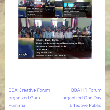
BBA Creative Forum
BBA HR Forum
Post
organized Guru
organized One Day
navigation
Purnima
Effective Public