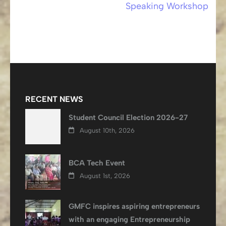
Speaking Workshop
RECENT NEWS
Student Council Election 2026-27
August 10th, 2026
BCA Tech Event
August 1st, 2026
GMFC inspires aspiring entrepreneurs
with an engaging Entrepreneurship