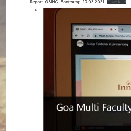
Report-GSINC-Bootcamp-10.02.2021
Download