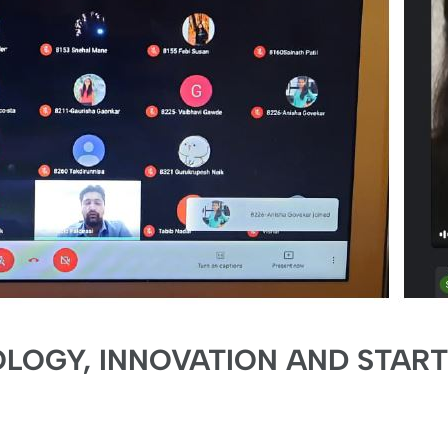
OGY, INNOVATION AND STAR