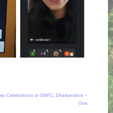
Day Celebrations at GMFC, Dharbandora –
Goa