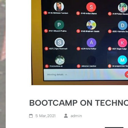
BOOTCAMP ON TECHNOL
5 Mar,2021
admin