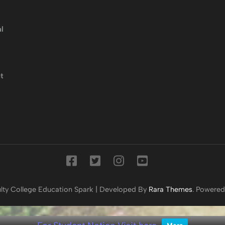
l
t
lty College
Education Spark | Developed By
Rara Themes
. Powere