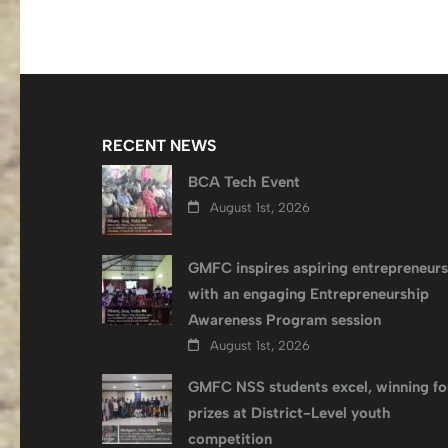
RECENT NEWS
BCA Tech Event
August 1st, 2026
GMFC inspires aspiring entrepreneurs
with an engaging Entrepreneurship
Awareness Program session
August 1st, 2026
GMFC NSS students excel, winning fo
prizes at District-Level youth
competition