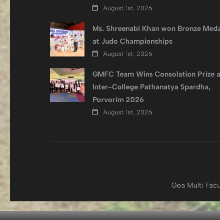
August 1st, 2026
Ms. Shreenabi Khan won Bronze Meda
at Judo Championships
August 1st, 2026
GMFC Team Wins Consolation Prize a
Inter-College Pathanatya Spardha,
Porvorim 2026
August 1st, 2026
Goa Multi Facu