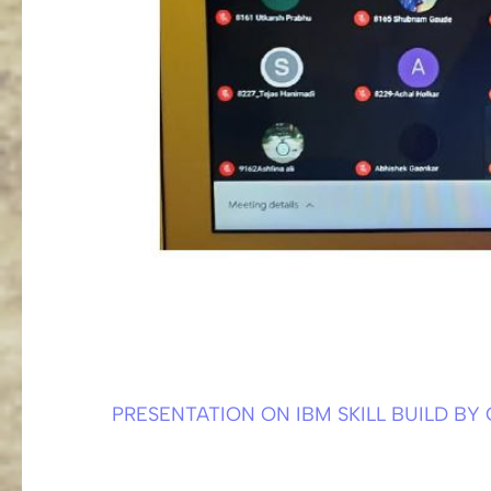
PRESENTATION ON IBM SKILL BUILD BY
Post
navigation