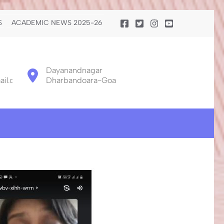
S
ACADEMIC NEWS 2025-26
Dayanandnagar
il.com
Dharbandoara-Goa