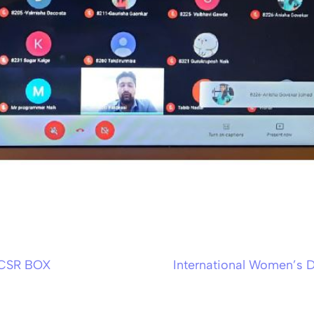
 CSR BOX
International Women’s 