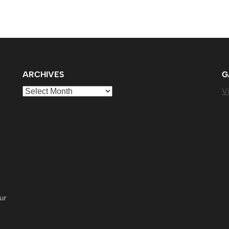
ARCHIVES
G
Archives
Vi
ur