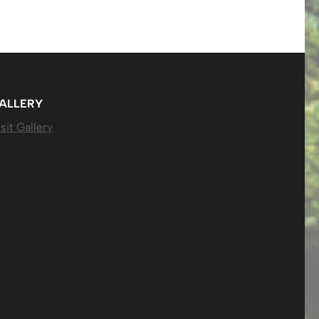
ALLERY
sit Gallery