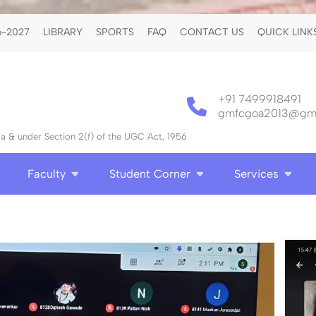
-2027
LIBRARY
SPORTS
FAQ
CONTACT US
QUICK LINK
+91 7499918491
gmfcgoa2013@gma
 & under Section 2(f) of the UGC Act, 1956
Faculty
Student Corner
Services