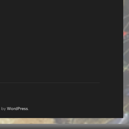
d by
WordPress
.