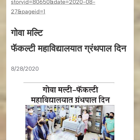
storyid=80650&date=2020-08-
27&pageid=1
गोवा मल्टि
फॅकल्टी महाविद्यालयात ग्रंथपाल दिन
8/28/2020