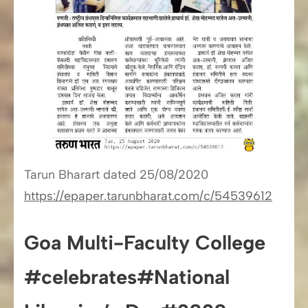
Tarun Bharart dated 25/08/2020
https://epaper.tarunbharat.com/c/54539612
Goa Multi-Faculty College
#celebrates#National