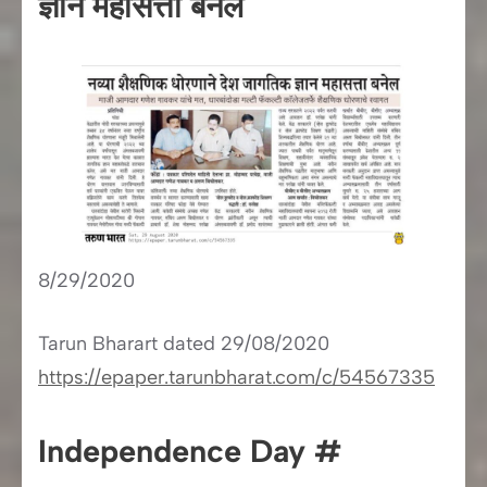
ज्ञान महासत्ता बनले
8/29/2020
Tarun Bharart dated 29/08/2020
https://epaper.tarunbharat.com/c/54567335
Independence Day #