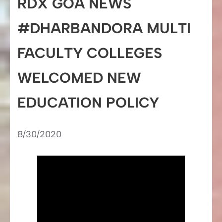
RDX GOA NEWS
#DHARBANDORA MULTI
FACULTY COLLEGES
WELCOMED NEW
EDUCATION POLICY
8/30/2020