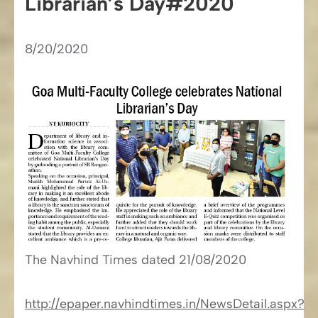
Librarian’s Day#2020
8/20/2020
The Navhind Times​​ dated 21/08/2020
http://epaper.navhindtimes.in/NewsDetail.aspx?