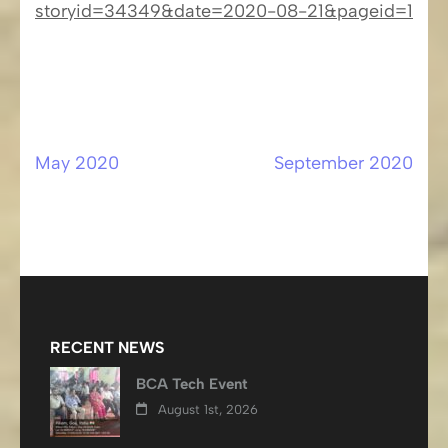
storyid=34349&date=2020-08-21&pageid=1
May 2020
September 2020
Post
navigation
RECENT NEWS
BCA Tech Event
August 1st, 2026