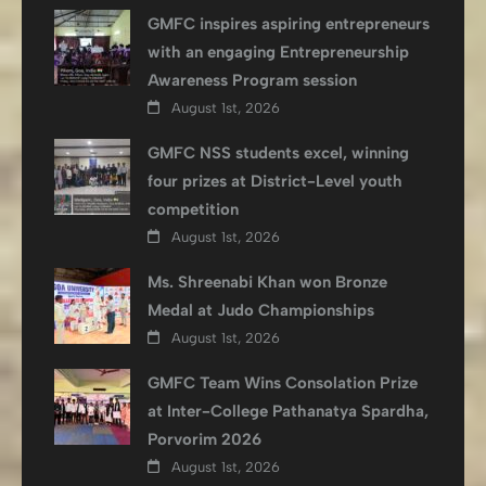
GMFC inspires aspiring entrepreneurs
with an engaging Entrepreneurship
Awareness Program session
August 1st, 2026
GMFC NSS students excel, winning
four prizes at District-Level youth
competition
August 1st, 2026
Ms. Shreenabi Khan won Bronze
Medal at Judo Championships
August 1st, 2026
GMFC Team Wins Consolation Prize
at Inter-College Pathanatya Spardha,
Porvorim 2026
August 1st, 2026