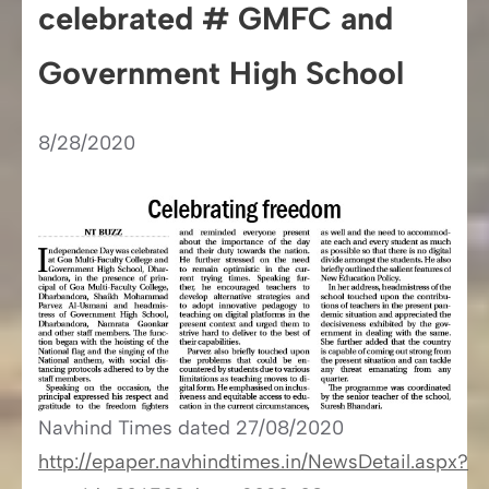
celebrated # GMFC and
Government High School
8/28/2020
Navhind Times​​ dated 27/08/2020
http://epaper.navhindtimes.in/NewsDetail.aspx?