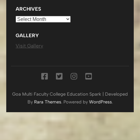
ARCHIVES
Archives
GALLERY
Visit Gallery
Goa Multi Faculty College
Education Spark | Developed
By
Rara Themes
. Powered by
WordPress
.