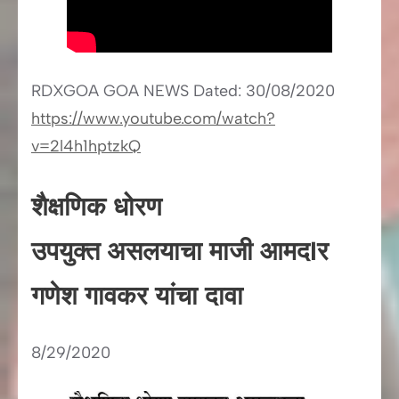
RDXGOA GOA NEWS Dated: 30/08/2020
https://www.youtube.com/watch?
v=2l4h1hptzkQ
शैक्षणिक धोरण
उपयुक्त असलयाचा माजी आमदIर
गणेश गावकर यांचा दावा
8/29/2020