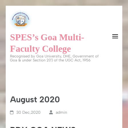
Skip
to
content
SPES’s Goa Multi-
(Press
Enter)
Faculty College
Recognised by Goa University, DHE, Government of
Goa & under Section 2(f) of the UGC Act, 1956
August 2020
30 Dec,2020
admin