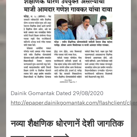
Dainik Gomantak Dated 29/08/2020
http://epaper.dainikgomantak.com/flashclient/cl
नव्या शैक्षणिक धोरणानें देशी जागतिक