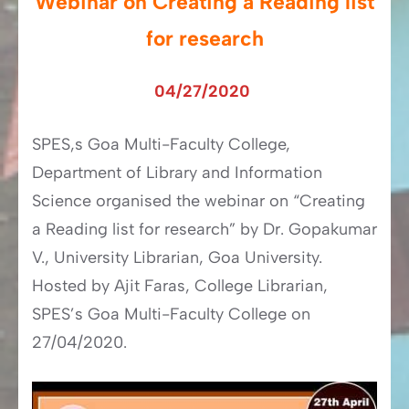
Webinar on Creating a Reading list
for research
04/27/2020
SPES,s Goa Multi-Faculty College,
Department of Library and Information
Science organised the webinar on “Creating
a Reading list for research” by Dr. Gopakumar
V., University Librarian, Goa University.
Hosted by Ajit Faras, College Librarian,
SPES’s Goa Multi-Faculty College on
27/04/2020.