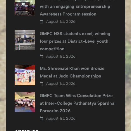
with an engaging Entrepreneurship
Awareness Program session
August 1st, 2026
GMFC NSS students excel, winning
four prizes at District-Level youth
competition
August 1st, 2026
Ms. Shreenabi Khan won Bronze
Medal at Judo Championships
August 1st, 2026
GMFC Team Wins Consolation Prize
at Inter-College Pathanatya Spardha,
Porvorim 2026
August 1st, 2026