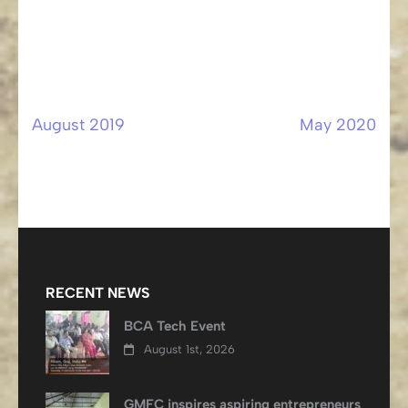
August 2019
May 2020
Post
navigation
RECENT NEWS
BCA Tech Event
August 1st, 2026
GMFC inspires aspiring entrepreneurs