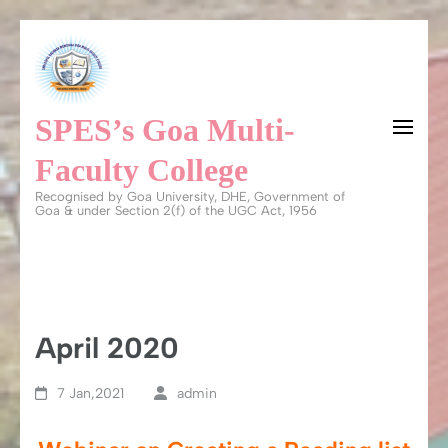
Skip
to
content
SPES’s Goa Multi-
(Press
Enter)
Faculty College
Recognised by Goa University, DHE, Government of
Goa & under Section 2(f) of the UGC Act, 1956
April 2020
7 Jan,2021
admin