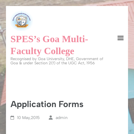
Skip
to
content
SPES’s Goa Multi-
(Press
Enter)
Faculty College
Recognised by Goa University, DHE, Government of
Goa & under Section 2(f) of the UGC Act, 1956
Application Forms
10 May,2015
admin