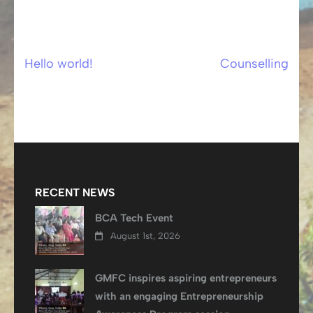
Hello world!
Counselling
Post
navigation
RECENT NEWS
BCA Tech Event
August 1st, 2026
GMFC inspires aspiring entrepreneurs
with an engaging Entrepreneurship