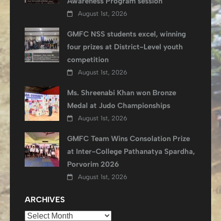
Awareness Program session
August 1st, 2026
GMFC NSS students excel, winning
four prizes at District-Level youth
competition
August 1st, 2026
Ms. Shreenabi Khan won Bronze
Medal at Judo Championships
August 1st, 2026
GMFC Team Wins Consolation Prize
at Inter-College Pathanatya Spardha,
Porvorim 2026
August 1st, 2026
ARCHIVES
Archives