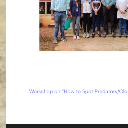
Workshop on “How to Spot Predatory/Clo
Post
navigation