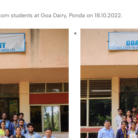
B.com students at Goa Dairy, Ponda on 18.10.2022.