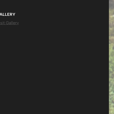
ALLERY
sit Gallery