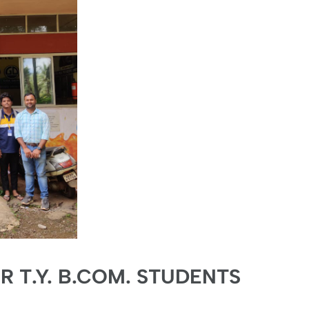
OR T.Y. B.COM. STUDENTS