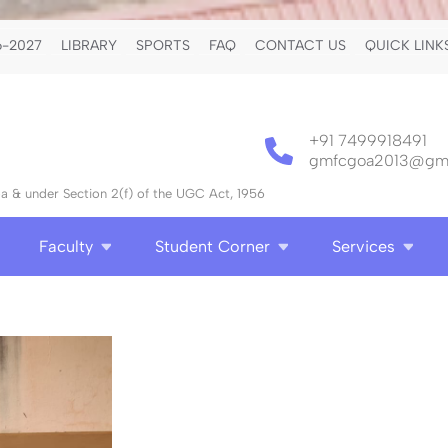
-2027
LIBRARY
SPORTS
FAQ
CONTACT US
QUICK LINK
+91 7499918491
gmfcgoa2013@gma
 & under Section 2(f) of the UGC Act, 1956
Faculty
Student Corner
Services