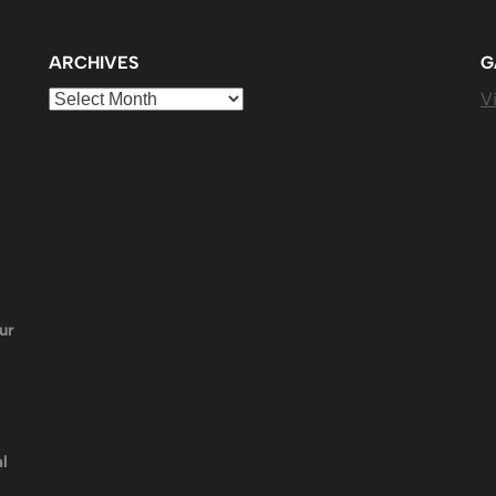
ARCHIVES
G
Archives
Vi
ur
l