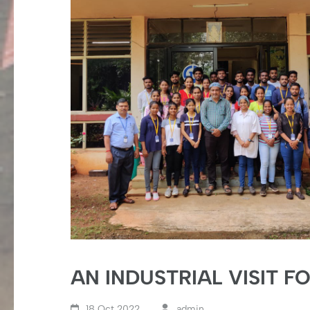
AN INDUSTRIAL VISIT F
18 Oct,2022
admin