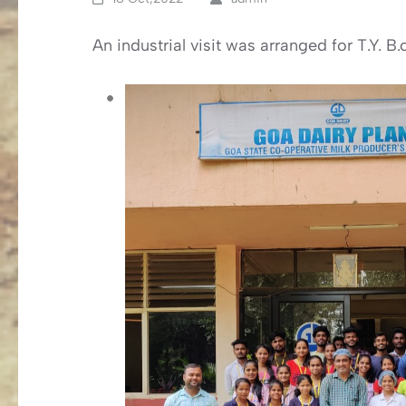
An industrial visit was arranged for T.Y. 