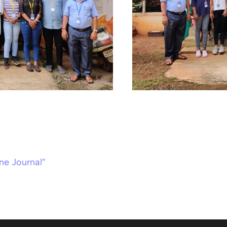
ne Journal”