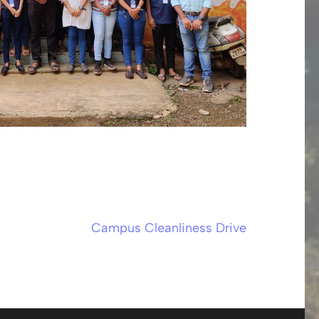
Campus Cleanliness Drive