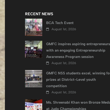
RECENT NEWS
BCA Tech Event
August 1st, 2026
GMFC inspires aspiring entrepreneurs
with an engaging Entrepreneurship
Awareness Program session
August 1st, 2026
GMFC NSS students excel, winning fo
prizes at District-Level youth
competition
August 1st, 2026
Ms. Shreenabi Khan won Bronze Meda
at Judo Championships