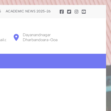
S
ACADEMIC NEWS 2025-26
Dayanandnagar
il.com
Dharbandoara-Goa