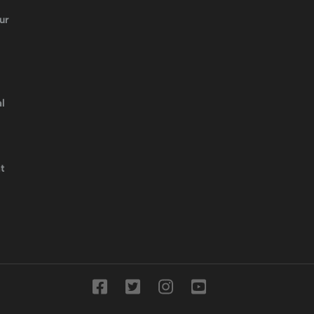
ur
l
t