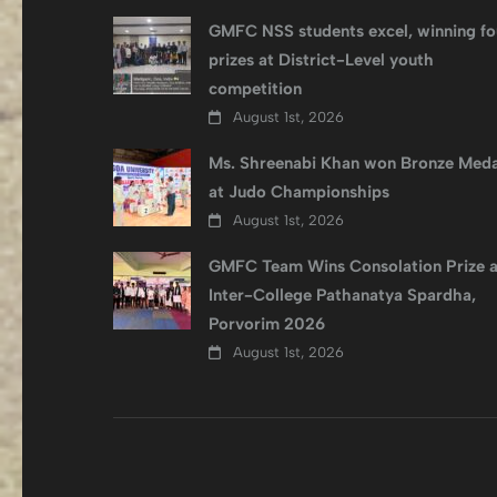
GMFC NSS students excel, winning fo
prizes at District-Level youth
competition
August 1st, 2026
Ms. Shreenabi Khan won Bronze Meda
at Judo Championships
August 1st, 2026
GMFC Team Wins Consolation Prize a
Inter-College Pathanatya Spardha,
Porvorim 2026
August 1st, 2026