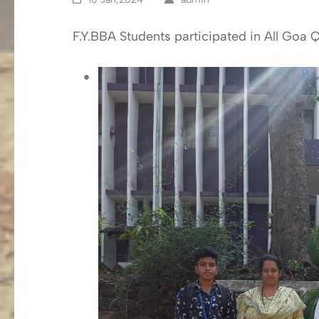
F.Y.BBA Students participated in All Go