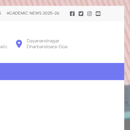
S
ACADEMIC NEWS 2025-26
Dayanandnagar
il.com
Dharbandoara-Goa