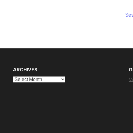
Se
ARCHIVES
G
Archives
Vi