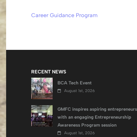
Career Guidance Program
Post
navigation
RECENT NEWS
BCA Tech Event
August 1st, 2026
GMFC inspires aspiring entrepreneurs
with an engaging Entrepreneurship
Awareness Program session
August 1st, 2026