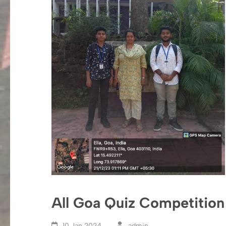
All Goa Quiz Competition
10 Jan,2024
admin