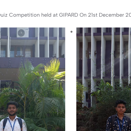
a Quiz Competition held at GIPARD On 21st December 2