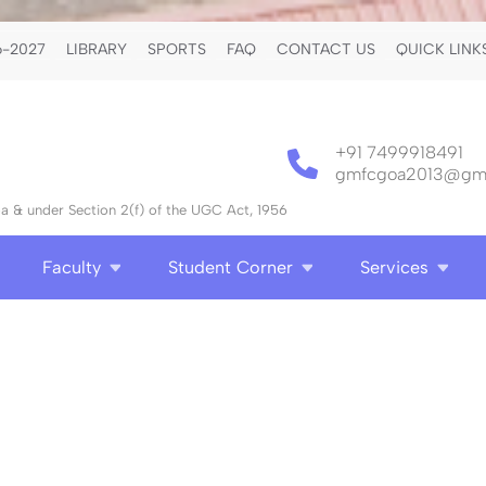
-2027
LIBRARY
SPORTS
FAQ
CONTACT US
QUICK LINK
+91 7499918491
gmfcgoa2013@gma
 & under Section 2(f) of the UGC Act, 1956
Faculty
Student Corner
Services