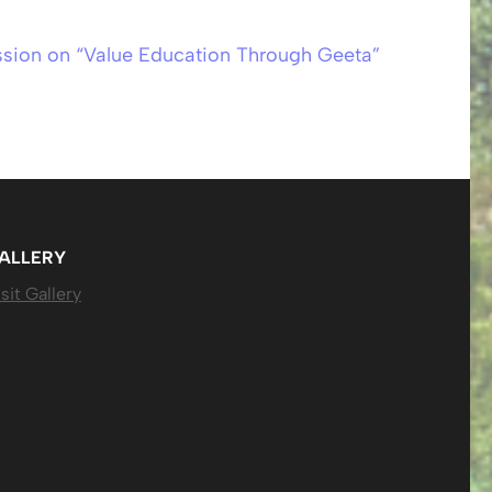
ssion on “Value Education Through Geeta”
ALLERY
sit Gallery