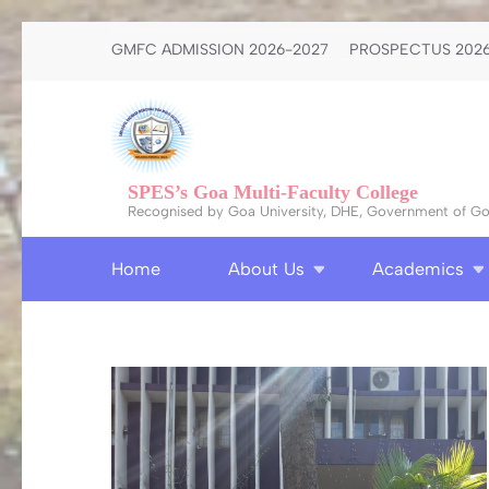
Skip
GMFC ADMISSION 2026-2027
PROSPECTUS 2026
to
content
(Press
Enter)
SPES’s Goa Multi-Faculty College
Recognised by Goa University, DHE, Government of Goa
Home
About Us
Academics