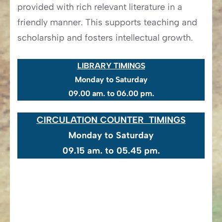
provided with rich relevant literature in a
friendly manner. This supports teaching and
scholarship and fosters intellectual growth.
LIBRARY TIMINGS
Monday to Saturday
09.00 am. to 06.00 pm.
CIRCULATION COUNTER TIMINGS
Monday to Saturday
​09.15 am. to 05.45 pm.