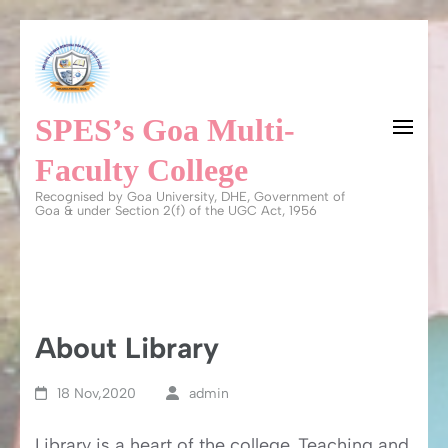
Skip
to
content
SPES’s Goa Multi-
(Press
Enter)
Faculty College
Recognised by Goa University, DHE, Government of
Goa & under Section 2(f) of the UGC Act, 1956
About Library
18 Nov,2020
admin
Library is a heart of the college. Teaching and