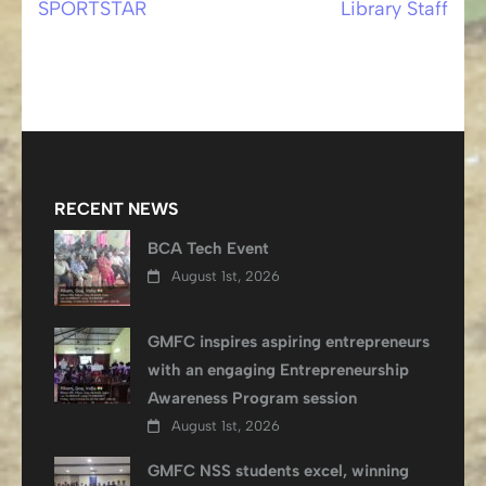
SPORTSTAR
Library Staff
Post
navigation
RECENT NEWS
BCA Tech Event
August 1st, 2026
GMFC inspires aspiring entrepreneurs
with an engaging Entrepreneurship
Awareness Program session
August 1st, 2026
GMFC NSS students excel, winning