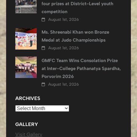
four prizes at District-Level youth
competition
August 1st, 2026
Ms. Shreenabi Khan won Bronze
Medal at Judo Championships
August 1st, 2026
GMFC Team Wins Consolation Prize
at Inter-College Pathanatya Spardha,
Porvorim 2026
August 1st, 2026
ARCHIVES
Archives
GALLERY
Visit Gallery