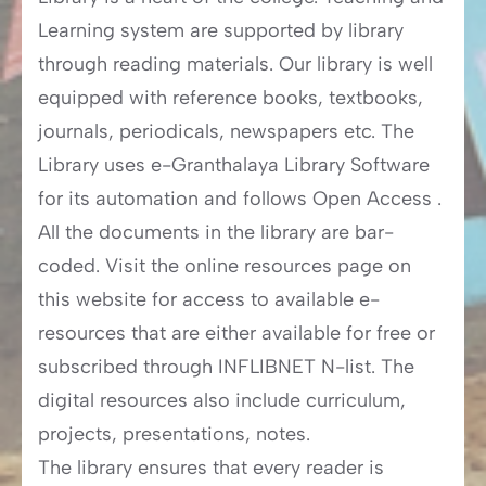
Learning system are supported by library
through reading materials. Our library is well
equipped with reference books, textbooks,
journals, periodicals, newspapers etc. The
Library uses e-Granthalaya Library Software
for its automation and follows Open Access .
All the documents in the library are bar-
coded. Visit the online resources page on
this website for access to available e-
resources that are either available for free or
subscribed through INFLIBNET N-list. The
digital resources also include curriculum,
projects, presentations, notes.
The library ensures that every reader is