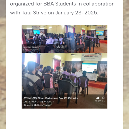
organized for BBA Students in collaboration
with Tata Strive on January 23, 2025.