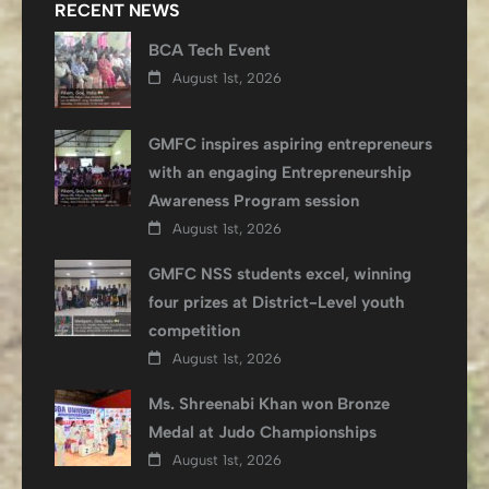
RECENT NEWS
BCA Tech Event
August 1st, 2026
GMFC inspires aspiring entrepreneurs
with an engaging Entrepreneurship
Awareness Program session
August 1st, 2026
GMFC NSS students excel, winning
four prizes at District-Level youth
competition
August 1st, 2026
Ms. Shreenabi Khan won Bronze
Medal at Judo Championships
August 1st, 2026