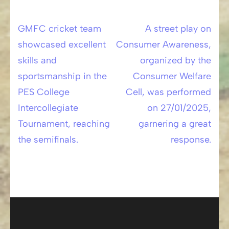
GMFC cricket team
A street play on
Post
showcased excellent
Consumer Awareness,
navigation
skills and
organized by the
sportsmanship in the
Consumer Welfare
PES College
Cell, was performed
Intercollegiate
on 27/01/2025,
Tournament, reaching
garnering a great
the semifinals.
response.