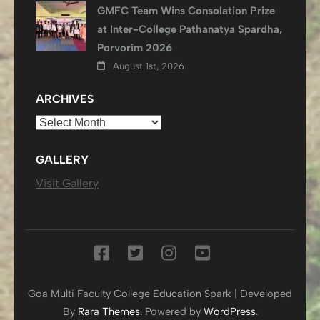
GMFC Team Wins Consolation Prize
at Inter-College Pathanatya Spardha,
Porvorim 2026
August 1st, 2026
ARCHIVES
Archives
GALLERY
Visit Gallery
Goa Multi Faculty College
Education Spark | Developed
By
Rara Themes
. Powered by
WordPress
.