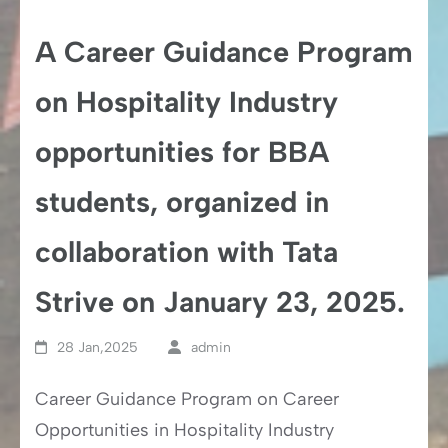
A Career Guidance Program
on Hospitality Industry
opportunities for BBA
students, organized in
collaboration with Tata
Strive on January 23, 2025.
28 Jan,2025
admin
Career Guidance Program on Career
Opportunities in Hospitality Industry