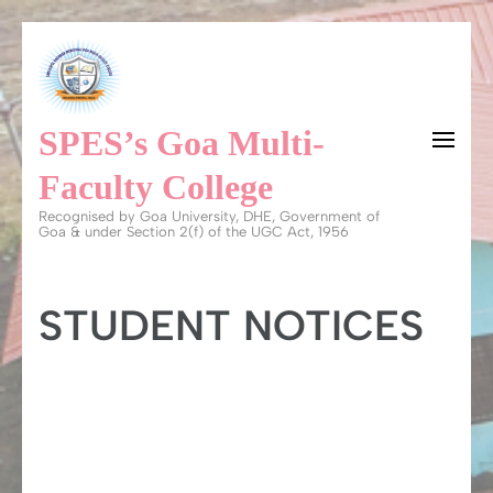
Skip
to
content
SPES’s Goa Multi-
(Press
Enter)
Faculty College
Recognised by Goa University, DHE, Government of
Goa & under Section 2(f) of the UGC Act, 1956
STUDENT NOTICES