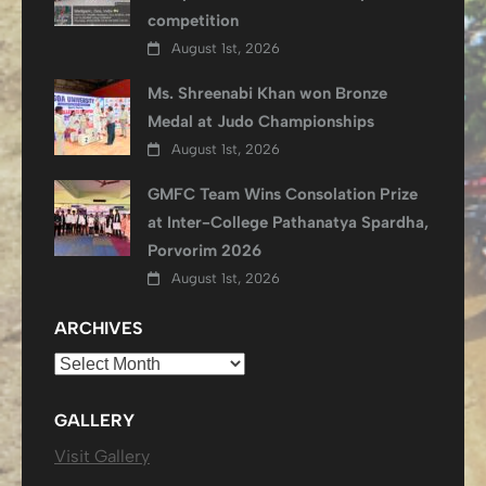
competition
August 1st, 2026
Ms. Shreenabi Khan won Bronze
Medal at Judo Championships
August 1st, 2026
GMFC Team Wins Consolation Prize
at Inter-College Pathanatya Spardha,
Porvorim 2026
August 1st, 2026
ARCHIVES
Archives
GALLERY
Visit Gallery