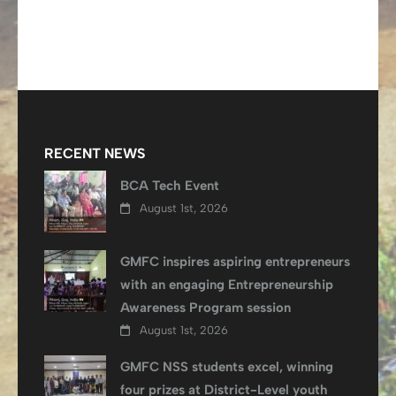
RECENT NEWS
BCA Tech Event
August 1st, 2026
GMFC inspires aspiring entrepreneurs
with an engaging Entrepreneurship
Awareness Program session
August 1st, 2026
GMFC NSS students excel, winning
four prizes at District-Level youth