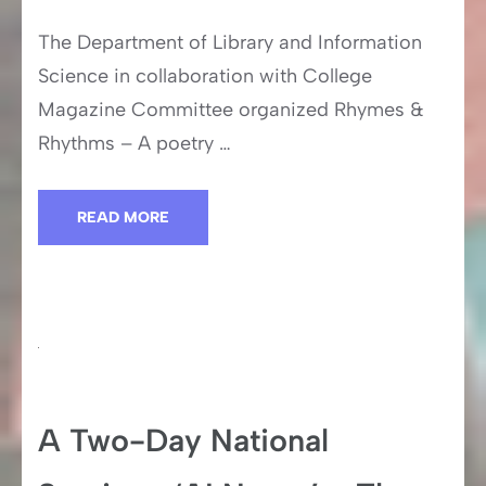
The Department of Library and Information
Science in collaboration with College
Magazine Committee organized Rhymes &
Rhythms – A poetry …
READ MORE
A Two-Day National