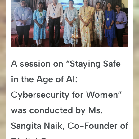
A session on “Staying Safe
in the Age of AI:
Cybersecurity for Women”
was conducted by Ms.
Sangita Naik, Co-Founder of