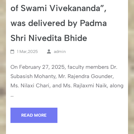
of Swami Vivekananda”,
was delivered by Padma
Shri Nivedita Bhide
1 Mar,2025
admin
On February 27, 2025, faculty members Dr.
Subasish Mohanty, Mr. Rajendra Gounder,
Ms. Nilaxi Chari, and Ms. Rajlaxmi Naik, along
…
READ MORE