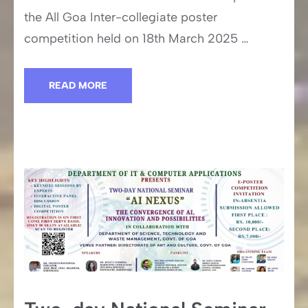
the All Goa Inter-collegiate poster
competition held on 18th March 2025 …
READ MORE