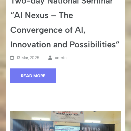
Two-day National Seminar
“AI Nexus – The
Convergence of AI,
Innovation and Possibilities”
13 Mar,2025
admin
READ MORE