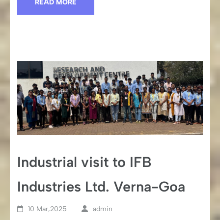
READ MORE
Industrial visit to IFB
Industries Ltd. Verna-Goa
10 Mar,2025
admin