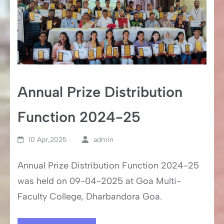
Annual Prize Distribution
Function 2024-25
10 Apr,2025
admin
Annual Prize Distribution Function 2024-25
was held on 09-04-2025 at Goa Multi-
Faculty College, Dharbandora Goa.