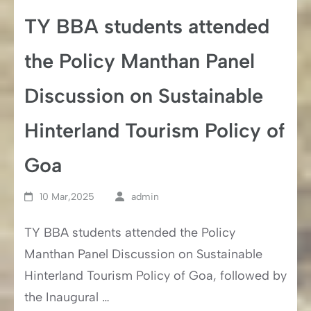
TY BBA students attended
the Policy Manthan Panel
Discussion on Sustainable
Hinterland Tourism Policy of
Goa
10 Mar,2025
admin
TY BBA students attended the Policy
Manthan Panel Discussion on Sustainable
Hinterland Tourism Policy of Goa, followed by
the Inaugural …