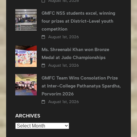
August 1st, 2026
GMFC NSS students excel, winning
four prizes at District-Level youth
competition
August 1st, 2026
Ms. Shreenabi Khan won Bronze
Medal at Judo Championships
August 1st, 2026
GMFC Team Wins Consolation Prize
at Inter-College Pathanatya Spardha,
Porvorim 2026
August 1st, 2026
ARCHIVES
Archives