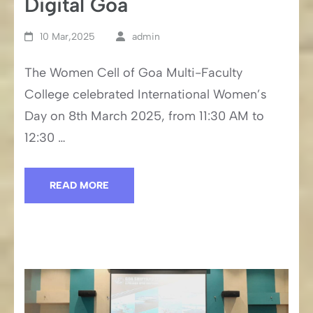
Digital Goa
10 Mar,2025
admin
The Women Cell of Goa Multi-Faculty
College celebrated International Women’s
Day on 8th March 2025, from 11:30 AM to
12:30 …
READ MORE