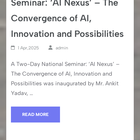
Seminar: ‘AI Nexus’ – The
Convergence of AI,
Innovation and Possibilities
1 Apr,2025
admin
A Two-Day National Seminar: ‘AI Nexus’ –
The Convergence of AI, Innovation and
Possibilities was inaugurated by Mr. Ankit
Yadav, …
READ MORE