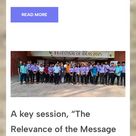
READ MORE
A key session, “The
Relevance of the Message