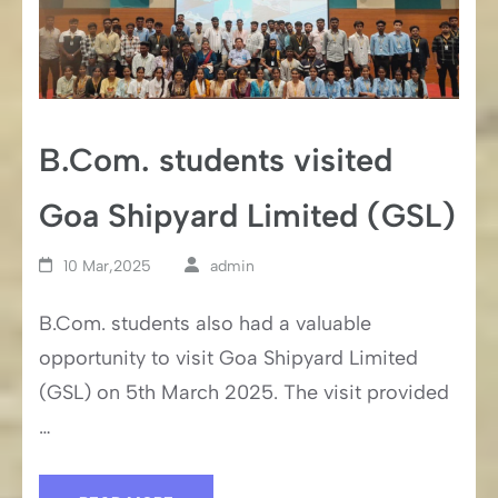
B.Com. students visited
Goa Shipyard Limited (GSL)
10 Mar,2025
admin
B.Com. students also had a valuable
opportunity to visit Goa Shipyard Limited
(GSL) on 5th March 2025. The visit provided
…