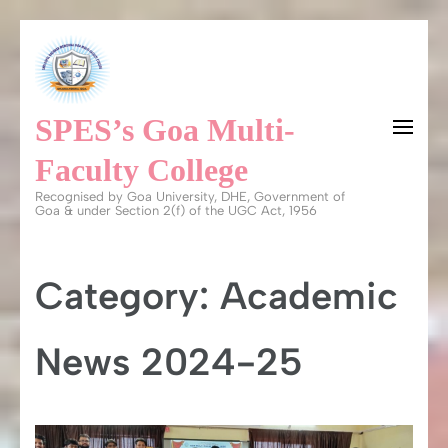
Skip
to
content
SPES’s Goa Multi-
(Press
Enter)
Faculty College
Recognised by Goa University, DHE, Government of
Goa & under Section 2(f) of the UGC Act, 1956
Category:
Academic
News 2024-25