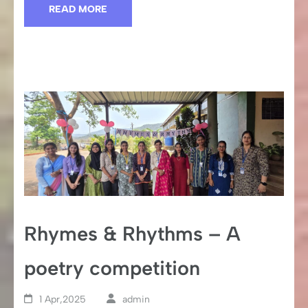
READ MORE
Rhymes & Rhythms – A
poetry competition
1 Apr,2025
admin