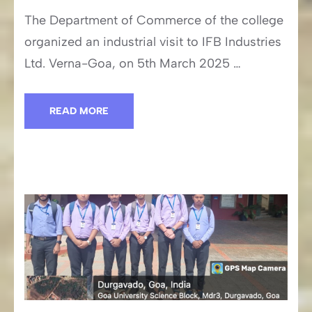
The Department of Commerce of the college
organized an industrial visit to IFB Industries
Ltd. Verna-Goa, on 5th March 2025 …
READ MORE