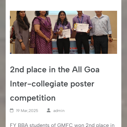
2nd place in the All Goa
Inter-collegiate poster
competition
19 Mar,2025
admin
FY BBA students of GMFC won 2nd place in