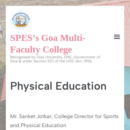
Skip
to
content
SPES’s Goa Multi-
(Press
Enter)
Faculty College
Recognised by Goa University, DHE, Government of
Goa & under Section 2(f) of the UGC Act, 1956
Physical Education
Mr. Sanket Jotkar, College Director for Sports
and Physical Education