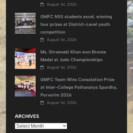
August 1st, 2026
GMFC NSS students excel, winning
four prizes at District-Level youth
competition
August 1st, 2026
Ms. Shreenabi Khan won Bronze
Medal at Judo Championships
August 1st, 2026
GMFC Team Wins Consolation Prize
at Inter-College Pathanatya Spardha,
Porvorim 2026
August 1st, 2026
ARCHIVES
Archives