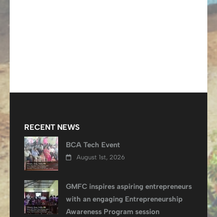
RECENT NEWS
BCA Tech Event
August 1st, 2026
GMFC inspires aspiring entrepreneurs
with an engaging Entrepreneurship
Awareness Program session