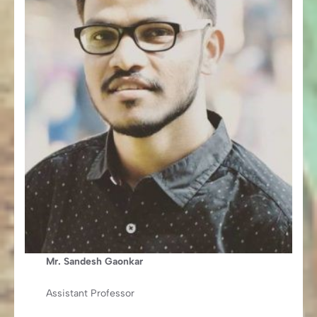
Mr. Sandesh Gaonkar
Assistant Professor