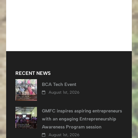
RECENT NEWS
BCA Tech Event
August 1st, 2026
GMFC inspires aspiring entrepreneurs
with an engaging Entrepreneurship
Awareness Program session
August 1st, 2026