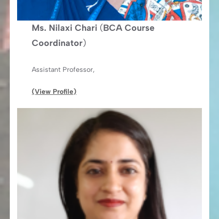
Ms. Nilaxi Chari
(
BCA Course
Coordinator
)
Assistant Professor,
(View Profile)