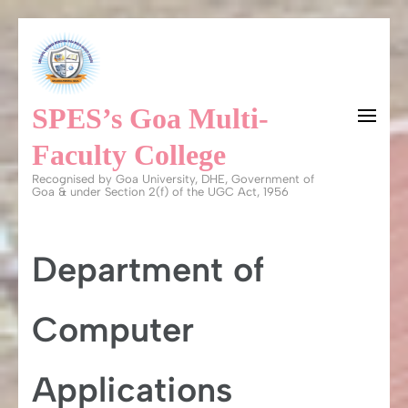
Skip
to
content
SPES’s Goa Multi-
(Press
Enter)
Faculty College
Recognised by Goa University, DHE, Government of
Goa & under Section 2(f) of the UGC Act, 1956
Department of
Computer
Applications