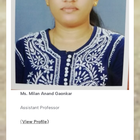
Ms. Milan Anand Gaonkar
Assistant Professor
(
View Profile)