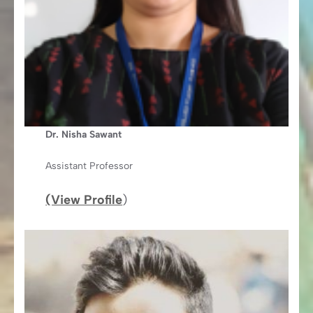
Dr. Nisha Sawant
Assistant Professor
(View Profile
)