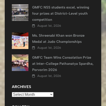
GMFC NSS students excel, winning
four prizes at District-Level youth
competition
August 1st, 2026
Ms. Shreenabi Khan won Bronze
Medal at Judo Championships
August 1st, 2026
GMFC Team Wins Consolation Prize
at Inter-College Pathanatya Spardha,
Porvorim 2026
August 1st, 2026
ARCHIVES
Archives