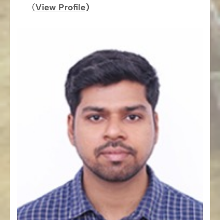
(
View Profile)