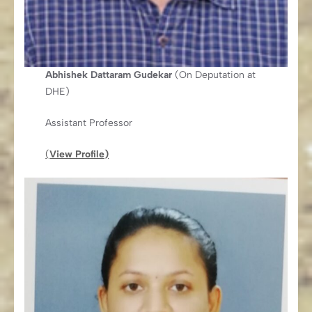
Abhishek Dattaram Gudekar
(On Deputation at
DHE)
Assistant Professor
(
View Profile)